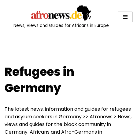
Skip
to
News, Views and Guides for Africans in Europe
content
Refugees in
Germany
The latest news, information and guides for refugees
and asylum seekers in Germany >> Afronews > News,
views and guides for the black community in
Germany: Africans and Afro-Germans in