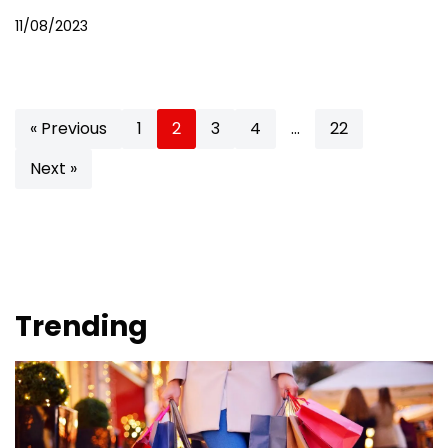
11/08/2023
« Previous
1
2
3
4
…
22
Next »
Trending