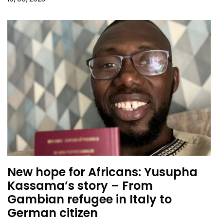
New hope for Africans: Yusupha
Kassama’s story – From
Gambian refugee in Italy to
German citizen