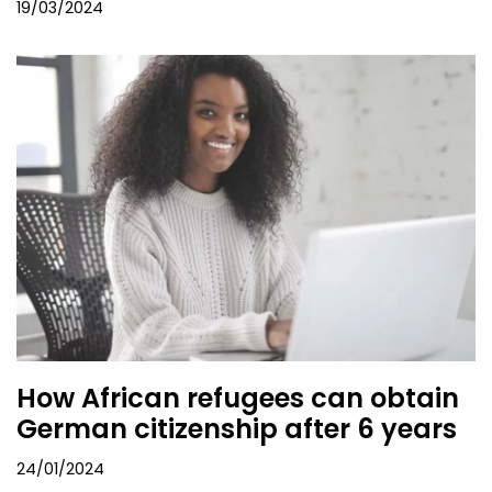
19/03/2024
How African refugees can obtain
German citizenship after 6 years
24/01/2024