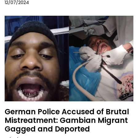
12/07/2024
German Police Accused of Brutal
Mistreatment: Gambian Migrant
Gagged and Deported