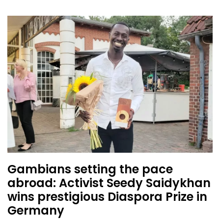
Gambians setting the pace
abroad: Activist Seedy Saidykhan
wins prestigious Diaspora Prize in
Germany