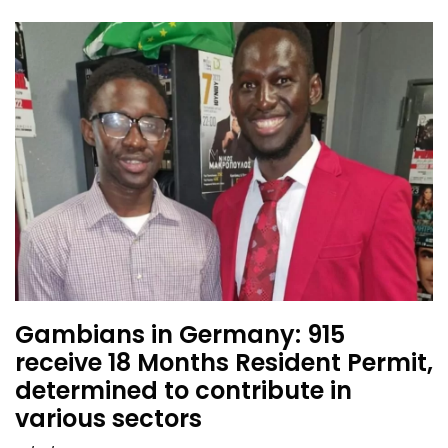
Gambians in Germany: 915
receive 18 Months Resident Permit,
determined to contribute in
various sectors