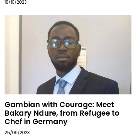
18/10/2023
Gambian with Courage: Meet
Bakary Ndure, from Refugee to
Chef in Germany
25/09/2023