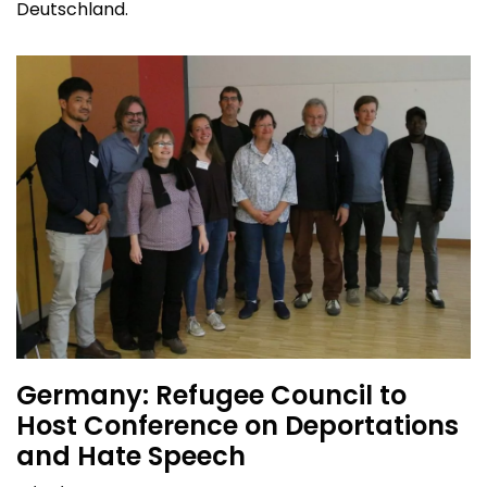
Deutschland.
Germany: Refugee Council to
Host Conference on Deportations
and Hate Speech