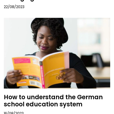
22/08/2023
How to understand the German
school education system
16/08/2023