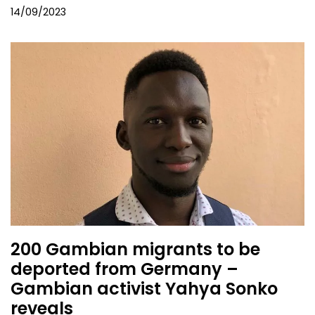
14/09/2023
200 Gambian migrants to be
deported from Germany –
Gambian activist Yahya Sonko
reveals