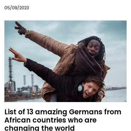
05/09/2023
List of 13 amazing Germans from
African countries who are
changing the world