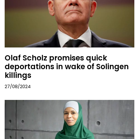
Olaf Scholz promises quick
deportations in wake of Solingen
killings
27/08/2024