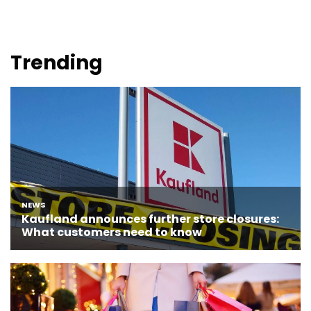
Trending