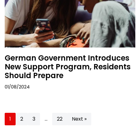
German Government Introduces
New Support Program, Residents
Should Prepare
01/08/2024
1
2
3
…
22
Next »