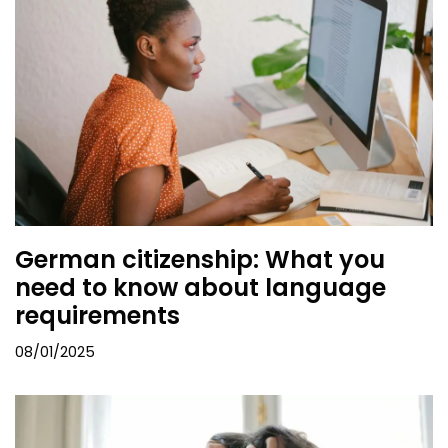
German citizenship: What you
need to know about language
requirements
08/01/2025