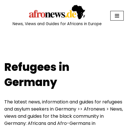
Skip
to
News, Views and Guides for Africans in Europe
content
Refugees in
Germany
The latest news, information and guides for refugees
and asylum seekers in Germany >> Afronews > News,
views and guides for the black community in
Germany: Africans and Afro-Germans in