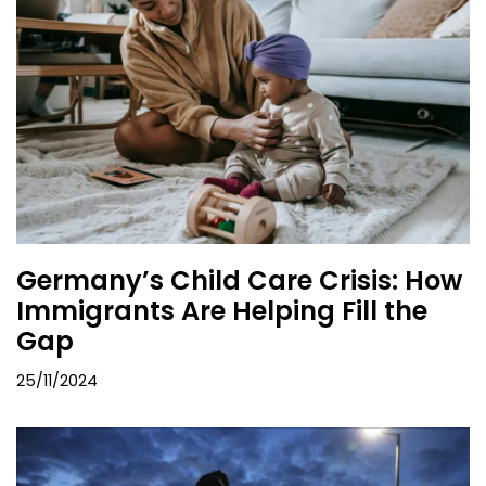
Germany’s Child Care Crisis: How
Immigrants Are Helping Fill the
Gap
25/11/2024