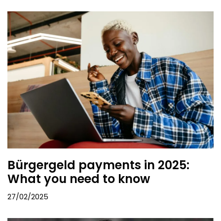
Bürgergeld payments in 2025:
What you need to know
27/02/2025