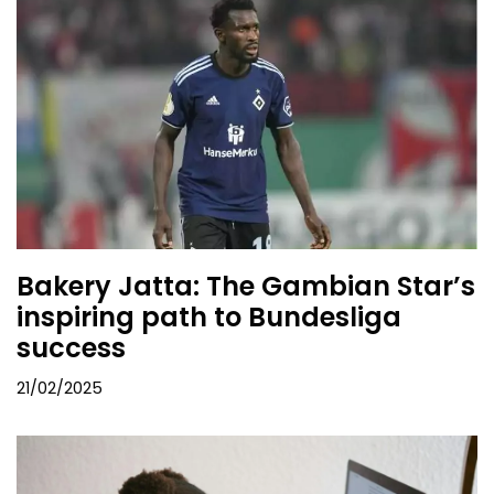
Bakery Jatta: The Gambian Star’s
inspiring path to Bundesliga
success
21/02/2025