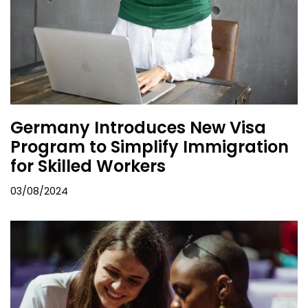
Germany Introduces New Visa
Program to Simplify Immigration
for Skilled Workers
03/08/2024