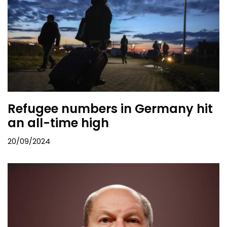
Refugee numbers in Germany hit
an all-time high
20/09/2024