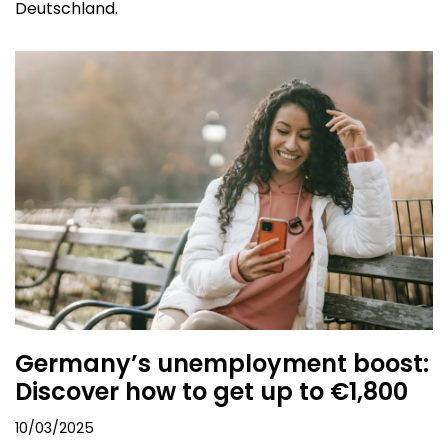
Deutschland.
Germany’s unemployment boost:
Discover how to get up to €1,800
10/03/2025