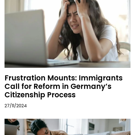
Frustration Mounts: Immigrants
Call for Reform in Germany’s
Citizenship Process
27/11/2024