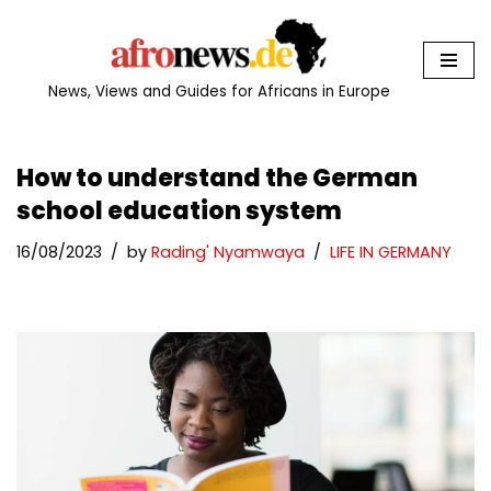
Skip
to
News, Views and Guides for Africans in Europe
content
How to understand the German
school education system
16/08/2023
by
Rading' Nyamwaya
LIFE IN GERMANY