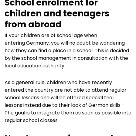
School enrolment for
children and teenagers
from abroad
If your children are of school age when
entering Germany, you will no doubt be wondering
how they can find a place in a school. This is decided
by the school management in consultation with the
local education authority.
As a general rule, children who have recently
entered the country are not able to attend regular
school lessons and will be offered special trial
lessons instead due to their lack of German skills –
The goal is to integrate them as soon as possible into
regular school classes.