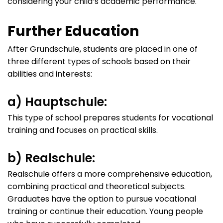
considering your child’s academic performance.
Further Education
After Grundschule, students are placed in one of
three different types of schools based on their
abilities and interests:
a) Hauptschule:
This type of school prepares students for vocational
training and focuses on practical skills.
b) Realschule:
Realschule offers a more comprehensive education,
combining practical and theoretical subjects.
Graduates have the option to pursue vocational
training or continue their education. Young people