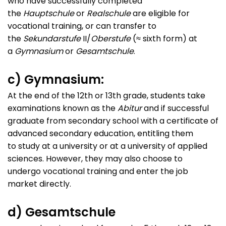
who have successfully completed
the
Hauptschule
or
Realschule
are eligible for
vocational training, or can transfer to
the
Sekundarstufe
II/
Oberstufe
(≈ sixth form) at
a
Gymnasium
or
Gesamtschule
.
c) Gymnasium:
At the end of the 12th or 13th grade, students take
examinations known as the
Abitur
and if successful
graduate from secondary school with a certificate of
advanced secondary education, entitling them
to study at a university or at a university of applied
sciences. However, they may also choose to
undergo vocational training and enter the job
market directly.
d) Gesamtschule