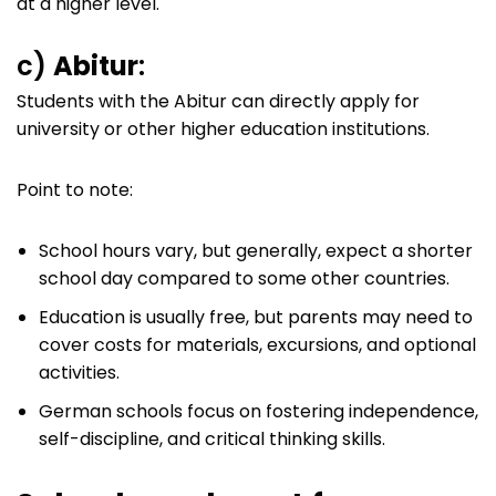
at a higher level.
c)
Abitur
:
Students with the Abitur can directly apply for
university or other higher education institutions.
Point to note:
School hours vary, but generally, expect a shorter
school day compared to some other countries.
Education is usually free, but parents may need to
cover costs for materials, excursions, and optional
activities.
German schools focus on fostering independence,
self-discipline, and critical thinking skills.