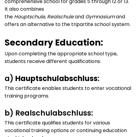
comprehensive school for grades 5 through 12 or 13.
It also combines
the
Hauptschule
,
Realschule
and
Gymnasium
and
offers an alternative to the tripartite school system.
Secondary Education:
Upon completing the appropriate school type,
students receive different qualifications:
a)
Hauptschulabschluss
:
This certificate enables students to enter vocational
training programs.
b) Realschulabschluss:
This certificate qualifies students for various
vocational training options or continuing education