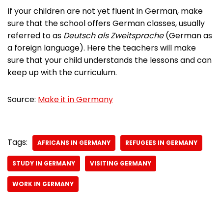
If your children are not yet fluent in German, make
sure that the school offers German classes, usually
referred to as
Deutsch als Zweitsprache
(German as
a foreign language). Here the teachers will make
sure that your child understands the lessons and can
keep up with the curriculum.
Source:
Make it in Germany
Tags:
AFRICANS IN GERMANY
REFUGEES IN GERMANY
STUDY IN GERMANY
VISITING GERMANY
WORK IN GERMANY