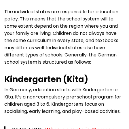
The individual states are responsible for education
policy. This means that the school system will to
some extent depend on the region where you and
your family are living. Children do not always have
the same curriculum in every state, and textbooks
may differ as well. Individual states also have
different types of schools. Generally, the German
school system is structured as follows:
Kindergarten (Kita)
In Germany, education starts with Kindergarten or
Kita. It’s a non-compulsory pre-school program for
children aged 3 to 6. Kindergartens focus on
socialising, early learning, and play-based activities.