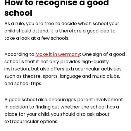
How to recognise a good
school
As a rule, you are free to decide which school your
child should attend. It is therefore a good idea to
take a look at a few schools.
According to
Make it in Germany
: One sign of a good
school is that it not only provides high-quality
instruction, but also offers extracurricular activities
such as theatre, sports, language and music clubs,
and school trips.
A good school also encourages parent involvement.
In addition to finding out whether the school has a
place for your child, you should also ask about
extracurricular options.