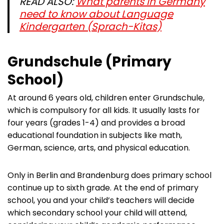
READ ALSO:
What parents in Germany
need to know about Language
Kindergarten (Sprach-Kitas)
Grundschule (Primary
School)
At around 6 years old, children enter Grundschule,
which is compulsory for all kids. It usually lasts for
four years (grades 1-4) and provides a broad
educational foundation in subjects like math,
German, science, arts, and physical education.
Only in Berlin and Brandenburg does primary school
continue up to sixth grade. At the end of primary
school, you and your child’s teachers will decide
which secondary school your child will attend,