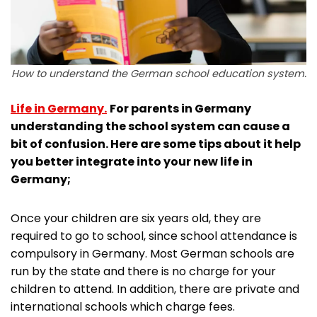
How to understand the German school education system.
Life in Germany.
For parents in Germany
understanding the school system can cause a
bit of confusion. Here are some tips about it help
you better integrate into your new life in
Germany;
Once your children are six years old, they are
required to go to school, since school attendance is
compulsory in Germany. Most German schools are
run by the state and there is no charge for your
children to attend. In addition, there are private and
international schools which charge fees.