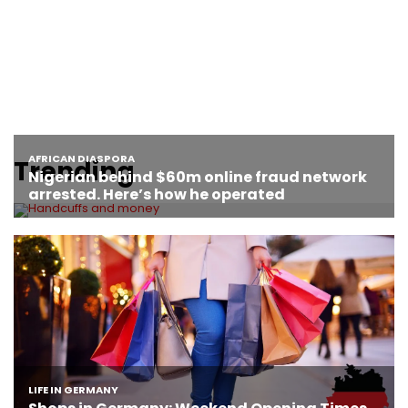
Trending