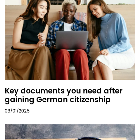
Key documents you need after
gaining German citizenship
08/01/2025