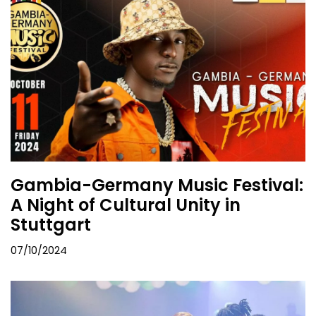
Gambia-Germany Music Festival:
A Night of Cultural Unity in
Stuttgart
07/10/2024