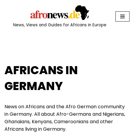
Skip
to
News, Views and Guides for Africans in Europe
content
AFRICANS IN
GERMANY
News on Africans and the Afro German community
in Germany. All about Afro-Germans and Nigerians,
Ghanaians, Kenyans, Cameroonians and other
Africans living in Germany.