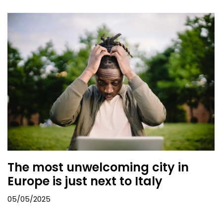
The most unwelcoming city in
Europe is just next to Italy
05/05/2025