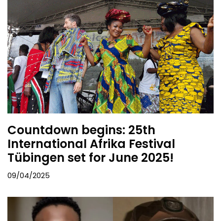
Countdown begins: 25th
International Afrika Festival
Tübingen set for June 2025!
09/04/2025