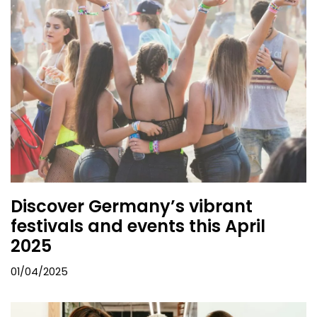
Discover Germany’s vibrant
festivals and events this April
2025
01/04/2025