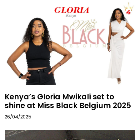
Kenya’s Gloria Mwikali set to
shine at Miss Black Belgium 2025
26/04/2025