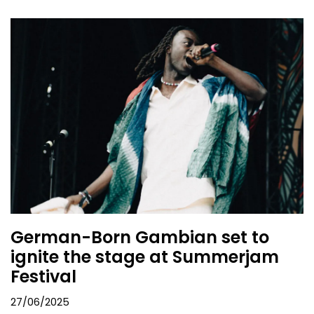
German-Born Gambian set to
ignite the stage at Summerjam
Festival
27/06/2025