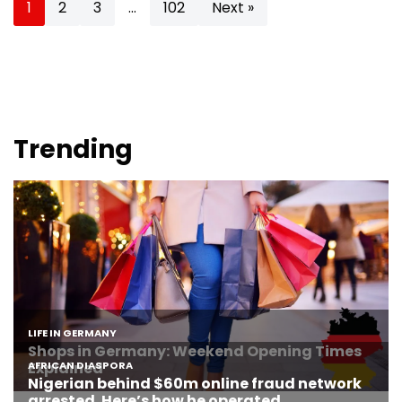
1
2
3
…
102
Next »
Trending