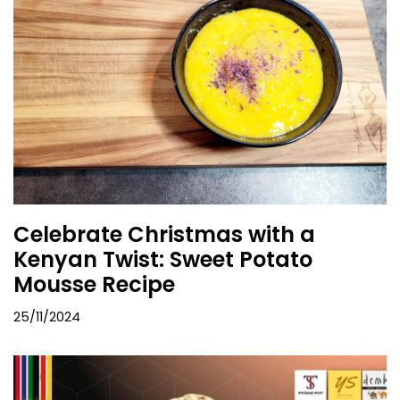
Celebrate Christmas with a
Kenyan Twist: Sweet Potato
Mousse Recipe
25/11/2024