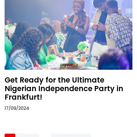
Get Ready for the Ultimate
Nigerian Independence Party in
Frankfurt!
17/09/2024