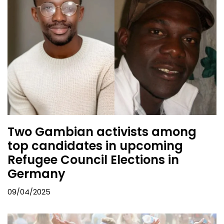
Two Gambian activists among
top candidates in upcoming
Refugee Council Elections in
Germany
09/04/2025