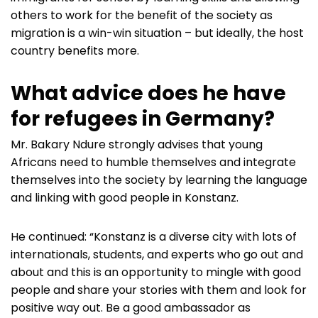
others to work for the benefit of the society as
migration is a win-win situation – but ideally, the host
country benefits more.
What advice does he have
for refugees in Germany?
Mr. Bakary Ndure strongly advises that young
Africans need to humble themselves and integrate
themselves into the society by learning the language
and linking with good people in Konstanz.
He continued: “Konstanz is a diverse city with lots of
internationals, students, and experts who go out and
about and this is an opportunity to mingle with good
people and share your stories with them and look for
positive way out. Be a good ambassador as