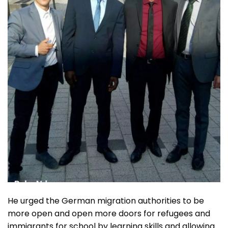
He urged the German migration authorities to be
more open and open more doors for refugees and
immigrants for school by learning skills and allowing