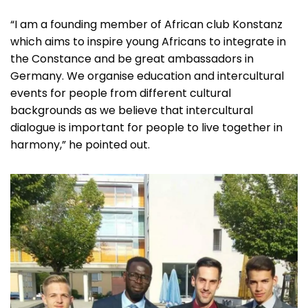
“I am a founding member of African club Konstanz
which aims to inspire young Africans to integrate in
the Constance and be great ambassadors in
Germany. We organise education and intercultural
events for people from different cultural
backgrounds as we believe that intercultural
dialogue is important for people to live together in
harmony,” he pointed out.