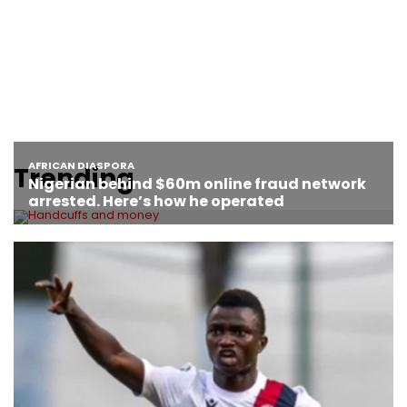
Trending