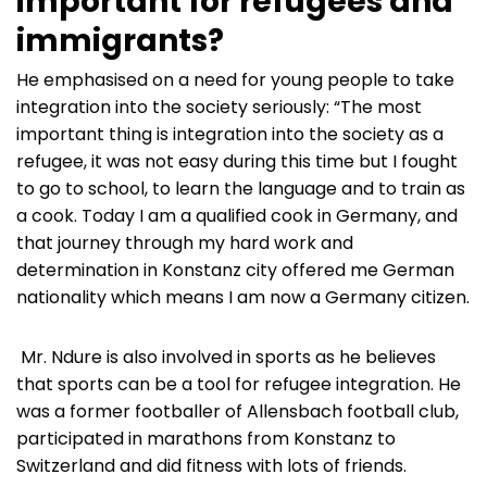
important for refugees and
immigrants?
He emphasised on a need for young people to take
integration into the society seriously: “The most
important thing is integration into the society as a
refugee, it was not easy during this time but I fought
to go to school, to learn the language and to train as
a cook. Today I am a qualified cook in Germany, and
that journey through my hard work and
determination in Konstanz city offered me German
nationality which means I am now a Germany citizen.
Mr. Ndure is also involved in sports as he believes
that sports can be a tool for refugee integration. He
was a former footballer of Allensbach football club,
participated in marathons from Konstanz to
Switzerland and did fitness with lots of friends.