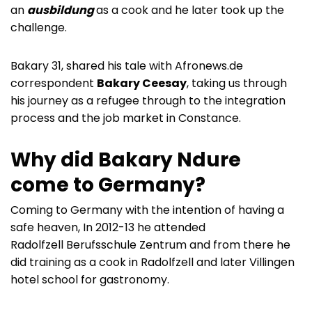
an
ausbildung
as a cook and he later took up the
challenge.
Bakary 31, shared his tale with Afronews.de
correspondent
Bakary Ceesay
, taking us through
his journey as a refugee through to the integration
process and the job market in Constance.
Why did Bakary Ndure
come to Germany?
Coming to Germany with the intention of having a
safe heaven, In 2012-13 he attended
Radolfzell Berufsschule Zentrum and from there he
did training as a cook in Radolfzell and later Villingen
hotel school for gastronomy.