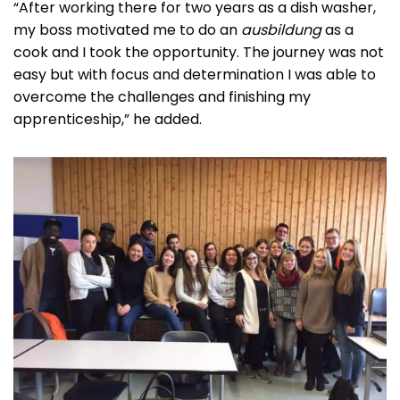
“After working there for two years as a dish washer,
my boss motivated me to do an
ausbildung
as a
cook and I took the opportunity. The journey was not
easy but with focus and determination I was able to
overcome the challenges and finishing my
apprenticeship,” he added.