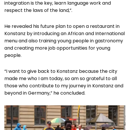
integration is the key, learn language work and
respect the laws of the land,”.
He revealed his future plan to open a restaurant in
Konstanz by introducing an African and International
menu and also training young people in gastronomy
and creating more job opportunities for young
people.
“I want to give back to Konstanz because the city
made me who I am today, so am so grateful to all
those who contribute to my journey in Konstanz and
beyond in Germany,” he concluded.