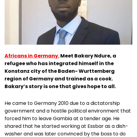
Africans in Germany.
Meet Bakary Ndure, a
refugee who has integrated himself in the
Konstanz city of the Baden- Wurttemberg
region of Germany and trained as a cook.
Bakary’s story is one that gives hope to all.
He came to Germany 2010 due to a dictatorship
government and a hostile political environment that
forced him to leave Gambia at a tender age. He
shared that he started working at Essbar as a dish-
washer and was later convinced by the boss to do