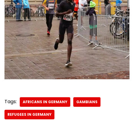
Tags:
AFRICANS IN GERMANY
GAMBIANS
REFUGEES IN GERMANY