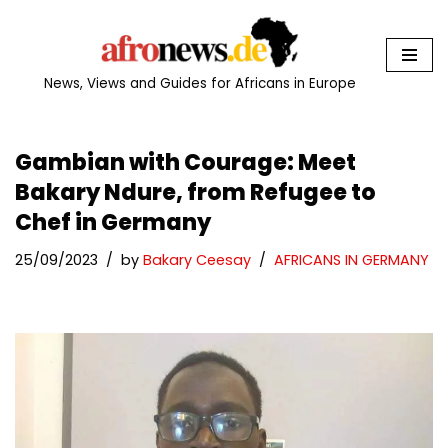
Skip
to
News, Views and Guides for Africans in Europe
content
Gambian with Courage: Meet
Bakary Ndure, from Refugee to
Chef in Germany
25/09/2023
by
Bakary Ceesay
AFRICANS IN GERMANY