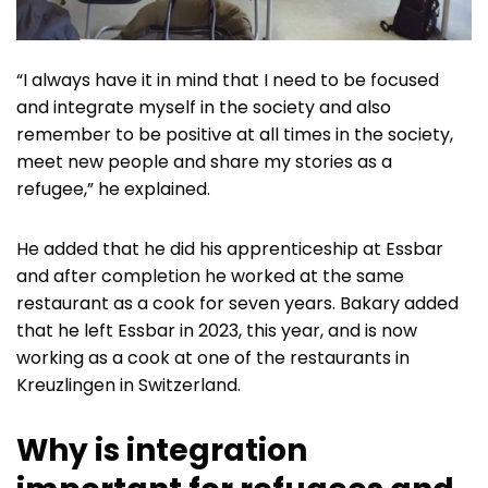
“I always have it in mind that I need to be focused
and integrate myself in the society and also
remember to be positive at all times in the society,
meet new people and share my stories as a
refugee,” he explained.
He added that he did his apprenticeship at Essbar
and after completion he worked at the same
restaurant as a cook for seven years. Bakary added
that he left Essbar in 2023, this year, and is now
working as a cook at one of the restaurants in
Kreuzlingen in Switzerland.
Why is integration