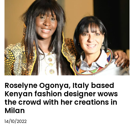
Roselyne Ogonya, Italy based
Kenyan fashion designer wows
the crowd with her creations in
Milan
14/10/2022