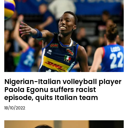
Nigerian-Italian volleyball player
Paola Egonu suffers racist
episode, quits Italian team
18/10/2022