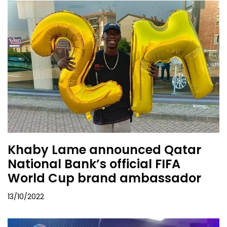
Khaby Lame announced Qatar
National Bank’s official FIFA
World Cup brand ambassador
13/10/2022