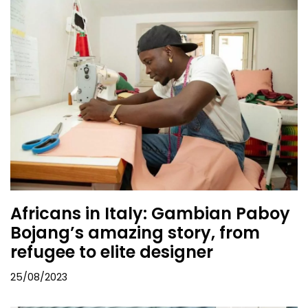
Africans in Italy: Gambian Paboy
Bojang’s amazing story, from
refugee to elite designer
25/08/2023