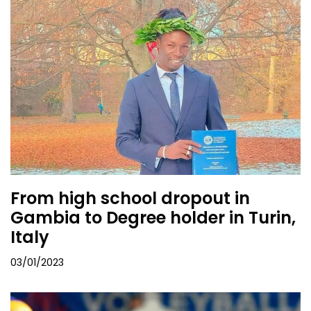
From high school dropout in
Gambia to Degree holder in Turin,
Italy
03/01/2023