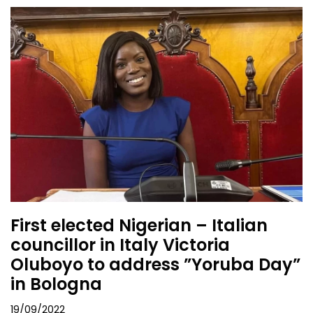
First elected Nigerian – Italian
councillor in Italy Victoria
Oluboyo to address ”Yoruba Day”
in Bologna
19/09/2022