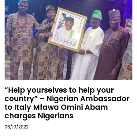
”Help yourselves to help your
country” – Nigerian Ambassador
to Italy Mfawa Omini Abam
charges Nigerians
06/10/2022