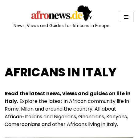
Skip
to
News, Views and Guides for Africans in Europe
content
AFRICANS IN ITALY
Read the latest news, views and guides on life in
Italy.
Explore the latest in African community life in
Rome, Milan and around the country. All about
African-Italians and Nigerians, Ghanaians, Kenyans,
Cameroonians and other Africans living in Italy.