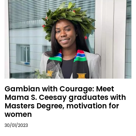
Gambian with Courage: Meet
Mama S. Ceesay graduates with
Masters Degree, motivation for
women
30/01/2023