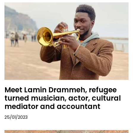
Meet Lamin Drammeh, refugee
turned musician, actor, cultural
mediator and accountant
25/01/2023