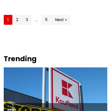
1
2
3
…
11
Next »
Trending