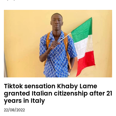
Tiktok sensation Khaby Lame
granted Italian citizenship after 21
years in Italy
22/08/2022