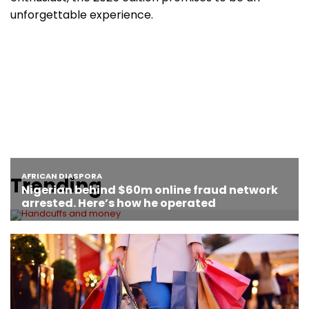
unforgettable experience.
Trending