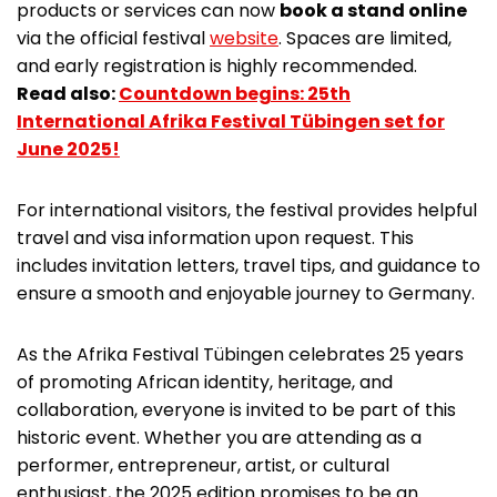
products or services can now
book a stand online
via the official festival
website
. Spaces are limited,
and early registration is highly recommended.
Read also:
Countdown begins: 25th
International Afrika Festival Tübingen set for
June 2025!
For international visitors, the festival provides helpful
travel and visa information upon request. This
includes invitation letters, travel tips, and guidance to
ensure a smooth and enjoyable journey to Germany.
As the Afrika Festival Tübingen celebrates 25 years
of promoting African identity, heritage, and
collaboration, everyone is invited to be part of this
historic event. Whether you are attending as a
performer, entrepreneur, artist, or cultural
enthusiast, the 2025 edition promises to be an