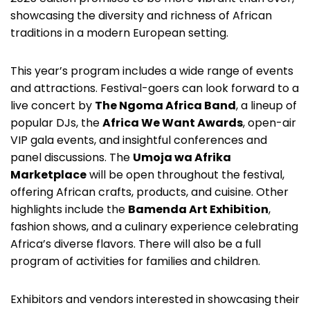
showcasing the diversity and richness of African
traditions in a modern European setting.
This year’s program includes a wide range of events
and attractions. Festival-goers can look forward to a
live concert by
The Ngoma Africa Band
, a lineup of
popular DJs, the
Africa We Want Awards
, open-air
VIP gala events, and insightful conferences and
panel discussions. The
Umoja wa Afrika
Marketplace
will be open throughout the festival,
offering African crafts, products, and cuisine. Other
highlights include the
Bamenda Art Exhibition
,
fashion shows, and a culinary experience celebrating
Africa’s diverse flavors. There will also be a full
program of activities for families and children.
Exhibitors and vendors interested in showcasing their