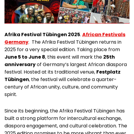
Afrika Festival Tübingen 2025
.
African Festivals
Germany
. The Afrika Festival Tübingen returns in
2025 for a very special edition. Taking place from
June 5 to June 8
, this event will mark the
25th
anniversary
of Germany’s largest African diaspora
festival. Hosted at its traditional venue,
Festplatz
Tübingen
, the festival will celebrate a quarter-
century of African unity, culture, and community
spirit.
Since its beginning, the Afrika Festival Tübingen has
built a strong platform for intercultural exchange,
diaspora engagement, and cultural celebration. The
2025 edition promises to be more vibrant than ever,