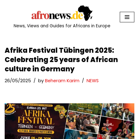
Skip
to
News, Views and Guides for Africans in Europe
content
Afrika Festival Tübingen 2025:
Celebrating 25 years of African
culture in Germany
26/05/2025
by
Beheram Karim
NEWS