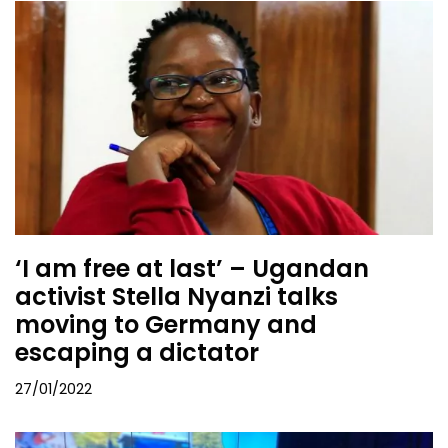
‘I am free at last’ – Ugandan
activist Stella Nyanzi talks
moving to Germany and
escaping a dictator
27/01/2022