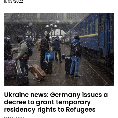
11/03/2022
Ukraine news: Germany issues a
decree to grant temporary
residency rights to Refugees