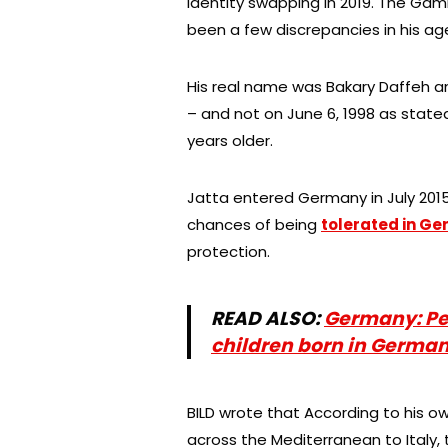
identity swapping in 2019. The Gam
been a few discrepancies in his ag
His real name was Bakary Daffeh 
– and not on June 6, 1998 as state
years older.
Jatta entered Germany in July 2015 
chances of being
tolerated in G
protection.
READ ALSO:
Germany: Pe
children born in Germa
BILD wrote that According to his 
across the Mediterranean to Italy, 