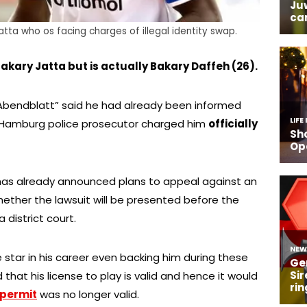
tta who os facing charges of illegal identity swap.
kary Jatta but is actually Bakary Daffeh (26).
Abendblatt” said he had already been informed
e Hamburg police prosecutor charged him
officially
 has already announced plans to appeal against an
whether the lawsuit will be presented before the
district court.
star in his career even backing him during these
 that his license to play is valid and hence it would
 permit
was no longer valid.