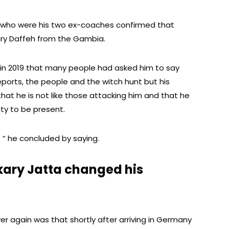
 who were his two ex-coaches confirmed that
ary Daffeh from the Gambia.
 in 2019 that many people had asked him to say
ports, the people and the witch hunt but his
hat he is not like those attacking him and that he
ty to be present.
e. ” he concluded by saying.
kary Jatta changed his
er again was that shortly after arriving in Germany