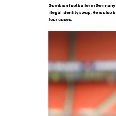
Gambian footballer in Germany
illegal identity swap. He is also
four cases.