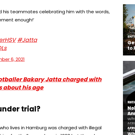
nd his teammates celebrating him with the words,
ement enough!’
erHSV
#Jatta
QLs
ber 6, 2021
tballer Bakary Jatta charged with
es about his age
nder trial?
who lives in Hamburg was charged with illegal