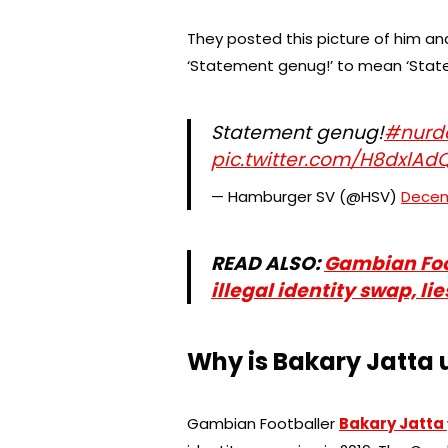
They posted this picture of him a
‘Statement genug!’ to mean ‘Stat
Statement genug!
#nurd
pic.twitter.com/H8dxlAd
— Hamburger SV (@HSV)
Decem
READ ALSO:
Gambian Foo
illegal identity swap, li
Why is Bakary Jatta u
Gambian Footballer
Bakary Jatta