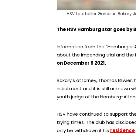
HSV footballer Gambian Bakary Ja
The HSV Hamburg star goes by Ba
Information from the “Hamburger 
about the impending trial and th
on December 6 2021.
Bakary’s attorney, Thomas Bliwier,
indictment and it is still unknown 
youth judge of the Hamburg-Altona 
HSV have continued to support the 
trying times. The club has disclosed
only be withdrawn if his
residence