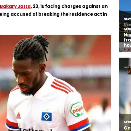
Bakary Jatta
, 23, is facing charges against an
 being accused of breaking the residence act in