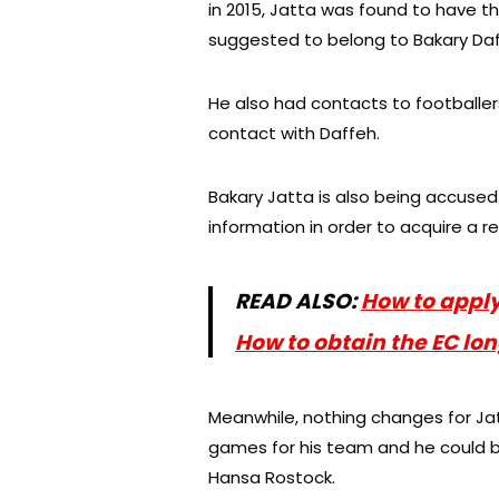
in 2015, Jatta was found to have 
suggested to belong to Bakary Daf
He also had contacts to footballer
contact with Daffeh.
Bakary Jatta is also being accused
information in order to acquire a r
READ ALSO:
How to appl
How to obtain the EC l
Meanwhile, nothing changes for Jatt
games for his team and he could b
Hansa Rostock.