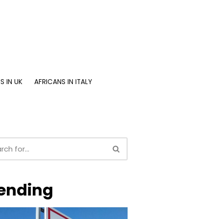
S IN UK
AFRICANS IN ITALY
ending