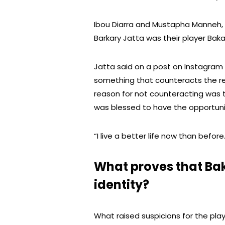
Ibou Diarra and Mustapha Manneh,
Barkary Jatta was their player Bak
Jatta said on a post on Instagram
something that counteracts the re
reason for not counteracting was t
was blessed to have the opportuni
“I live a better life now than befor
What proves that Ba
identity?
What raised suspicions for the play