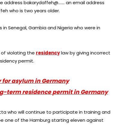
the address bakarydaffeh@……. an email address
feh who is two years older.
s in Senegal, Gambia and Nigeria who were in
 of violating the
residency
law by giving incorrect
esidency permit.
y for asylum in Germany
ong-term residence permit in Germany
a who will continue to participate in training and
e one of the Hamburg starting eleven against