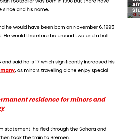
bian footballer was born in 1998 but there have
e since and his name.
and he would have been born on November 6, 1995
d. He would therefore be around two and a half
and said he is 17 which significantly increased his
ermany
,
as minors travelling alone enjoy special
rmanent residence for minors and
ny
own statement, he fled through the Sahara and
then took the train to Bremen.