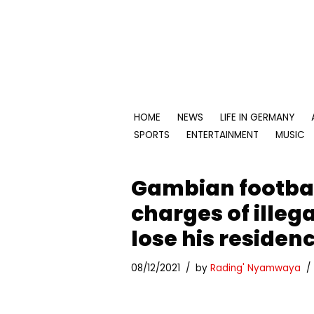
Skip
to
content
HOME
NEWS
LIFE IN GERMANY
SPORTS
ENTERTAINMENT
MUSIC
Gambian footbal
charges of illeg
lose his residen
08/12/2021
by
Rading' Nyamwaya