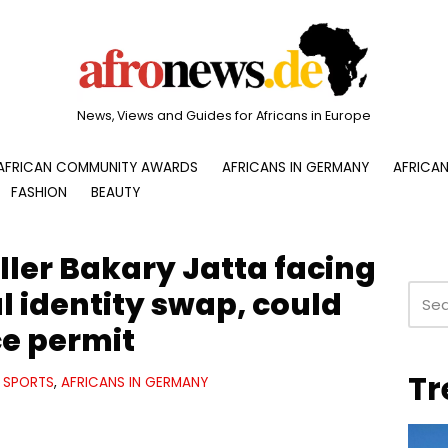
News, Views and Guides for Africans in Europe
AFRICAN COMMUNITY AWARDS
AFRICANS IN GERMANY
AFRICAN
FASHION
BEAUTY
ler Bakary Jatta facing
al identity swap, could
ce permit
Tr
SPORTS
,
AFRICANS IN GERMANY