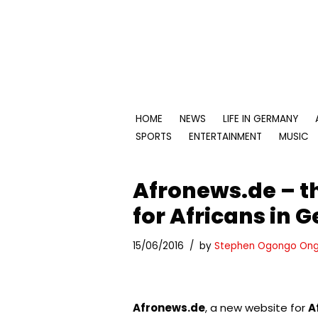
Skip
to
content
HOME
NEWS
LIFE IN GERMANY
SPORTS
ENTERTAINMENT
MUSIC
Afronews.de – t
for Africans in
15/06/2016
by
Stephen Ogongo Ong
Afronews.de
, a new website for
A