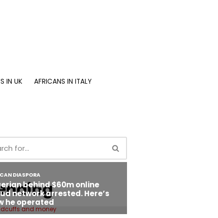
S IN UK
AFRICANS IN ITALY
ending