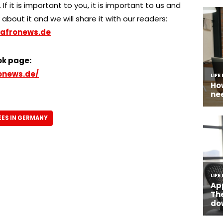
 If it is important to you, it is important to us and
about it and we will share it with our readers:
afronews.de
ok page:
onews.de/
ES IN GERMANY