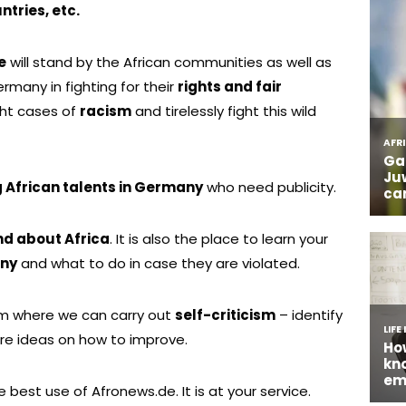
ntries, etc.
e
will stand by the African communities as well as
many in fighting for their
rights and fair
ight cases of
racism
and tirelessly fight this wild
African talents in Germany
who need publicity.
nd about Africa
. It is also the place to learn your
any
and what to do in case they are violated.
rm where we can carry out
self-criticism
– identify
re ideas on how to improve.
 best use of Afronews.de. It is at your service.