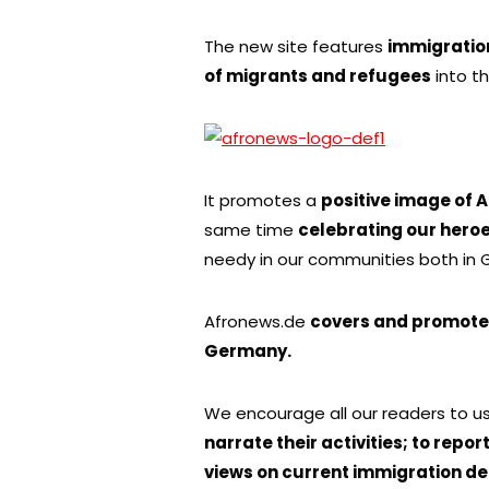
The new site features
immigratio
of migrants and refugees
into t
It promotes a
positive image of 
same time
celebrating our hero
needy in our communities both in
Afronews.de
covers and promotes
Germany.
We encourage all our readers to 
narrate their activities; to repor
views on current immigration de