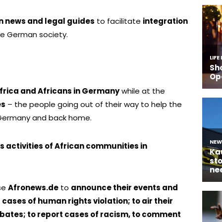
n news and legal guides
to facilitate
integration
he German society.
Africa and Africans in Germany
while at the
es
– the people going out of their way to help the
 Germany and back home.
 activities of African communities in
use
Afronews.de
to
announce their events and
t cases of human rights violation; to air their
bates; to report cases of racism, to comment