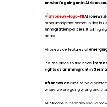
on what’s going on in African cou
Afronews.d
other immigrant communities in Ger
immigration policies.
It will highl
beast.
Afronews.de features all
emerging 
It is the place to find news
from a
rights as an immigrant in Germ
Afronews.de
aims to be a platfo
where we are going wrong and sha
All Africans in Germany should make