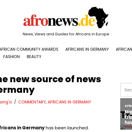
News, Views and Guides for Africans in Europe
AFRICAN COMMUNITY AWARDS
AFRICANS IN GERMANY
AFRICAN
FASHION
BEAUTY
he new source of news
 Germany
ong'a
COMMENTARY
,
AFRICANS IN GERMANY
Tr
fricans in Germany
has been launched.