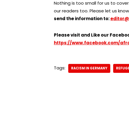
Nothing is too small for us to cover.
our readers too. Please let us know 
send the information to:
editor@
Please visit and Like our Facebo
https://www.facebook.com/afr
Tags:
RACISM IN GERMANY
REFUGE