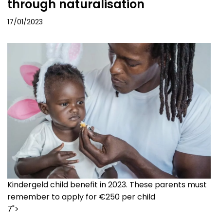
through naturalisation
17/01/2023
Kindergeld child benefit in 2023. These parents must
remember to apply for €250 per child
7">