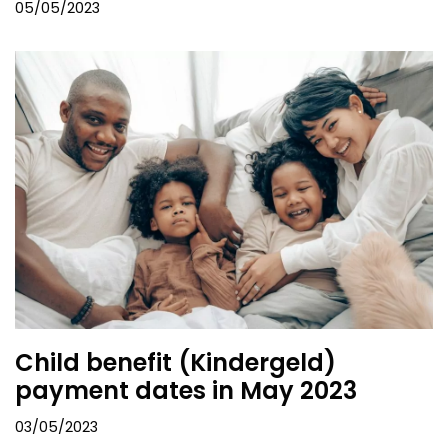
05/05/2023
Child benefit (Kindergeld)
payment dates in May 2023
03/05/2023