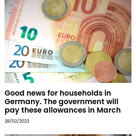
Good news for households in
Germany. The government will
pay these allowances in March
28/02/2023