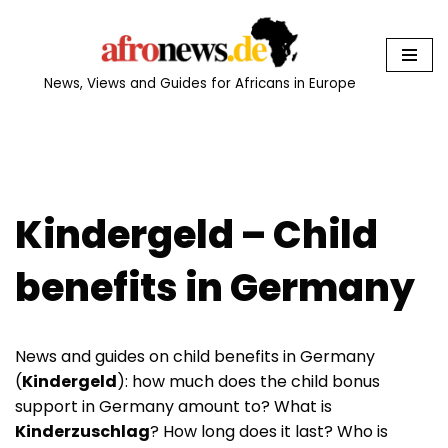
Skip
to
News, Views and Guides for Africans in Europe
content
Kindergeld – Child
benefits in Germany
News and guides on child benefits in Germany
(
Kindergeld
): how much does the child bonus
support in Germany amount to? What is
Kinderzuschlag
? How long does it last? Who is