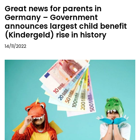
Great news for parents in
Germany – Government
announces largest child benefit
(Kindergeld) rise in history
14/11/2022