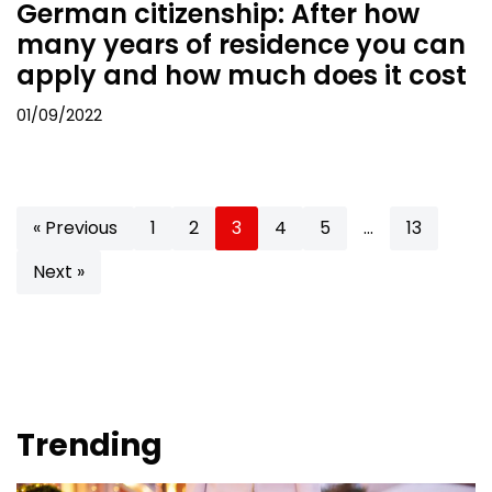
German citizenship: After how
many years of residence you can
apply and how much does it cost
01/09/2022
« Previous
1
2
3
4
5
…
13
Next »
Trending