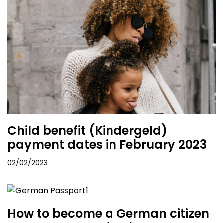
Child benefit (Kindergeld)
payment dates in February 2023
02/02/2023
How to become a German citizen