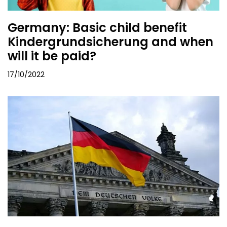
Germany: Basic child benefit
Kindergrundsicherung and when
will it be paid?
17/10/2022