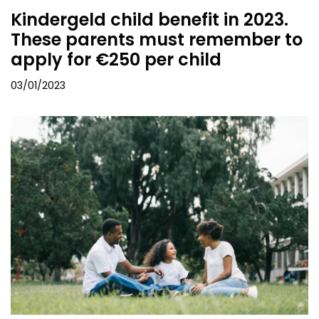
Kindergeld child benefit in 2023.
These parents must remember to
apply for €250 per child
03/01/2023