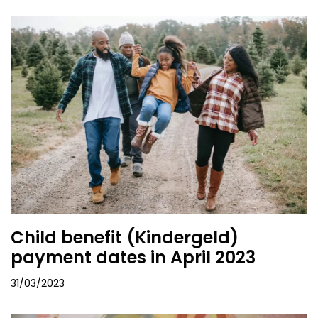
Child benefit (Kindergeld)
payment dates in April 2023
31/03/2023