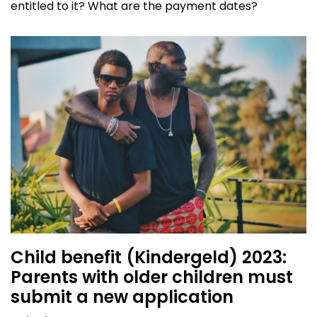
entitled to it? What are the payment dates?
Child benefit (Kindergeld) 2023:
Parents with older children must
submit a new application