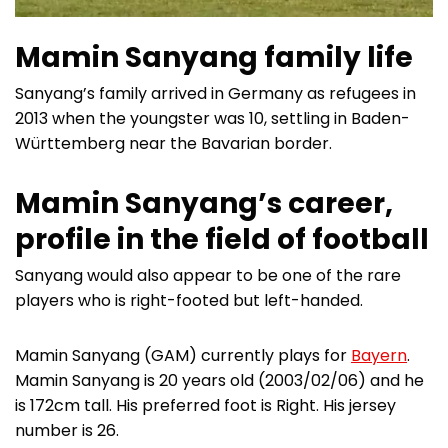
Mamin Sanyang family life
Sanyang’s family arrived in Germany as refugees in
2013 when the youngster was 10, settling in Baden-
Württemberg near the Bavarian border.
Mamin Sanyang’s career,
profile in the field of football
Sanyang would also appear to be one of the rare
players who is right-footed but left-handed.
Mamin Sanyang (GAM) currently plays for
Bayern
.
Mamin Sanyang is 20 years old (2003/02/06) and he
is 172cm tall. His preferred foot is Right. His jersey
number is 26.