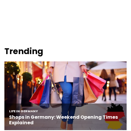
Trending