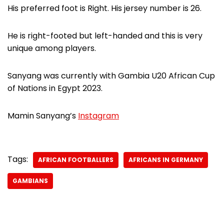
His preferred foot is Right. His jersey number is 26.
He is right-footed but left-handed and this is very
unique among players.
Sanyang was currently with Gambia U20 African Cup
of Nations in Egypt 2023.
Mamin Sanyang’s
Instagram
Tags:
AFRICAN FOOTBALLERS
AFRICANS IN GERMANY
GAMBIANS