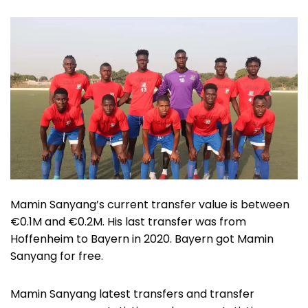
Mamin Sanyang’s current transfer value is between
€0.1M and €0.2M. His last transfer was from
Hoffenheim to Bayern in 2020. Bayern got Mamin
Sanyang for free.
Mamin Sanyang latest transfers and transfer