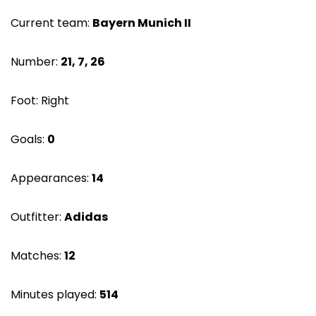
Current team:
Bayern Munich II
Number:
21, 7, 26
Foot: Right
Goals:
0
Appearances:
14
Outfitter:
Adidas
Matches:
12
Minutes played:
514