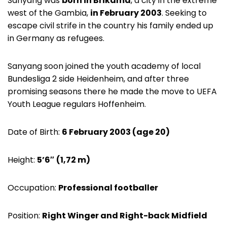
Sanyang was
born in Brikama
, a city in the extreme
west of the Gambia,
in February 2003
. Seeking to
escape civil strife in the country his family ended up
in Germany as refugees.
Sanyang soon joined the youth academy of local
Bundesliga 2 side Heidenheim, and after three
promising seasons there he made the move to UEFA
Youth League regulars Hoffenheim.
Date of Birth:
6 February 2003 (age 20)
Height:
5’6″
(1,72 m)
Occupation:
Professional footballer
Position:
Right Winger and Right-back Midfield