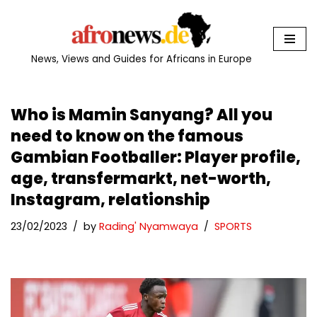
Skip
to
News, Views and Guides for Africans in Europe
content
Who is Mamin Sanyang? All you
need to know on the famous
Gambian Footballer: Player profile,
age, transfermarkt, net-worth,
Instagram, relationship
23/02/2023
by
Rading' Nyamwaya
SPORTS