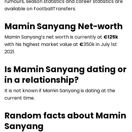
rumours, season statistics and career statistics are
available on FootballTransfers.
Mamin Sanyang Net-worth
Mamin Sanyang’s net worth is currently at
€125k
with his highest market value at
€
350k in July 1st
2021.
Is Mamin Sanyang dating or
in a relationship?
It is not known if Mamin Sanyang is dating at the
current time.
Random facts about Mamin
Sanyang