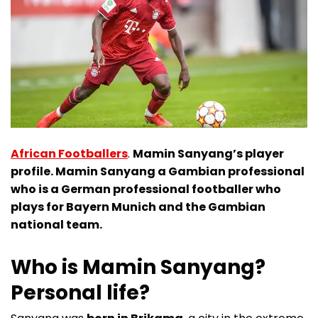
African Footballers
.
Mamin Sanyang’s player
profile. Mamin Sanyang a Gambian professional
who is a German professional footballer who
plays for Bayern Munich and the Gambian
national team.
Who is Mamin Sanyang?
Personal life?