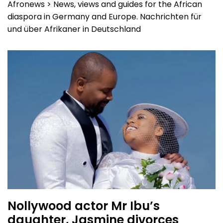
Afronews > News, views and guides for the African
diaspora in Germany and Europe. Nachrichten für
und über Afrikaner in Deutschland
Nollywood actor Mr Ibu’s
daughter, Jasmine divorces