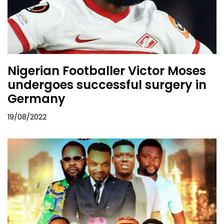
Nigerian Footballer Victor Moses
undergoes successful surgery in
Germany
19/08/2022