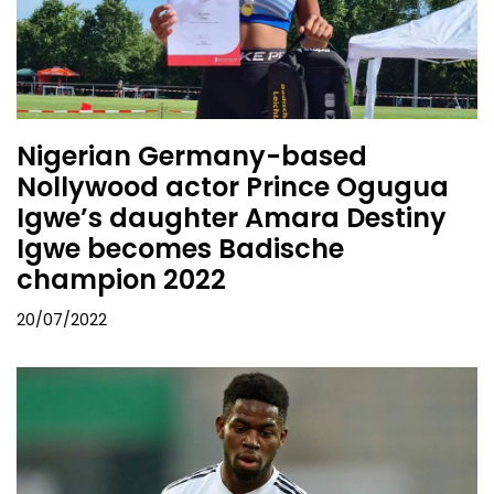
Nigerian Germany-based
Nollywood actor Prince Ogugua
Igwe’s daughter Amara Destiny
Igwe becomes Badische
champion 2022
20/07/2022