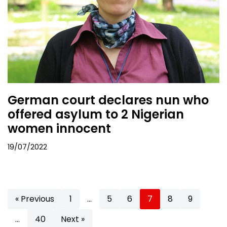
German court declares nun who
offered asylum to 2 Nigerian
women innocent
19/07/2022
« Previous
1
…
5
6
7
8
9
…
40
Next »