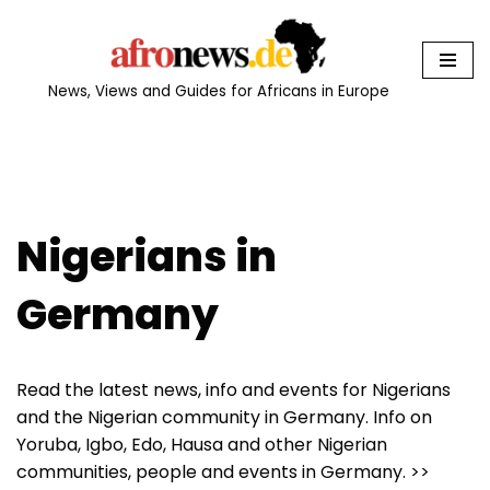
Skip
to
News, Views and Guides for Africans in Europe
content
Nigerians in
Germany
Read the latest news, info and events for Nigerians
and the Nigerian community in Germany. Info on
Yoruba, Igbo, Edo, Hausa and other Nigerian
communities, people and events in Germany. >>