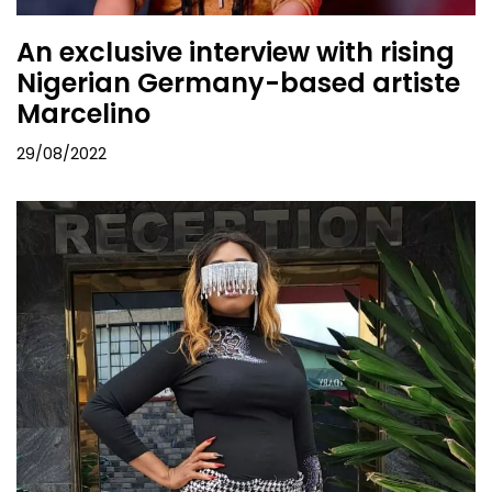
An exclusive interview with rising
Nigerian Germany-based artiste
Marcelino
29/08/2022