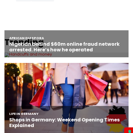
Trending