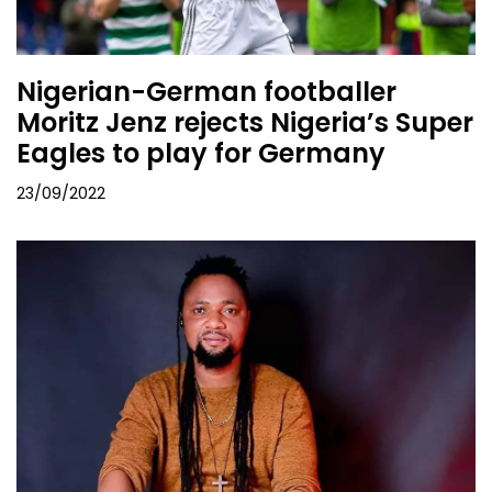
Nigerian-German footballer
Moritz Jenz rejects Nigeria’s Super
Eagles to play for Germany
23/09/2022