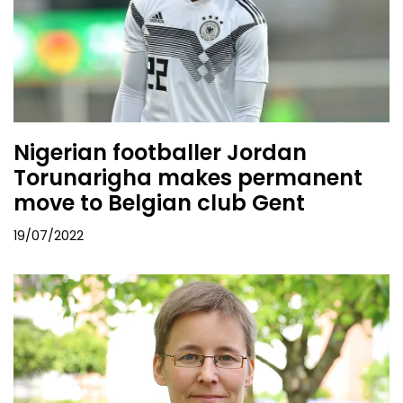
Nigerian footballer Jordan
Torunarigha makes permanent
move to Belgian club Gent
19/07/2022