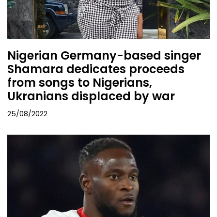
Nigerian Germany-based singer
Shamara dedicates proceeds
from songs to Nigerians,
Ukranians displaced by war
25/08/2022