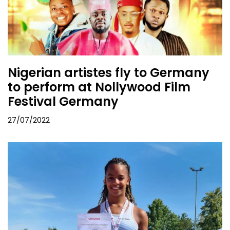
Nigerian artistes fly to Germany
to perform at Nollywood Film
Festival Germany
27/07/2022