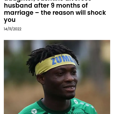
husband after 9 months of
marriage – the reason will shock
you
14/11/2022