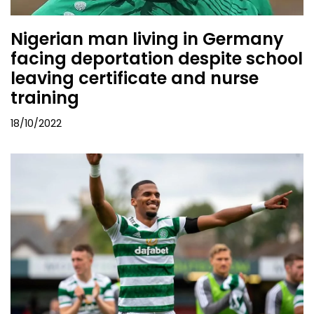
Nigerian man living in Germany
facing deportation despite school
leaving certificate and nurse
training
18/10/2022