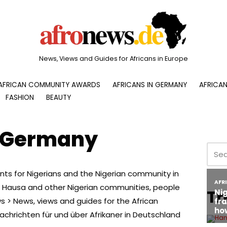
News, Views and Guides for Africans in Europe
AFRICAN COMMUNITY AWARDS
AFRICANS IN GERMANY
AFRICAN
FASHION
BEAUTY
n Germany
nts for Nigerians and the Nigerian community in
o, Hausa and other Nigerian communities, people
Tr
 > News, views and guides for the African
chrichten für und über Afrikaner in Deutschland