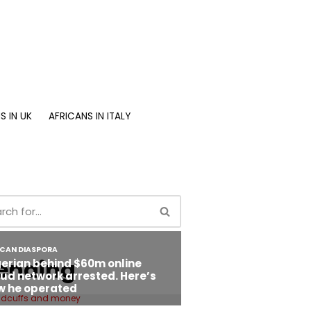
S IN UK
AFRICANS IN ITALY
ending