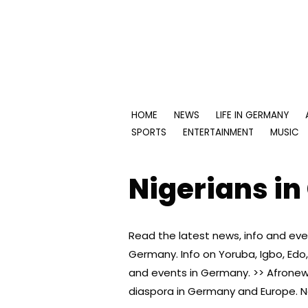
Skip
to
content
HOME
NEWS
LIFE IN GERMANY
SPORTS
ENTERTAINMENT
MUSIC
Nigerians i
Read the latest news, info and eve
Germany. Info on Yoruba, Igbo, Ed
and events in Germany. >> Afronews
diaspora in Germany and Europe. Na