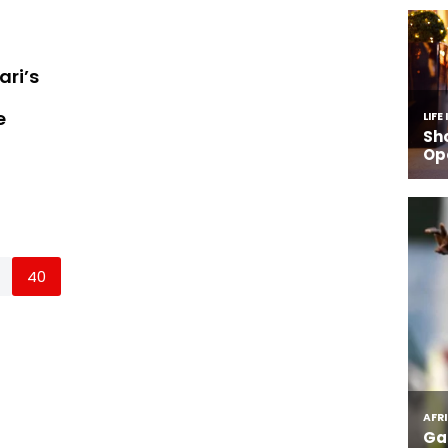
ari’s
e
40