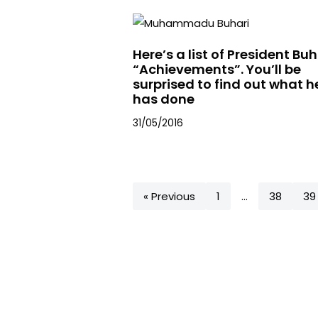
Here’s a list of President Buh
“Achievements”. You’ll be
surprised to find out what h
has done
31/05/2016
« Previous
1
…
38
39