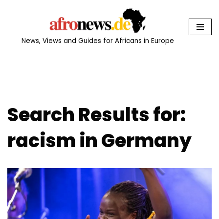
Skip
to
News, Views and Guides for Africans in Europe
content
Search Results for:
racism in Germany