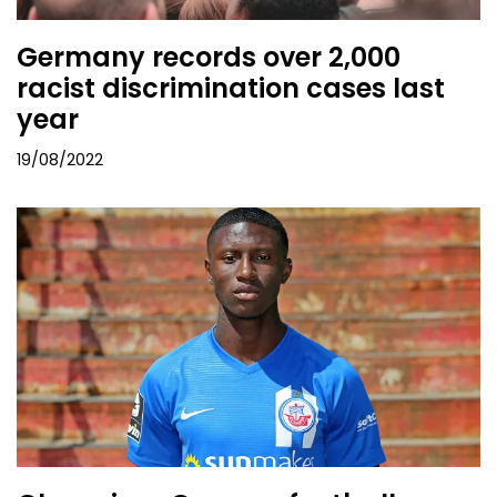
Germany records over 2,000
racist discrimination cases last
year
19/08/2022