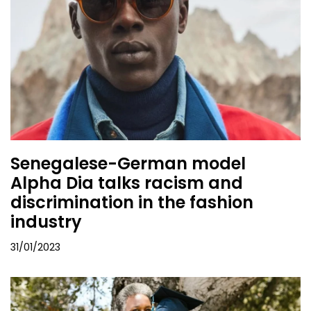
Senegalese-German model
Alpha Dia talks racism and
discrimination in the fashion
industry
31/01/2023