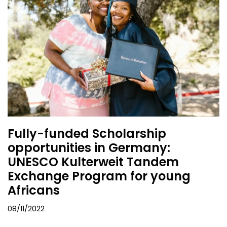
Fully-funded Scholarship
opportunities in Germany:
UNESCO Kulterweit Tandem
Exchange Program for young
Africans
08/11/2022