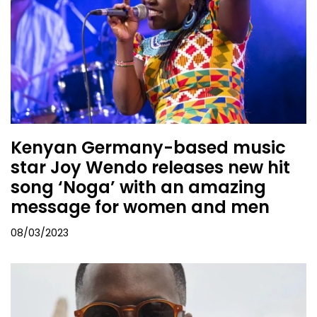
Kenyan Germany-based music
star Joy Wendo releases new hit
song ‘Noga’ with an amazing
message for women and men
08/03/2023