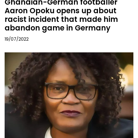
Ghanaian-German footballer
Aaron Opoku opens up about
racist incident that made him
abandon game in Germany
19/07/2022