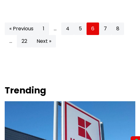
« Previous
1
…
4
5
6
7
8
…
22
Next »
Trending