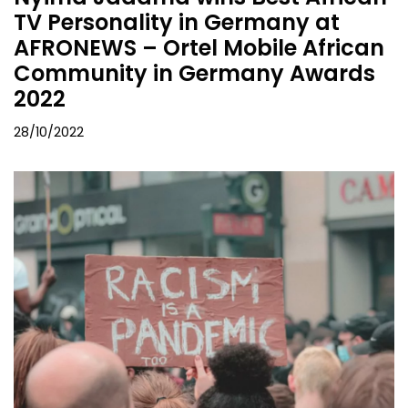
TV Personality in Germany at
AFRONEWS – Ortel Mobile African
Community in Germany Awards
2022
28/10/2022