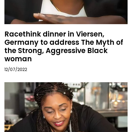
Racethink dinner in Viersen,
Germany to address The Myth of
the Strong, Aggressive Black
woman
12/07/2022