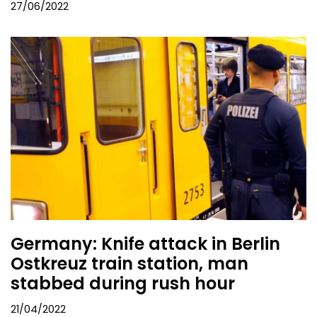
27/06/2022
Germany: Knife attack in Berlin
Ostkreuz train station, man
stabbed during rush hour
21/04/2022