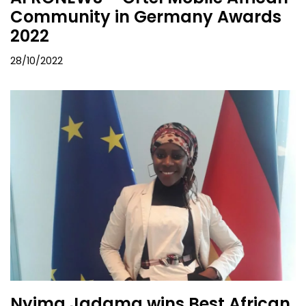
Community in Germany Awards
2022
28/10/2022
Nyima Jadama wins Best African