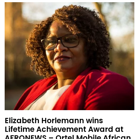
Elizabeth Horlemann wins
Lifetime Achievement Award at
AFRONEWS – Ortel Mobile African