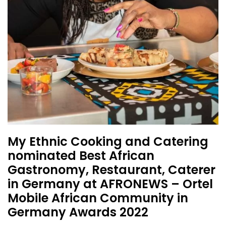
My Ethnic Cooking and Catering
nominated Best African
Gastronomy, Restaurant, Caterer
in Germany at AFRONEWS – Ortel
Mobile African Community in
Germany Awards 2022