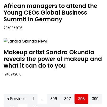
African managers to attend the
Young CEOs Global Business
Summit in Germany
20/09/2016
Makeup artist Sandra Okundia
reveals the power of makeup and
what it can do to you
19/09/2016
« Previous
1
…
396
397
398
399