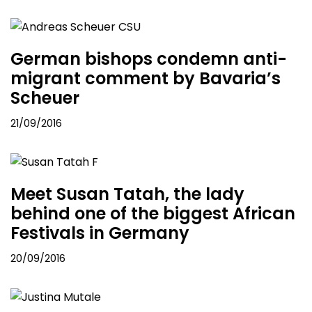
German bishops condemn anti-
migrant comment by Bavaria’s
Scheuer
21/09/2016
Meet Susan Tatah, the lady
behind one of the biggest African
Festivals in Germany
20/09/2016