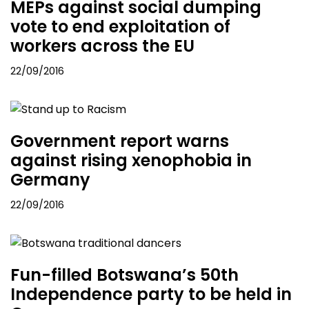
MEPs against social dumping
vote to end exploitation of
workers across the EU
22/09/2016
Government report warns
against rising xenophobia in
Germany
22/09/2016
Fun-filled Botswana’s 50th
Independence party to be held in