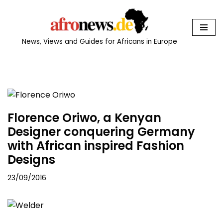
Skip
to
News, Views and Guides for Africans in Europe
content
Florence Oriwo, a Kenyan
Designer conquering Germany
with African inspired Fashion
Designs
23/09/2016