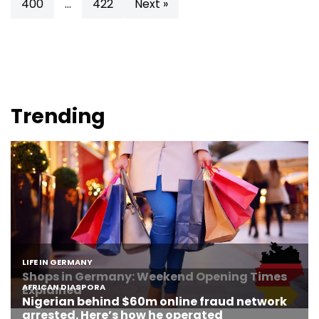
400
…
422
Next »
Trending