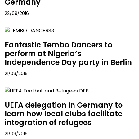
Germany
22/09/2016
Fantastic Tembo Dancers to
perform at Nigeria’s
Independence Day party in Berlin
21/09/2016
UEFA delegation in Germany to
learn how local clubs facilitate
integration of refugees
21/09/2016