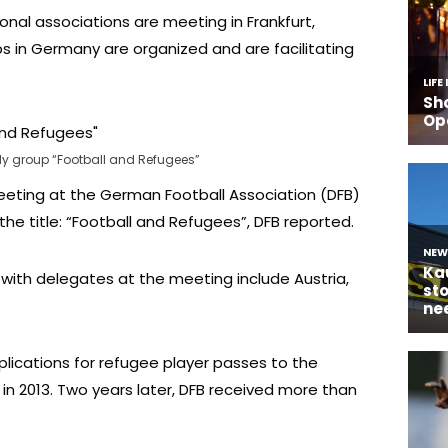
onal associations are meeting in Frankfurt,
s in Germany are organized and are facilitating
dy group “Football and Refugees”
eting at the German Football Association (DFB)
e title: “Football and Refugees”, DFB reported.
with delegates at the meeting include Austria,
lications for refugee player passes to the
in 2013. Two years later, DFB received more than