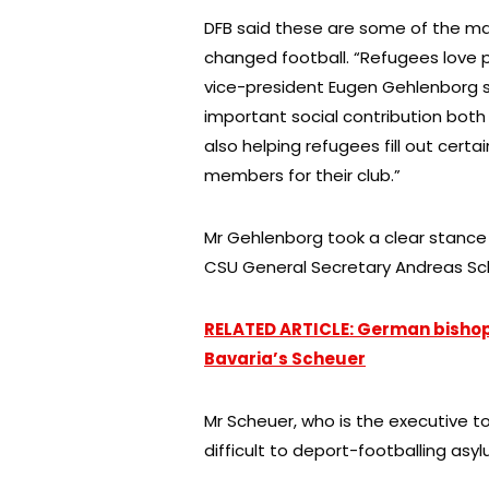
DFB said these are some of the ma
changed football. “Refugees love 
vice-president Eugen Gehlenborg s
important social contribution both 
also helping refugees fill out cert
members for their club.”
Mr Gehlenborg took a clear stanc
CSU General Secretary Andreas Sc
RELATED ARTICLE: German bisho
Bavaria’s Scheuer
Mr Scheuer, who is the executive t
difficult to deport-footballing asy