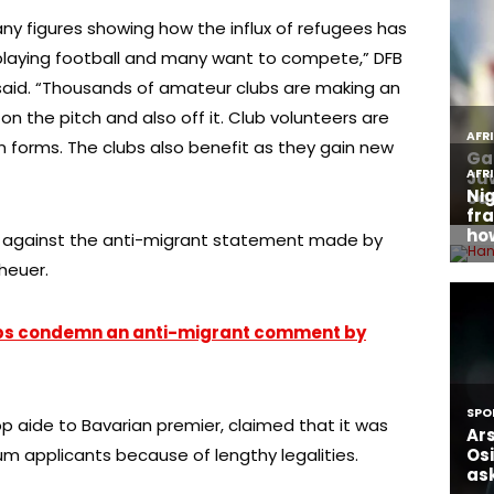
ny figures showing how the influx of refugees has
playing football and many want to compete,” DFB
aid. “Thousands of amateur clubs are making an
on the pitch and also off it. Club volunteers are
ain forms. The clubs also benefit as they gain new
e against the anti-migrant statement made by
heuer.
ps condemn an anti-migrant comment by
op aide to Bavarian premier, claimed that it was
lum applicants because of lengthy legalities.