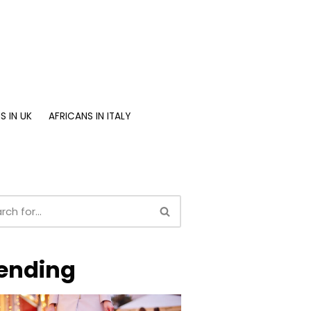
S IN UK
AFRICANS IN ITALY
ending