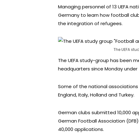
Managing personnel of 13 UEFA nati
Germany to learn how football club
the integration of refugees.
The UEFA stu
The UEFA study-group has been me
headquarters since Monday under th
Some of the national associations 
England, Italy, Holland and Turkey.
German clubs submitted 10,000 app
German Football Association (DFB) 
40,000 applications.