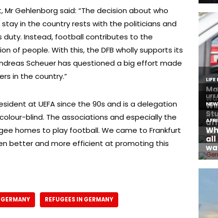
 Mr Gehlenborg said: “The decision about who
stay in the country rests with the politicians and
l’s duty. Instead, football contributes to the
on of people. With this, the DFB wholly supports its
 Andreas Scheuer has questioned a big effort made
s in the country.”
sident at UEFA since the 90s and is a delegation
is colour-blind. The associations and especially the
fugee homes to play football. We came to Frankfurt
en better and more efficient at promoting this
N GERMANY
REFUGEES IN GERMANY