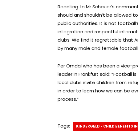
Reacting to Mr Scheuer’s comment,
should and shouldn’t be allowed to 
public authorities. It is not footbal
integration and respectful interacti
clubs. We find it regrettable that
by many male and female footballer
Per Omdal who has been a vice-pre
leader in Frankfurt said: “Football 
local clubs invite children from re
in order to learn how we can be ev
process.”
Tags:
KINDERGELD - CHILD BENEFITS I