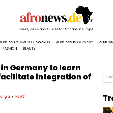
News, Views and Guides for Africans in Europe
AFRICAN COMMUNITY AWARDS
AFRICANS IN GERMANY
AFRICAN
FASHION
BEAUTY
 in Germany to learn
acilitate integration of
Tr
ong'a
NEWS