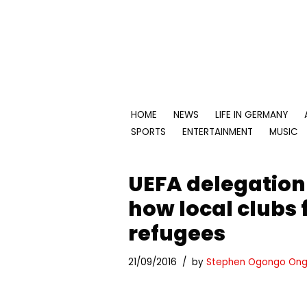
Skip
to
content
HOME
NEWS
LIFE IN GERMANY
SPORTS
ENTERTAINMENT
MUSIC
UEFA delegation
how local clubs f
refugees
21/09/2016
by
Stephen Ogongo Ong