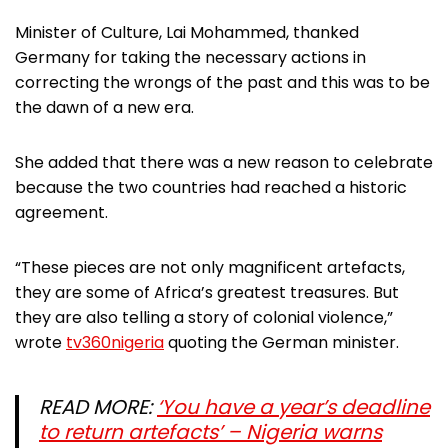
Minister of Culture, Lai Mohammed, thanked
Germany for taking the necessary actions in
correcting the wrongs of the past and this was to be
the dawn of a new era.
She added that there was a new reason to celebrate
because the two countries had reached a historic
agreement.
“These pieces are not only magnificent artefacts,
they are some of Africa’s greatest treasures. But
they are also telling a story of colonial violence,”
wrote
tv360nigeria
quoting the German minister.
READ MORE:
‘You have a year’s deadline
to return artefacts’ – Nigeria warns