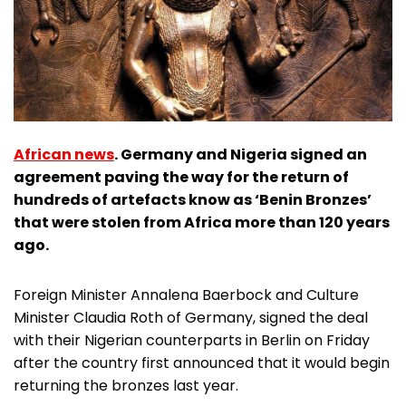
African news
. Germany and Nigeria signed an
agreement paving the way for the return of
hundreds of artefacts know as ‘Benin Bronzes’
that were stolen from Africa more than 120 years
ago.
Foreign Minister Annalena Baerbock and Culture
Minister Claudia Roth of Germany, signed the deal
with their Nigerian counterparts in Berlin on Friday
after the country first announced that it would begin
returning the bronzes last year.