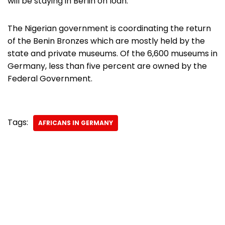
will be staying in Berlin on loan.
The Nigerian government is coordinating the return
of the Benin Bronzes which are mostly held by the
state and private museums. Of the 6,600 museums in
Germany, less than five percent are owned by the
Federal Government.
Tags:
AFRICANS IN GERMANY