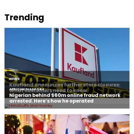
Trending