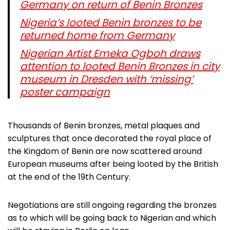
Germany on return of Benin Bronzes
Nigeria’s looted Benin bronzes to be
returned home from Germany
Nigerian Artist Emeka Ogboh draws
attention to looted Benin Bronzes in city
museum in Dresden with ‘missing’
poster campaign
Thousands of Benin bronzes, metal plaques and
sculptures that once decorated the royal place of
the Kingdom of Benin are now scattered around
European museums after being looted by the British
at the end of the 19th Century.
Negotiations are still ongoing regarding the bronzes
as to which will be going back to Nigerian and which