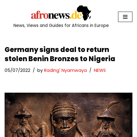
Skip
to
News, Views and Guides for Africans in Europe
content
Germany signs deal to return
stolen Benin Bronzes to Nigeria
05/07/2022
by
Rading' Nyamwaya
NEWS