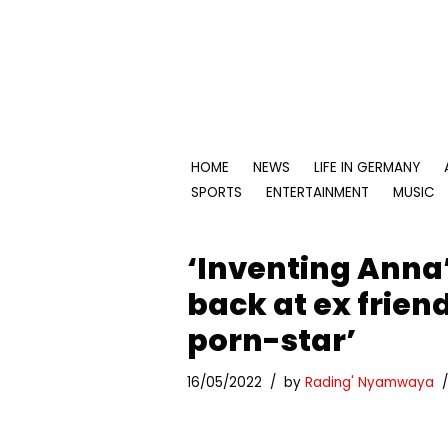
Skip
to
content
HOME
NEWS
LIFE IN GERMANY
SPORTS
ENTERTAINMENT
MUSIC
‘Inventing Anna’
back at ex friend
porn-star’
16/05/2022
by
Rading' Nyamwaya