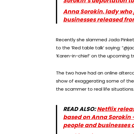
Sorokin’s deportation t
Anna Sorokin, lady who
businesses released fro
Recently she slammed Jada Pinkett S
to the ‘Red table talk’ saying: “@
‘Karen-in-chief’ on the upcoming t
The two have had an online altercat
show of exaggerating some of the 
the scammer to real life situations
READ ALSO:
Netflix rele
based on Anna Sorokin
people and businesses o