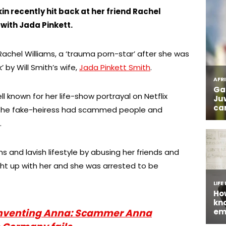
n recently hit back at her friend Rachel
 with Jada Pinkett.
Rachel Williams, a ‘trauma porn-star’ after she was
 by Will Smith’s wife,
Jada Pinkett Smith
.
l known for her life-show portrayal on Netflix
 the fake-heiress had scammed people and
.
 and lavish lifestyle by abusing her friends and
ught up with her and she was arrested to be
nventing Anna: Scammer Anna