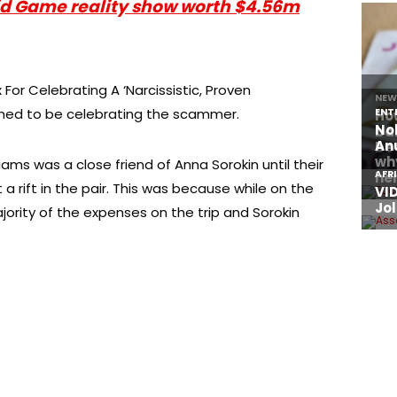
uid Game reality show worth $4.56m
 For Celebrating A ‘Narcissistic, Proven
umed to be celebrating the scammer.
iams was a close friend of Anna Sorokin until their
 rift in the pair. This was because while on the
jority of the expenses on the trip and Sorokin
About Afronews
Co