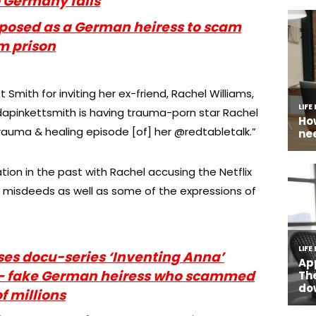
o Germany fails
 posed as a German heiress to scam
m prison
mith for inviting her ex-friend, Rachel Williams,
jadapinkettsmith is having trauma-porn star Rachel
rauma & healing episode [of] her @redtabletalk.”
ion in the past with Rachel accusing the Netflix
misdeeds as well as some of the expressions of
.
ases docu-series ‘Inventing Anna’
 – fake German heiress who scammed
f millions