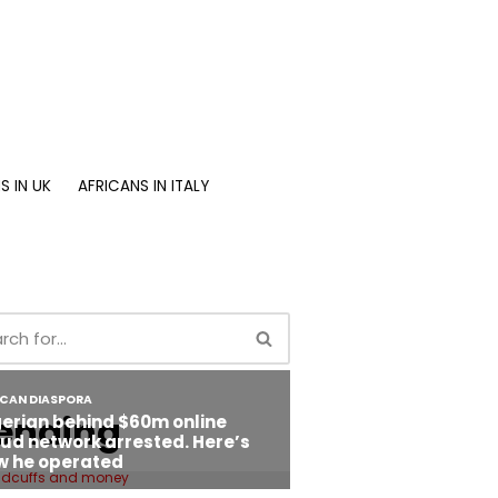
S IN UK
AFRICANS IN ITALY
ending