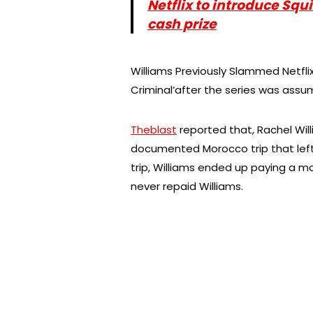
Netflix to introduce Sq
cash prize
Williams Previously Slammed Netflix
Criminal’after the series was ass
Theblast
reported that, Rachel Will
documented Morocco trip that left a
trip, Williams ended up paying a ma
never repaid Williams.