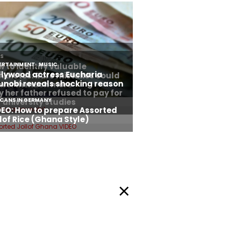
Privacy Policy
okie Policy
Facebook
Twitter