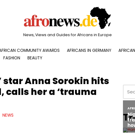
News, Views and Guides for Africans in Europe
AFRICAN COMMUNITY AWARDS
AFRICANS IN GERMANY
AFRICAN
FASHION
BEAUTY
 star Anna Sorokin hits
, calls her a ‘trauma
Tr
NEWS