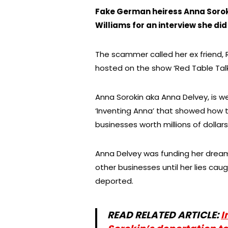
Fake German heiress Anna Soroki
Williams for an interview she did
The scammer called her ex friend, 
hosted on the show ‘Red Table Talk’
Anna Sorokin aka Anna Delvey, is wel
‘Inventing Anna’ that showed how
businesses worth millions of dollars
Anna Delvey was funding her dreams
other businesses until her lies ca
deported.
READ RELATED ARTICLE:
I