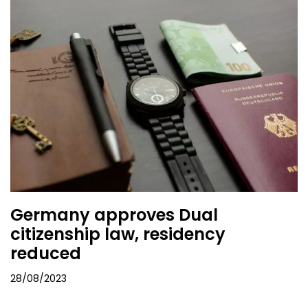
Germany approves Dual
citizenship law, residency
reduced
28/08/2023