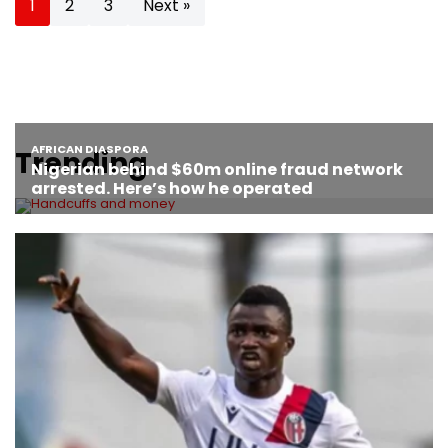
1
2
3
Next »
Trending