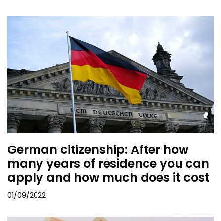
German citizenship: After how
many years of residence you can
apply and how much does it cost
01/09/2022