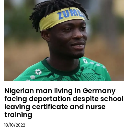
Nigerian man living in Germany
facing deportation despite school
leaving certificate and nurse
training
18/10/2022