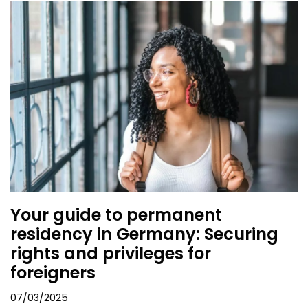
Your guide to permanent
residency in Germany: Securing
rights and privileges for
foreigners
07/03/2025