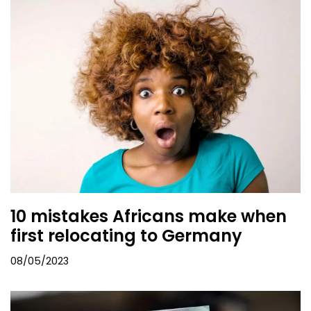
10 mistakes Africans make when
first relocating to Germany
08/05/2023