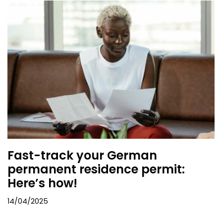
Fast-track your German
permanent residence permit:
Here’s how!
14/04/2025