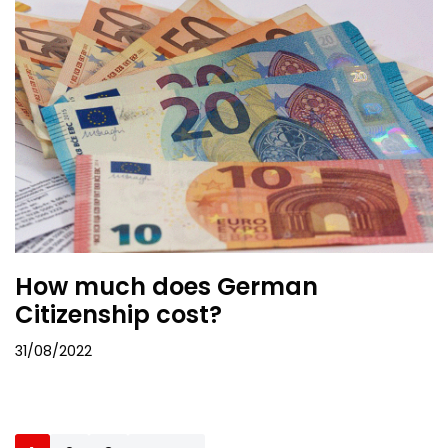
How much does German
Citizenship cost?
31/08/2022