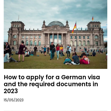
How to apply for a German visa
and the required documents in
2023
15/05/2023