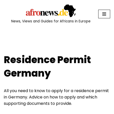
Skip
to
News, Views and Guides for Africans in Europe
content
Residence Permit
Germany
All you need to know to apply for a residence permit
in Germany. Advice on how to apply and which
supporting documents to provide.