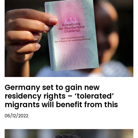
Germany set to gain new
residency rights – ‘tolerated’
migrants will benefit from this
06/12/2022