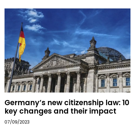
Germany’s new citizenship law: 10
key changes and their impact
07/09/2023