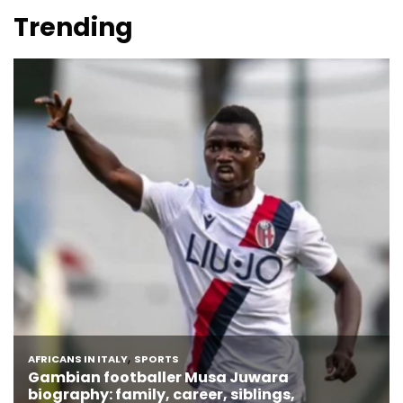
Trending