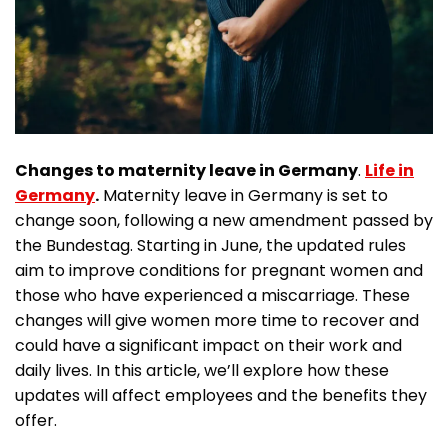
Changes to maternity leave in Germany
.
Life in
Germany
.
Maternity leave in Germany is set to
change soon, following a new amendment passed by
the Bundestag. Starting in June, the updated rules
aim to improve conditions for pregnant women and
those who have experienced a miscarriage. These
changes will give women more time to recover and
could have a significant impact on their work and
daily lives. In this article, we’ll explore how these
updates will affect employees and the benefits they
offer.