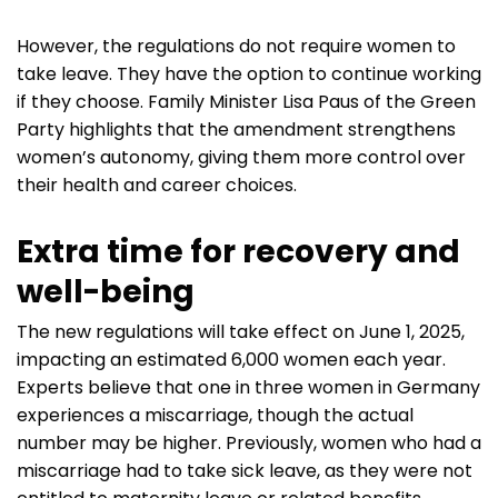
However, the regulations do not require women to
take leave. They have the option to continue working
if they choose. Family Minister Lisa Paus of the Green
Party highlights that the amendment strengthens
women’s autonomy, giving them more control over
their health and career choices.
Extra time for recovery and
well-being
The new regulations will take effect on June 1, 2025,
impacting an estimated 6,000 women each year.
Experts believe that one in three women in Germany
experiences a miscarriage, though the actual
number may be higher. Previously, women who had a
miscarriage had to take sick leave, as they were not