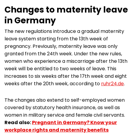
Changes to maternity leave
in Germany
The new regulations introduce a gradual maternity
leave system starting from the 13th week of
pregnancy. Previously, maternity leave was only
granted from the 24th week. Under the new rules,
women who experience a miscarriage after the 13th
week will be entitled to two weeks of leave. This
increases to six weeks after the 17th week and eight
weeks after the 20th week, according to
ruhr24.de
.
The changes also extend to self-employed women
covered by statutory health insurance, as well as
women in military service and female civil servants.
Read also:
Pregnant in Germany? Know your
workplace rights and maternity benefits