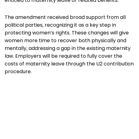
entitled to maternity leave or related benefits.
The amendment received broad support from all
political parties, recognizing it as a key step in
protecting women’s rights. These changes will give
women more time to recover both physically and
mentally, addressing a gap in the existing maternity
law. Employers will be required to fully cover the
costs of maternity leave through the U2 contribution
procedure.