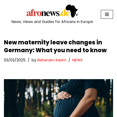
Skip
to
News, Views and Guides for Africans in Europe
content
New maternity leave changes in
Germany: What you need to know
03/02/2025
by
Beheram Karim
NEWS