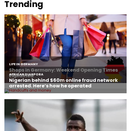
Trending