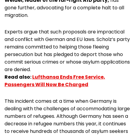
Weidel, leader of the far-right AfD party,
has
gone further, advocating for a complete halt to all
migration.
Experts argue that such proposals are impractical
and conflict with German and EU laws. Scholz’s party
remains committed to helping those fleeing
persecution but has pledged to deport those who
commit serious crimes or whose asylum applications
are denied.
Read also:
Lufthansa Ends Free Service,
Passengers Will Now Be Charged
This incident comes at a time when Germany is
dealing with the challenges of accommodating large
numbers of refugees. Although Germany has seen a
decrease in refugee numbers this year, it continues
to receive hundreds of thousands of asylum seekers