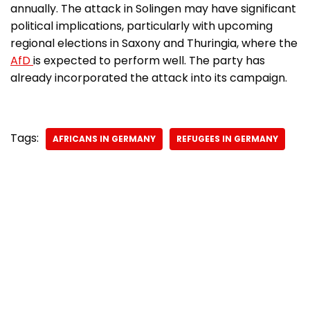
annually. The attack in Solingen may have significant
political implications, particularly with upcoming
regional elections in Saxony and Thuringia, where the
AfD
is expected to perform well. The party has
already incorporated the attack into its campaign.
Tags:
AFRICANS IN GERMANY
REFUGEES IN GERMANY