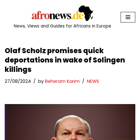
Skip
to
News, Views and Guides for Africans in Europe
content
Olaf Scholz promises quick
deportations in wake of Solingen
killings
27/08/2024
by
Beheram Karim
NEWS