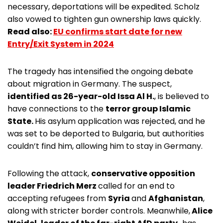
necessary, deportations will be expedited. Scholz
also vowed to tighten gun ownership laws quickly.
Read also:
EU confirms start date for new
Entry/Exit System in 2024
The tragedy has intensified the ongoing debate
about migration in Germany. The suspect,
identified as 26-year-old Issa Al H.
, is believed to
have connections to the
terror group Islamic
State.
His asylum application was rejected, and he
was set to be deported to Bulgaria, but authorities
couldn’t find him, allowing him to stay in Germany.
Following the attack,
conservative opposition
leader Friedrich Merz
called for an end to
accepting refugees from
Syria
and
Afghanistan
,
along with stricter border controls. Meanwhile,
Alice