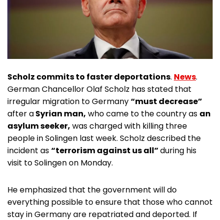
Scholz commits to faster deportations
.
News
.
German Chancellor Olaf Scholz has stated that
irregular migration to Germany
“must decrease”
after a
Syrian man,
who came to the country as
an
asylum seeker,
was charged with killing three
people in Solingen last week. Scholz described the
incident as
“terrorism against us all”
during his
visit to Solingen on Monday.
He emphasized that the government will do
everything possible to ensure that those who cannot
stay in Germany are repatriated and deported. If