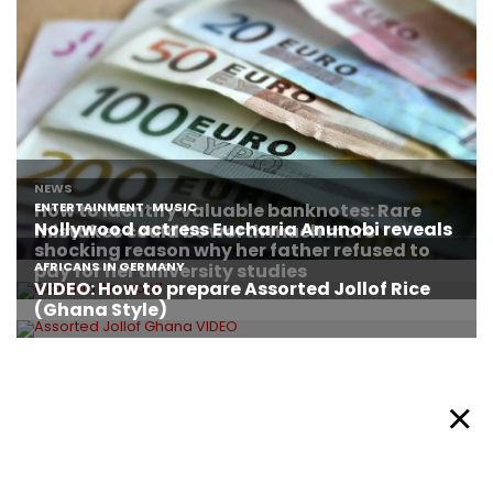
About Afronews
Cookie Policy
Facebook