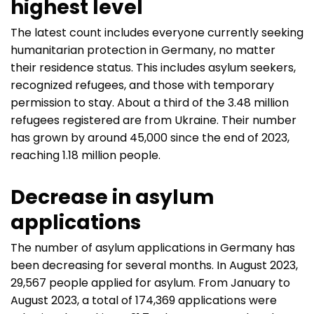
highest level
The latest count includes everyone currently seeking
humanitarian protection in Germany, no matter
their residence status. This includes asylum seekers,
recognized refugees, and those with temporary
permission to stay. About a third of the 3.48 million
refugees registered are from Ukraine. Their number
has grown by around 45,000 since the end of 2023,
reaching 1.18 million people.
Decrease in asylum
applications
The number of asylum applications in Germany has
been decreasing for several months. In August 2023,
29,567 people applied for asylum. From January to
August 2023, a total of 174,369 applications were