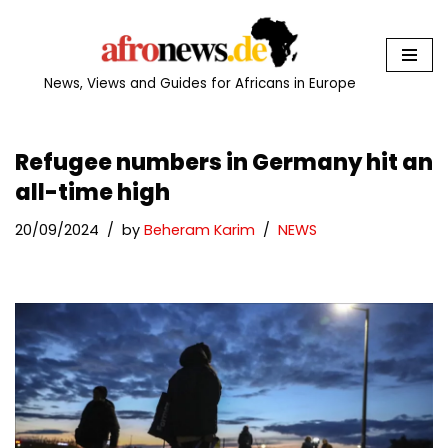
Skip
to
News, Views and Guides for Africans in Europe
content
Refugee numbers in Germany hit an
all-time high
20/09/2024
by
Beheram Karim
NEWS