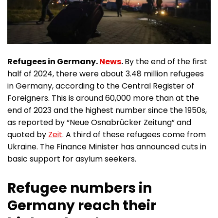
Refugees in Germany.
News
.
By the end of the first
half of 2024, there were about 3.48 million refugees
in Germany, according to the Central Register of
Foreigners. This is around 60,000 more than at the
end of 2023 and the highest number since the 1950s,
as reported by “Neue Osnabrücker Zeitung” and
quoted by
Zeit
. A third of these refugees come from
Ukraine. The Finance Minister has announced cuts in
basic support for asylum seekers.
Refugee numbers in
Germany reach their