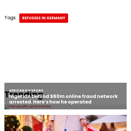
Tags:
REFUGEES IN GERMANY
Trending