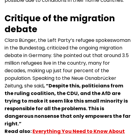
possible due to conditions in their home countries.
Critique of the migration
debate
Clara Bünger, the Left Party’s refugee spokeswoman
in the Bundestag, criticized the ongoing migration
debate in Germany. She pointed out that around 3.5
million refugees live in the country, many for
decades, making up just four percent of the
population. Speaking to the Neue Osnabrücker
Zeitung, she said
, “Despite this, politicians from
the ruling coalition, the CDU, and the AfD are
trying to make it seem like this small minority is
responsible for all the problems. This is
dangerous nonsense that only empowers the far
right.”
Read also:
Everything You Need to Know About