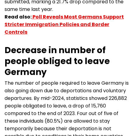
submitted, marking a 21.7% drop compared to the
same time last year.
Read also:
Poll Reveals Most Germans Support
Stricter Immigration Policies and Border
Controls
Decrease in number of
people obliged to leave
Germany
The number of people required to leave Germany is
also going down due to deportations and voluntary
departures. By mid-2024, statistics showed 226,882
people obligated to leave, a drop of 15,760
compared to the end of 2023. Four out of five of
these individuals (80.5%) are allowed to stay
temporarily because their deportation is not