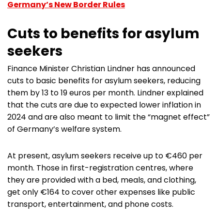
Germany’s New Border Rules
Cuts to benefits for asylum
seekers
Finance Minister Christian Lindner has announced
cuts to basic benefits for asylum seekers, reducing
them by 13 to 19 euros per month. Lindner explained
that the cuts are due to expected lower inflation in
2024 and are also meant to limit the “magnet effect”
of Germany’s welfare system.
At present, asylum seekers receive up to €460 per
month. Those in first-registration centres, where
they are provided with a bed, meals, and clothing,
get only €164 to cover other expenses like public
transport, entertainment, and phone costs.