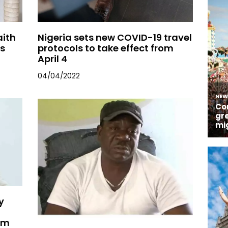
aith
Nigeria sets new COVID-19 travel
ls
protocols to take effect from
April 4
04/04/2022
y
im