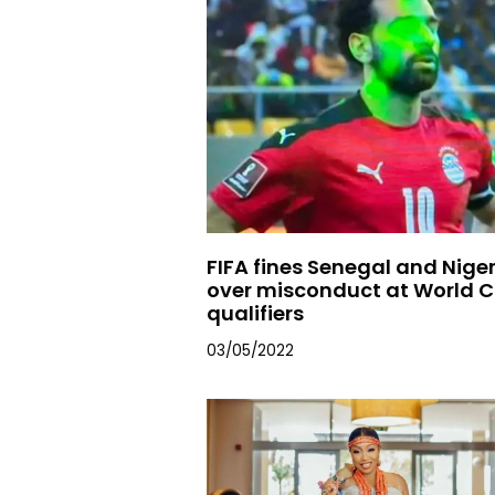
FIFA fines Senegal and Nige
over misconduct at World 
qualifiers
03/05/2022