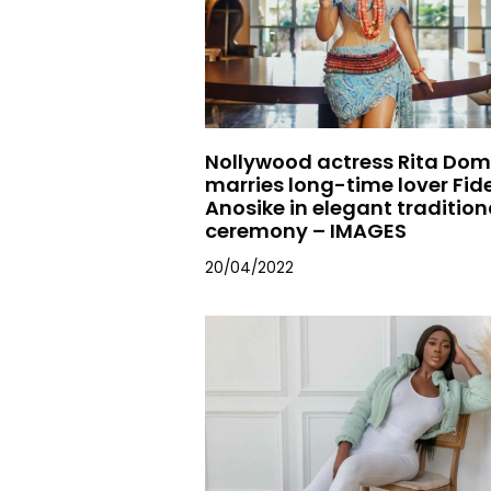
Nollywood actress Rita Dom
marries long-time lover Fide
Anosike in elegant tradition
ceremony – IMAGES
20/04/2022