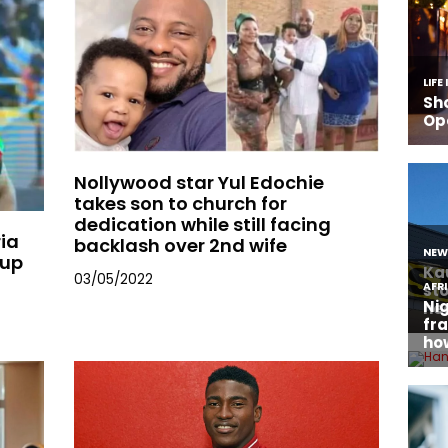
Nollywood star Yul Edochie
takes son to church for
dedication while still facing
ria
backlash over 2nd wife
Cup
03/05/2022