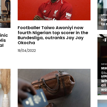
Footballer Taiwo Awoniyi now
fourth Nigerian top scorer in the
inic
Bundesliga, outranks Jay Jay
lis
Okocha
al
19/04/2022