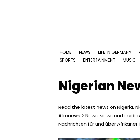
Skip
to
content
HOME
NEWS
LIFE IN GERMANY
SPORTS
ENTERTAINMENT
MUSIC
Nigerian Ne
Read the latest news on Nigeria, Nig
Afronews > News, views and guides
Nachrichten für und über Afrikaner