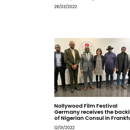
28/03/2022
Nollywood Film Festival
Germany receives the back
of Nigerian Consul in Frankf
12/01/2022