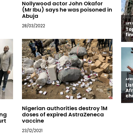
Nollywood actor John Okafor
(Mr Ibu) says he was poisoned in
Abuja
28/03/2022
Nigerian authorities destroy 1M
ing
doses of expired AstraZeneca
urt
vaccine
23/12/2021