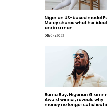
Nigerian US-based model F
Morey shares what her idea
are in a man
06/04/2022
Burna Boy, Nigerian Gramm
Award winner, reveals why
money no longer satisfies h