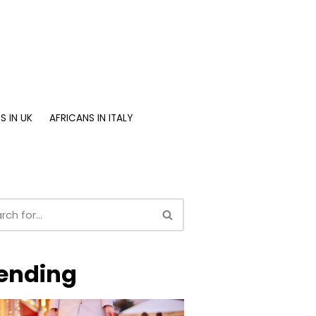
S IN UK
AFRICANS IN ITALY
ending