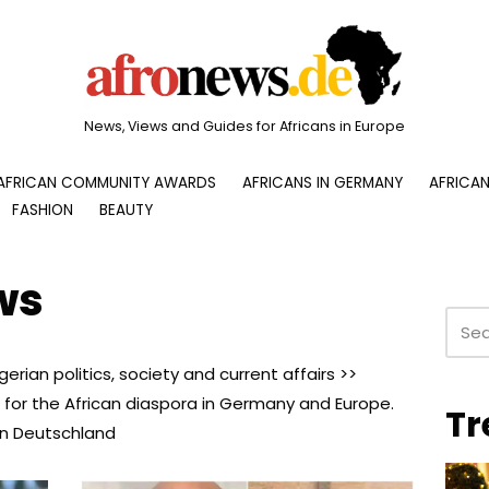
News, Views and Guides for Africans in Europe
AFRICAN COMMUNITY AWARDS
AFRICANS IN GERMANY
AFRICAN
FASHION
BEAUTY
ws
erian politics, society and current affairs >>
 for the African diaspora in Germany and Europe.
Tr
 in Deutschland