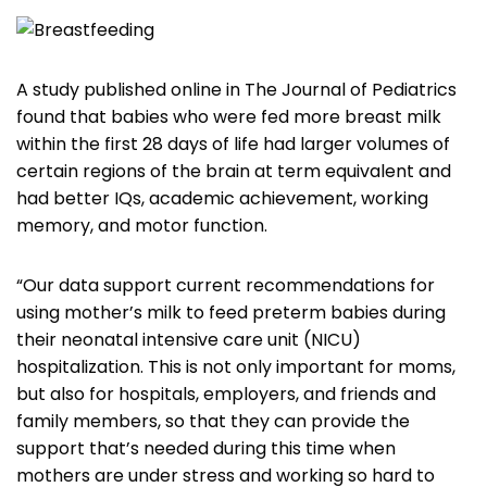
A study published online in The Journal of Pediatrics
found that babies who were fed more breast milk
within the first 28 days of life had larger volumes of
certain regions of the brain at term equivalent and
had better IQs, academic achievement, working
memory, and motor function.
“Our data support current recommendations for
using mother’s milk to feed preterm babies during
their neonatal intensive care unit (NICU)
hospitalization. This is not only important for moms,
but also for hospitals, employers, and friends and
family members, so that they can provide the
support that’s needed during this time when
mothers are under stress and working so hard to