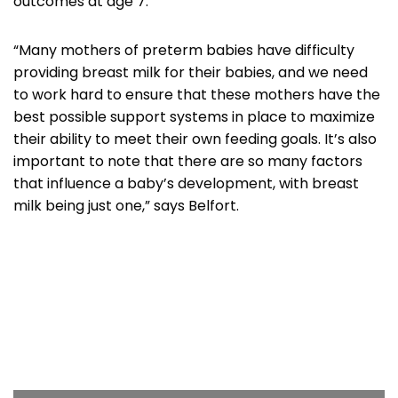
outcomes at age 7.
“Many mothers of preterm babies have difficulty
providing breast milk for their babies, and we need
to work hard to ensure that these mothers have the
best possible support systems in place to maximize
their ability to meet their own feeding goals. It’s also
important to note that there are so many factors
that influence a baby’s development, with breast
milk being just one,” says Belfort.