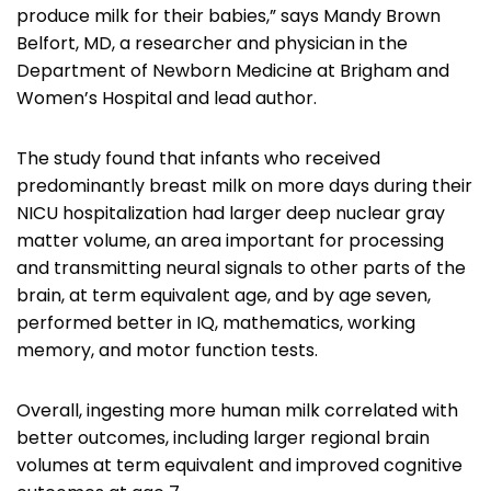
produce milk for their babies,” says Mandy Brown
Belfort, MD, a researcher and physician in the
Department of Newborn Medicine at Brigham and
Women’s Hospital and lead author.
The study found that infants who received
predominantly breast milk on more days during their
NICU hospitalization had larger deep nuclear gray
matter volume, an area important for processing
and transmitting neural signals to other parts of the
brain, at term equivalent age, and by age seven,
performed better in IQ, mathematics, working
memory, and motor function tests.
Overall, ingesting more human milk correlated with
better outcomes, including larger regional brain
volumes at term equivalent and improved cognitive