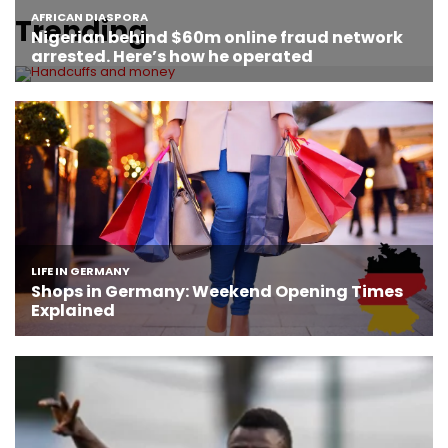
Trending