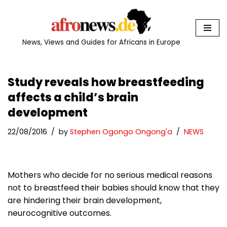
Skip
to
News, Views and Guides for Africans in Europe
content
Study reveals how breastfeeding
affects a child’s brain
development
22/08/2016
by
Stephen Ogongo Ongong'a
NEWS
Mothers who decide for no serious medical reasons
not to breastfeed their babies should know that they
are hindering their brain development,
neurocognitive outcomes.