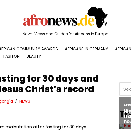
News, Views and Guides for Africans in Europe
AFRICAN COMMUNITY AWARDS
AFRICANS IN GERMANY
AFRICAN
FASHION
BEAUTY
asting for 30 days and
Jesus Christ’s record
gong'a
NEWS
Tr
m malnutrition after fasting for 30 days.