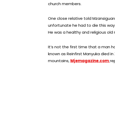
church members.
One close relative told Mzansiguard
unfortunate he had to die this way
He was a healthy and religious old
It’s not the first time that a man h
known as Reinfirst Manyuka died in
mountains,
Mjemagazine.com
re