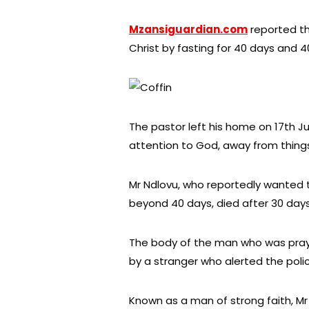
Mzansiguardian.com
reported th
Christ by fasting for 40 days and 4
The pastor left his home on 17th Ju
attention to God, away from thing
Mr Ndlovu, who reportedly wanted t
beyond 40 days, died after 30 days 
The body of the man who was prayi
by a stranger who alerted the poli
Known as a man of strong faith, Mr