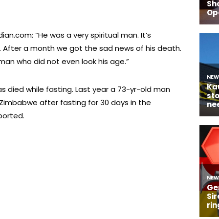
ian.com: “He was a very spiritual man. It’s
. After a month we got the sad news of his death.
 man who did not even look his age.”
as died while fasting. Last year a 73-yr-old man
 Zimbabwe after fasting for 30 days in the
ported.