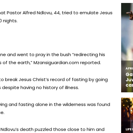
at Pastor Alfred Ndlovu, 44, tried to emulate Jesus
0 nights.
ne and went to pray in the bush “redirecting his
s of the earth,” Mzansiguardian.com reported.
o break Jesus Christ’s record of fasting by going
despite having no history of illness.
ng and fasting alone in the wilderness was found
ce.
 Ndlovu’s death puzzled those close to him and