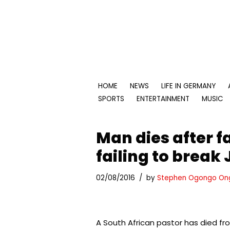
Skip
to
content
HOME
NEWS
LIFE IN GERMANY
SPORTS
ENTERTAINMENT
MUSIC
Man dies after f
failing to break 
02/08/2016
by
Stephen Ogongo On
A South African pastor has died fro