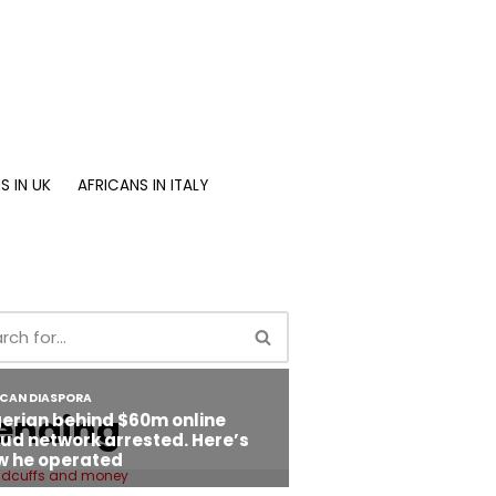
S IN UK
AFRICANS IN ITALY
ending