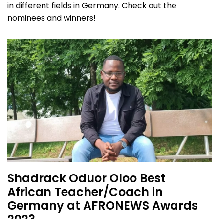
in different fields in Germany. Check out the
nominees and winners!
Shadrack Oduor Oloo Best
African Teacher/Coach in
Germany at AFRONEWS Awards