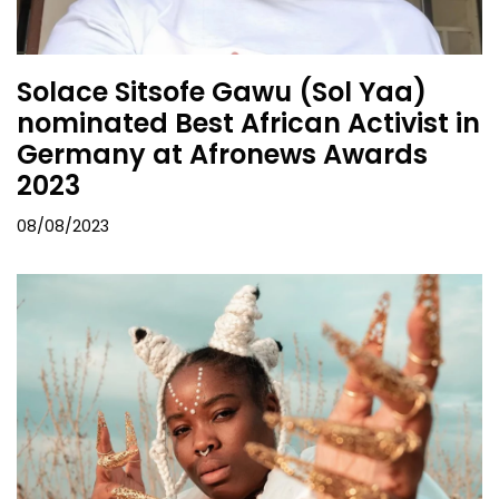
Solace Sitsofe Gawu (Sol Yaa)
nominated Best African Activist in
Germany at Afronews Awards
2023
08/08/2023