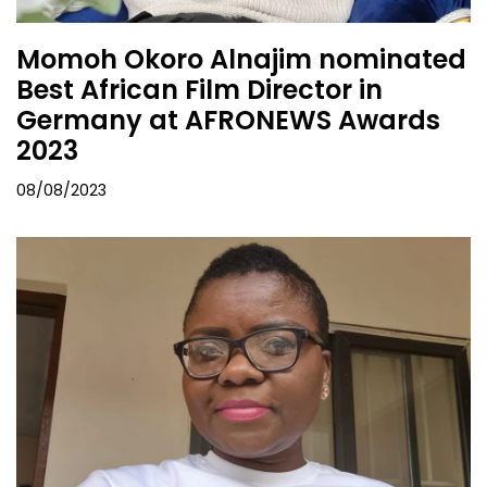
Momoh Okoro Alnajim nominated
Best African Film Director in
Germany at AFRONEWS Awards
2023
08/08/2023