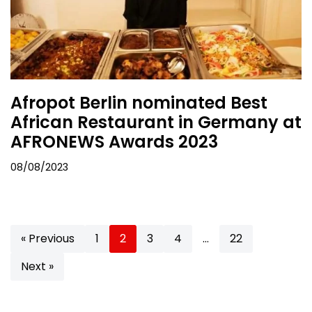
Afropot Berlin nominated Best
African Restaurant in Germany at
AFRONEWS Awards 2023
08/08/2023
« Previous
1
2
3
4
…
22
Next »