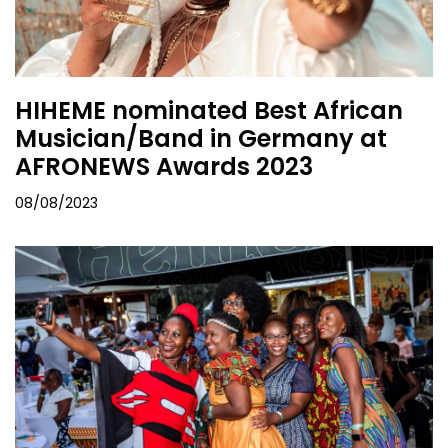
HIHEME nominated Best African
Musician/Band in Germany at
AFRONEWS Awards 2023
08/08/2023