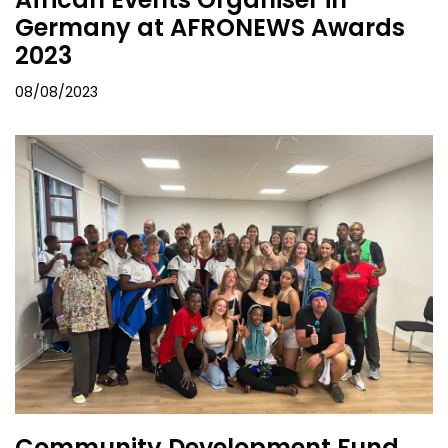
Germany at AFRONEWS Awards
2023
08/08/2023
Community Development Fund