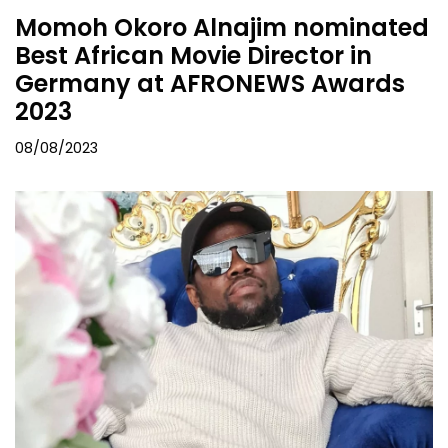
Momoh Okoro Alnajim nominated
Best African Movie Director in
Germany at AFRONEWS Awards
2023
08/08/2023