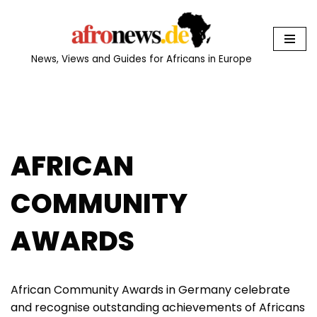
Skip
to
News, Views and Guides for Africans in Europe
content
AFRICAN
COMMUNITY
AWARDS
African Community Awards in Germany celebrate
and recognise outstanding achievements of Africans