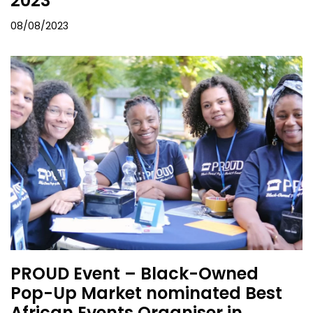
2023
08/08/2023
PROUD Event – Black-Owned
Pop-Up Market nominated Best
African Events Organiser in