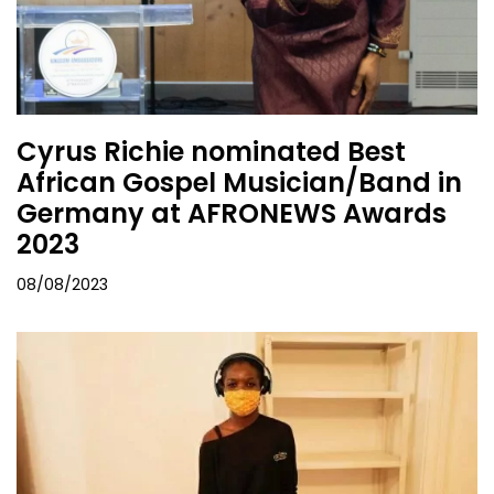
Cyrus Richie nominated Best
African Gospel Musician/Band in
Germany at AFRONEWS Awards
2023
08/08/2023