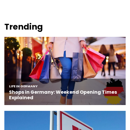
Trending