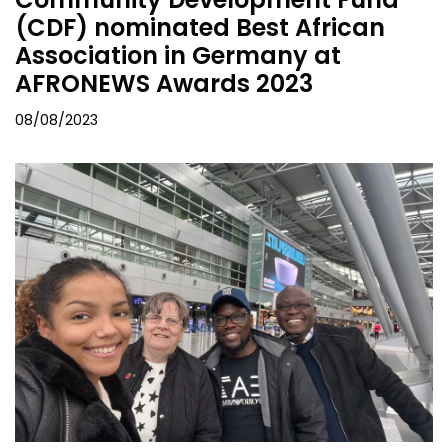
(CDF) nominated Best African
Association in Germany at
AFRONEWS Awards 2023
08/08/2023