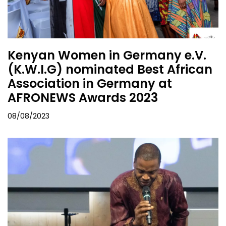
Kenyan Women in Germany e.V.
(K.W.I.G) nominated Best African
Association in Germany at
AFRONEWS Awards 2023
08/08/2023