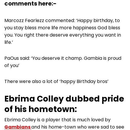
comments here:-
Marcozz Fearlezz commented: ‘Happy birthday, to
you stay bless more life more happiness God bless
you. You right there deserve everything you want in
life.’
PaOus said: ‘You deserve it champ. Gambia is proud
of you’
There were also a lot of ‘happy Birthday bros’
Ebrima Colley dubbed pride
of his hometown:
Ebrima Colley is a player that is much loved by
Gambians
and his home-town who were sad to see