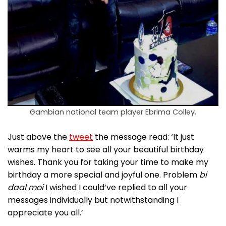
Gambian national team player Ebrima Colley.
Just above the
tweet
the message read: ‘It just
warms my heart to see all your beautiful birthday
wishes. Thank you for taking your time to make my
birthday a more special and joyful one. Problem
bi
daal moi
I wished I could’ve replied to all your
messages individually but notwithstanding I
appreciate you all.’