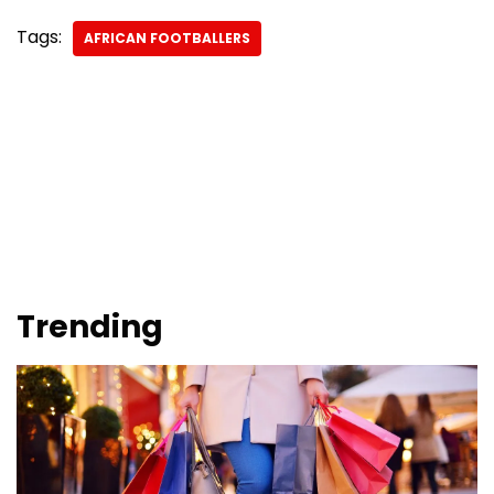
Tags:
AFRICAN FOOTBALLERS
Trending