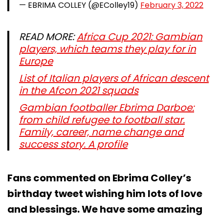
— EBRIMA COLLEY (@EColley19)
February 3, 2022
READ MORE:
Africa Cup 2021: Gambian
players, which teams they play for in
Europe
List of Italian players of African descent
in the Afcon 2021 squads
Gambian footballer Ebrima Darboe:
from child refugee to football star.
Family, career, name change and
success story. A profile
Fans commented on Ebrima Colley’s
birthday tweet wishing him lots of love
and blessings. We have some amazing