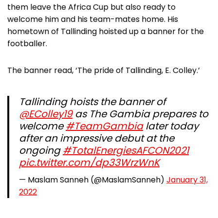
them leave the Africa Cup but also ready to
welcome him and his team-mates home. His
hometown of Tallinding hoisted up a banner for the
footballer.
The banner read, ‘The pride of Tallinding, E. Colley.’
Tallinding hoists the banner of
@EColley19
as The Gambia prepares to
welcome
#TeamGambia
later today
after an impressive debut at the
ongoing
#TotalEnergiesAFCON2021
pic.twitter.com/dp33WrzWnK
— Maslam Sanneh (@MaslamSanneh)
January 31,
2022