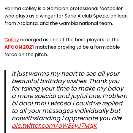
Ebrima Colley is a Gambian professional footballer
who plays as a winger for Serie A club Spezia, on loan
from Atalanta, and the Gambia national team.
Colley
emerged as one of the best players at the
AFCON 2021
matches proving to be a formidable
force on the pitch.
It just warms my heart to see all your
beautiful birthday wishes. Thank you
for taking your time to make my bday
a more special and joyful one. Problem
bi daal moi I wished I could’ve replied
to all your messages individually but
notwithstanding I appreciate you all♥️
pic.twitter.com/oWESyJ7MqK