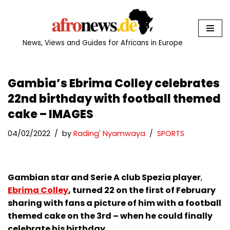
Skip
to
News, Views and Guides for Africans in Europe
content
Gambia’s Ebrima Colley celebrates
22nd birthday with football themed
cake – IMAGES
04/02/2022
by
Rading' Nyamwaya
SPORTS
Gambian star and Serie A club Spezia player
,
Ebrima Colley
, turned 22 on the first of February
sharing with fans a picture of him with a football
themed cake on the 3rd – when he could finally
celebrate his birthday.