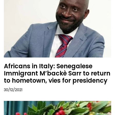
Africans in Italy: Senegalese
Immigrant M’backè Sarr to return
to hometown, vies for presidency
30/12/2021