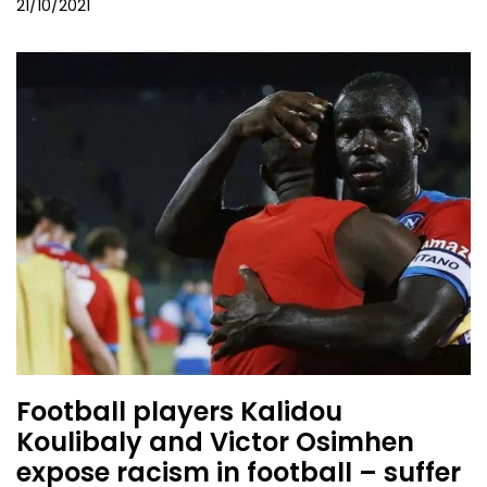
21/10/2021
Football players Kalidou
Koulibaly and Victor Osimhen
expose racism in football – suffer