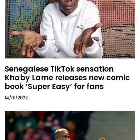
Senegalese TikTok sensation
Khaby Lame releases new comic
book ‘Super Easy’ for fans
14/01/2022