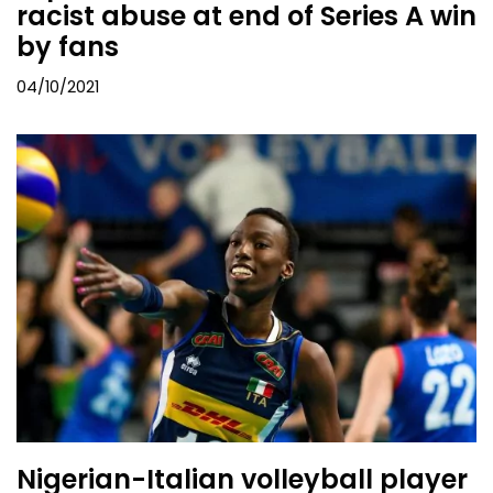
racist abuse at end of Series A win
by fans
04/10/2021
Nigerian-Italian volleyball player