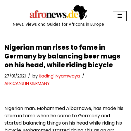
Skip
to
News, Views and Guides for Africans in Europe
content
Nigerian man rises to fame in
Germany by balancing beer mugs
on his head, while riding bicycle
27/01/2021
by
Rading' Nyamwaya
AFRICANS IN GERMANY
Nigerian man, Mohammed Albarnawe, has made his
claim in fame when he came to Germany and
started balancing things on his head while riding his
bicycle. Mohammed started doing this as an art