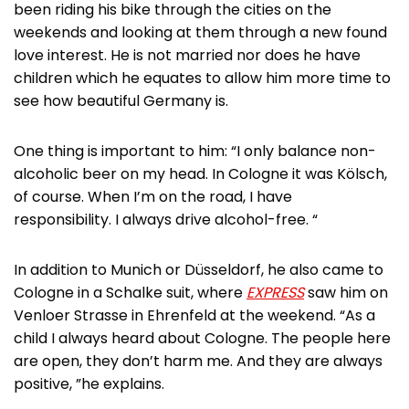
been riding his bike through the cities on the
weekends and looking at them through a new found
love interest. He is not married nor does he have
children which he equates to allow him more time to
see how beautiful Germany is.
One thing is important to him: “I only balance non-
alcoholic beer on my head. In Cologne it was Kölsch,
of course. When I’m on the road, I have
responsibility. I always drive alcohol-free. “
In addition to Munich or Düsseldorf, he also came to
Cologne in a Schalke suit, where
EXPRESS
saw him on
Venloer Strasse in Ehrenfeld at the weekend. “As a
child I always heard about Cologne. The people here
are open, they don’t harm me. And they are always
positive, ”he explains.