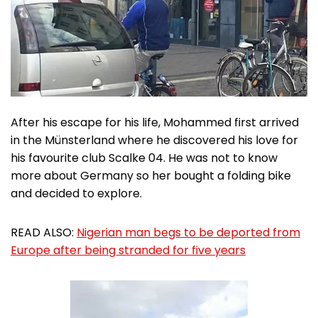
After his escape for his life, Mohammed first arrived
in the Münsterland where he discovered his love for
his favourite club Scalke 04. He was not to know
more about Germany so her bought a folding bike
and decided to explore.
READ ALSO:
Nigerian man begs to be deported from
Europe after being stranded for five years