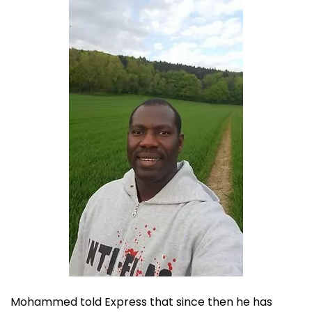
Mohammed told Express that since then he has