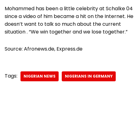
Mohammed has been a little celebrity at Schalke 04
since a video of him became a hit on the Internet. He
doesn’t want to talk so much about the current
situation . “We win together and we lose together.”
Source: Afronews.de, Express.de
Tags:
NIGERIAN NEWS
NIGERIANS IN GERMANY