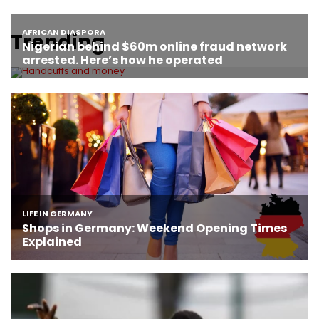
Trending