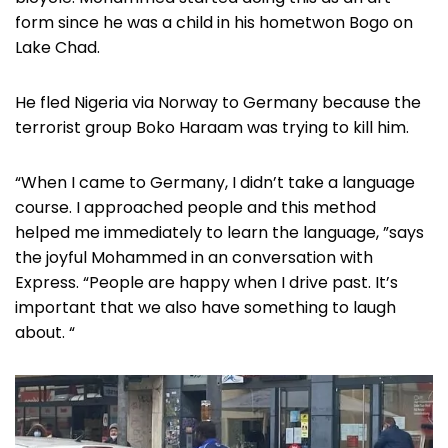
form since he was a child in his hometwon Bogo on
Lake Chad.
He fled Nigeria via Norway to Germany because the
terrorist group Boko Haraam was trying to kill him.
“When I came to Germany, I didn’t take a language
course. I approached people and this method
helped me immediately to learn the language, ”says
the joyful Mohammed in an conversation with
Express. “People are happy when I drive past. It’s
important that we also have something to laugh
about. “