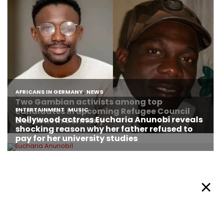
About Afronews
Cookie Policy
Facebook