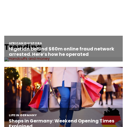
Trending