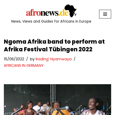
Skip
to
News, Views and Guides for Africans in Europe
content
Ngoma Afrika band to perform at
Afrika Festival Tübingen 2022
15/06/2022
by
Rading' Nyamwaya
AFRICANS IN GERMANY