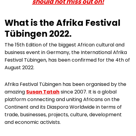
should not miss out on!
What is the
Afrika Festival
Tübingen
2022
.
The 15th Edition of the biggest African cultural and
business event in Germany, the International Afrika
Festival Tübingen, has been confirmed for the 4th of
August 2022.
Afrika Festival Tübingen has been organised by the
amazing
Susan Tatah
since 2007. It is a global
platform connecting and uniting Africans on the
Continent and its Diaspora Worldwide in terms of
trade, businesses, projects, culture, development
and economic activists.