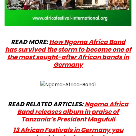
READ MORE:
How Ngoma Africa Band
has survived the storm to become one of
the most sought-after African bands in
Germany
READ RELATED ARTICLES:
Ngoma Africa
Band releases album in praise of
Tanzania’s President Magufuli
13 African Festivals in Germany you