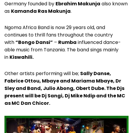
Germany founded by
Ebrahim Makunja
also known
as
Kamanda Ras Makunja
.
Ngoma Africa Band is now 29 years old, and
continues to thrill fans throughout the country
with
“Bongo Dansi”
–
Rumba
influenced dance-
able music from Tanzania. The band sings mainly
in
Kiswahili.
Other artists performing will be;
Sally Danse,
Fabrice Ottou, Mbaye and Mariama Mbaye, Dr
Sley and Band, Julio Abong, Obert Dube. The Djs
present will be Dj Sangi, Dj Mike Ndip and the MC
as MC Dan Chicor.