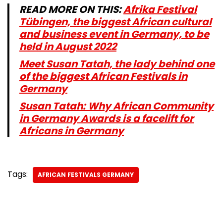
READ MORE ON THIS:
Afrika Festival
Tübingen, the biggest African cultural
and business event in Germany, to be
held in August 2022
Meet Susan Tatah, the lady behind one
of the biggest African Festivals in
Germany
Susan Tatah: Why African Community
in Germany Awards is a facelift for
Africans in Germany
Tags:
AFRICAN FESTIVALS GERMANY