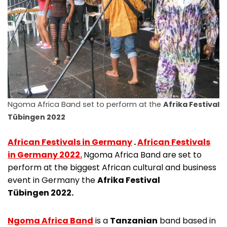
Ngoma Africa Band set to perform at the
Afrika Festival
Tübingen 2022
African Festivals in Germany
.
African Festivals
in Germany 2022.
Ngoma Africa Band are set to
perform at the biggest African cultural and business
event in Germany the
Afrika Festival
Tübingen 2022.
Ngoma Africa Band
is a
Tanzanian
band based in