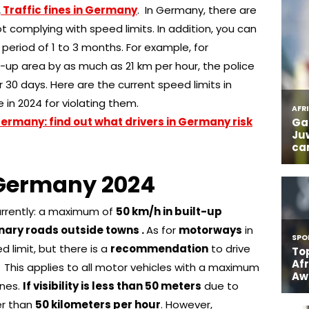
.
Traffic fines in Germany
. In Germany, there are
ot complying with speed limits. In addition, you can
a period of 1 to 3 months. For example, for
t-up area by as much as 21 km per hour, the police
r 30 days. Here are the current speed limits in
 in 2024 for violating them.
 Germany: find out what drivers in Germany risk
n Germany 2024
urrently: a maximum of
50 km/h in built-up
nary roads outside towns .
As for
motorways
in
d limit, but there is a
recommendation
to drive
.
This applies to all motor vehicles with a maximum
nnes.
If visibility is less than 50 meters
due to
ter than
50 kilometers per hour
. However,