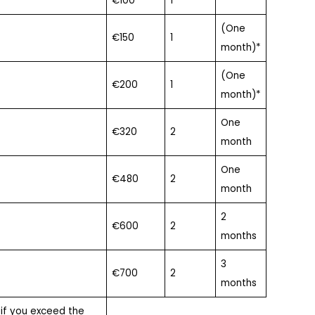
€100
1
(One
€150
1
month)*
(One
€200
1
month)*
One
€320
2
month
One
€480
2
month
2
€600
2
months
3
€700
2
months
 if you exceed the