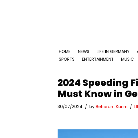
Skip
to
content
HOME
NEWS
LIFE IN GERMANY
SPORTS
ENTERTAINMENT
MUSIC
2024 Speeding Fi
Must Know in G
30/07/2024
by
Beheram Karim
L