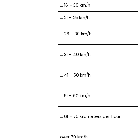
… 16 – 20 km/h
… 21 – 25 km/h
… 26 – 30 km/h
… 31 – 40 km/h
… 41 – 50 km/h
… 51 – 60 km/h
… 61 – 70 kilometers per hour
over 70 km/h