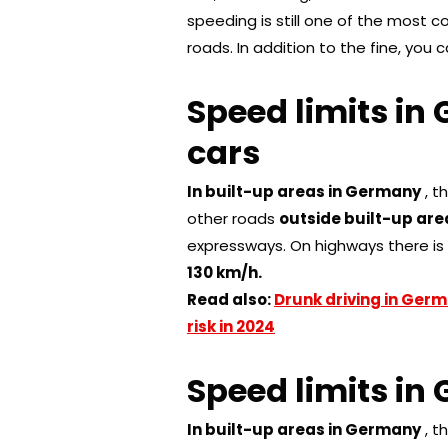
speeding is still one of the most
roads. In addition to the fine, you 
Speed ​​limits 
cars
In built-up areas in Germany
, t
other roads
outside built-up area
expressways. On highways there i
130 km/h.
Read also:
Drunk driving in Germ
risk in 2024
Speed ​​limits i
In built-up areas in Germany
, t