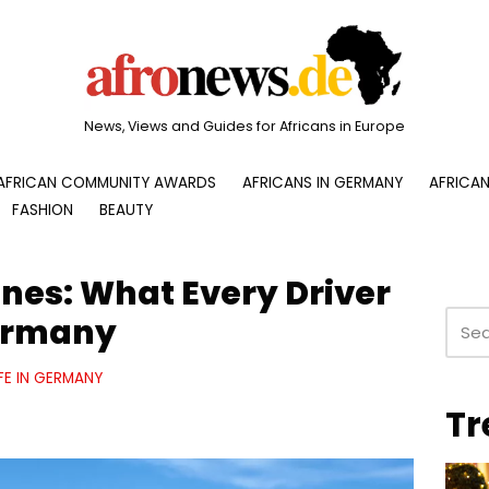
News, Views and Guides for Africans in Europe
AFRICAN COMMUNITY AWARDS
AFRICANS IN GERMANY
AFRICAN
FASHION
BEAUTY
nes: What Every Driver
ermany
IFE IN GERMANY
Tr