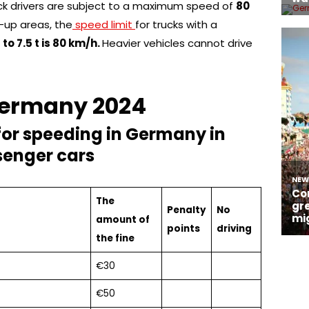
ck drivers are subject to a maximum speed of
80
-up areas, the
speed limit
for trucks with a
p
to 7.5 t is 80 km/h.
Heavier vehicles cannot drive
 Germany 2024
for speeding in Germany in
senger cars
The
Penalty
No
amount of
points
driving
the fine
€30
€50