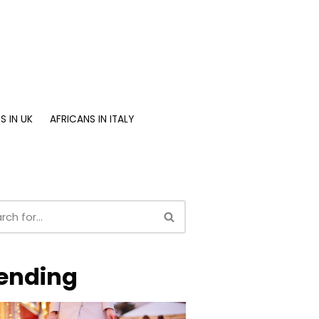
S IN UK
AFRICANS IN ITALY
ending