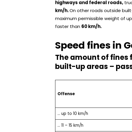
highways and federal roads,
tru
km/h.
On other roads outside built
maximum permissible weight of u
faster than
60 km/h.
Speed ​​fines in
The amount of fines 
built-up areas – pas
Offense
… up to 10 km/h
… 11 – 15 km/h