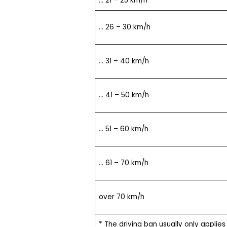
… 21 – 25 km/h
… 26 – 30 km/h
… 31 – 40 km/h
… 41 – 50 km/h
… 51 – 60 km/h
… 61 – 70 km/h
over 70 km/h
* The driving ban usually only applies