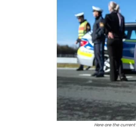
Here are the current