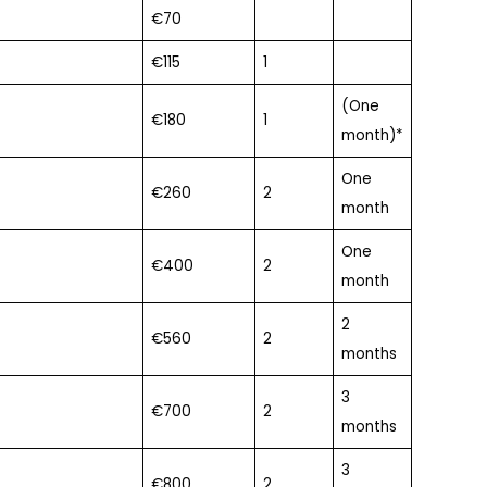
€70
€115
1
(One
€180
1
month)*
One
€260
2
month
One
€400
2
month
2
€560
2
months
3
€700
2
months
3
€800
2