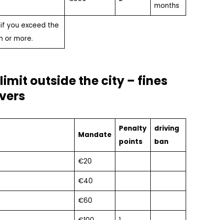
months
 if you exceed the
h or more.
imit outside the city – fines
ivers
Penalty
driving
Mandate
points
ban
€20
€40
€60