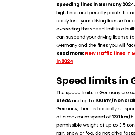
Speeding fines in Germany 202
4
high fines and penalty points for n
easily lose your driving license for 
exceeding the speed limit in a buil
can suspend your driving license fo
Germany and the fines you will face
Read more:
New traffic fines in
in 2024
Speed ​​limits i
The speed limits in Germany are c
areas
and up to
100 km/h on ordi
Germany, there is basically no spee
at a maximum speed of
130 km/h
permissible weight of up to 3.5 to
rain, snow or fog, do not drive fas