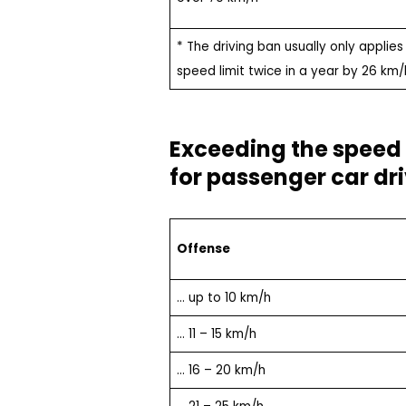
* The driving ban usually only applies
speed limit twice in a year by 26 km/
Exceeding the speed l
for passenger car dr
Offense
… up to 10 km/h
… 11 – 15 km/h
… 16 – 20 km/h