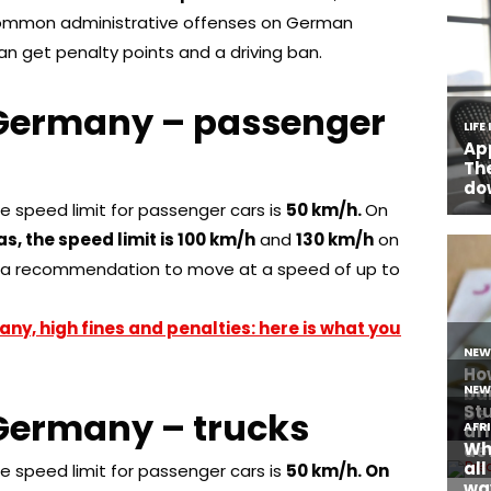
 common administrative offenses on German
can get penalty points and a driving ban.
in Germany – passenger
he speed limit for passenger cars is
50 km/h.
On
s, the speed limit is 100 km/h
and
130 km/h
on
s a recommendation to move at a speed of up to
any, high fines and penalties: here is what you
n Germany – trucks
he speed limit for passenger cars is
50 km/h. On