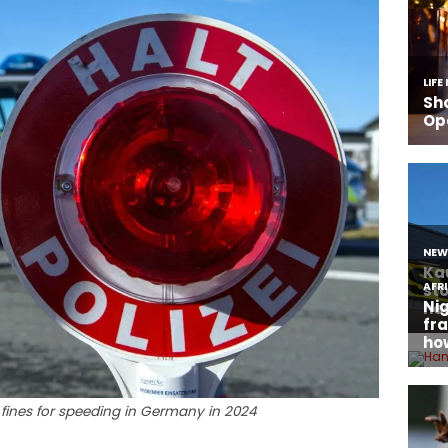
 fines for speeding in Germany in 2024