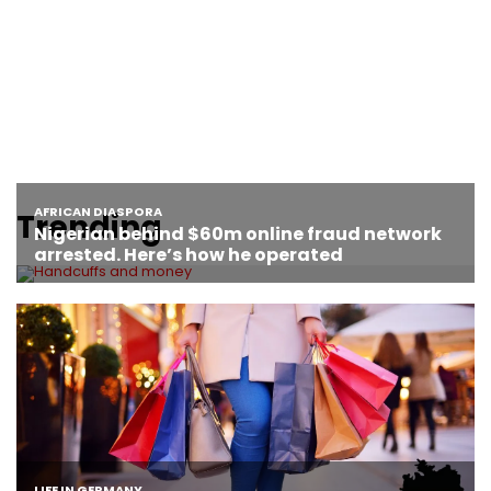
Trending