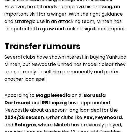
However, he still needs to improve his crossing, an
important skill for a winger. With the right guidance
and strategic use in an attacking team, Minteh has
the potential to grow and make a significant impact.
Transfer rumours
Several clubs have shown interest in buying Yankuba
Minteh, but Newcastle United has made it clear they
are not ready to sell him permanently and prefer
another loan spell.
According to
MagpieMedia
on X,
Borussia
Dortmund
and
RB Leipzig
have approached
Newcastle about a season-long loan deal for the
2024/25 season
. Other clubs like
PSV, Feyenoord
,
and
Bologna
, where Minteh has previously played,