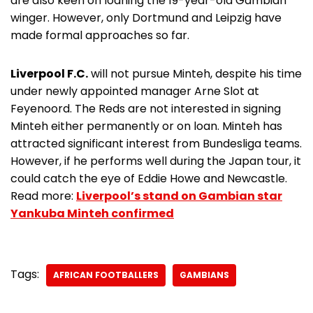
are also keen on loaning the 19-year-old Gambian
winger. However, only Dortmund and Leipzig have
made formal approaches so far.
Liverpool F.C.
will not pursue Minteh, despite his time
under newly appointed manager Arne Slot at
Feyenoord. The Reds are not interested in signing
Minteh either permanently or on loan. Minteh has
attracted significant interest from Bundesliga teams.
However, if he performs well during the Japan tour, it
could catch the eye of Eddie Howe and Newcastle.
Read more:
Liverpool’s stand on Gambian star
Yankuba Minteh confirmed
Tags:
AFRICAN FOOTBALLERS
GAMBIANS