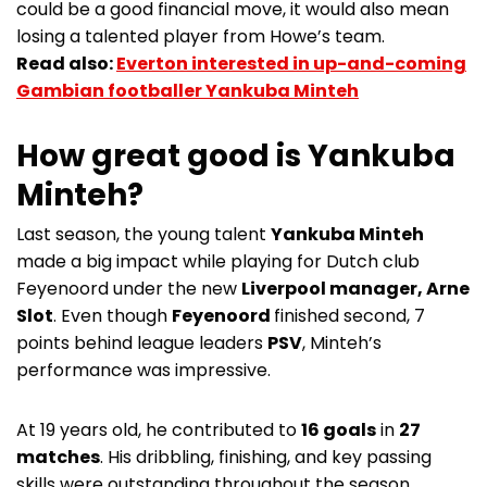
could be a good financial move, it would also mean
losing a talented player from Howe’s team.
Read also:
Everton interested in up-and-coming
Gambian footballer Yankuba Minteh
How great good is Yankuba
Minteh?
Last season, the young talent
Yankuba Minteh
made a big impact while playing for Dutch club
Feyenoord under the new
Liverpool manager, Arne
Slot
. Even though
Feyenoord
finished second, 7
points behind league leaders
PSV
, Minteh’s
performance was impressive.
At 19 years old, he contributed to
16 goals
in
27
matches
. His dribbling, finishing, and key passing
skills were outstanding throughout the season.