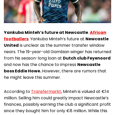
Yankuba Minteh’s future at Newcastle
.
African
footballers
. Yankuba Minteh’s future at
Newcastle
United
is unclear as the summer transfer window
nears. The 19-year-old Gambian winger has returned
from his season-long loan at
Dutch club Feyenoord
and now has the chance to impress
Newcastle
boss Eddie Howe.
However, there are rumors that
he might leave this summer.
According to
Transfermarkt
, Minteh is valued at €14
million. Selling him could greatly impact Newcastle’s
finances, possibly earning the club a significant profit
since they bought him for only €8 million. While this