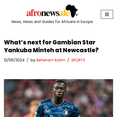
Skip
to
News, Views and Guides for Africans in Europe
content
What’s next for Gambian Star
Yankuba Minteh at Newcastle?
12/06/2024
by
Beheram Karim
SPORTS