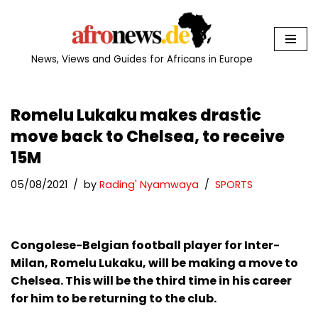
Skip
to
News, Views and Guides for Africans in Europe
content
Romelu Lukaku makes drastic
move back to Chelsea, to receive
15M
05/08/2021
by
Rading' Nyamwaya
SPORTS
Congolese-Belgian football player for Inter-
Milan, Romelu Lukaku, will be making a move to
Chelsea. This will be the third time in his career
for him to be returning to the club.