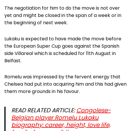
The negotiation for him to do the move is not over
yet and might be closed in the span of a week or in
the beginning of next week.
Lukaku is expected to have made the move before
the European Super Cup goes against the Spanish
side Villareal which is scheduled for 11th August in
Belfast.
Romelu was impressed by the fervent energy that
Chelsea had put into acquiring him and this had given
them more grounds in his favour.
READ RELATED ARTICLE:
Congolese-
Belgian player Romelu Lukaku
biography: career, height, love life,