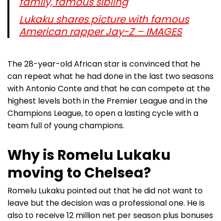
family, famous sibling
Lukaku shares picture with famous
American rapper Jay-Z – IMAGES
The 28-year-old African star is convinced that he
can repeat what he had done in the last two seasons
with Antonio Conte and that he can compete at the
highest levels both in the Premier League and in the
Champions League, to open a lasting cycle with a
team full of young champions.
Why is Romelu Lukaku
moving to Chelsea?
Romelu Lukaku pointed out that he did not want to
leave but the decision was a professional one. He is
also to receive 12 million net per season plus bonuses