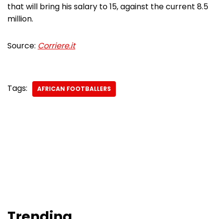
that will bring his salary to 15, against the current 8.5
million.
Source:
Corriere.it
Tags:
AFRICAN FOOTBALLERS
Trending