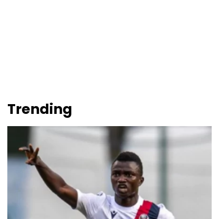
Trending