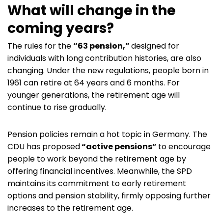
What will change in the
coming years?
The rules for the
“63 pension,”
designed for
individuals with long contribution histories, are also
changing. Under the new regulations, people born in
1961 can retire at 64 years and 6 months. For
younger generations, the retirement age will
continue to rise gradually.
Pension policies remain a hot topic in Germany. The
CDU has proposed
“active pensions”
to encourage
people to work beyond the retirement age by
offering financial incentives. Meanwhile, the SPD
maintains its commitment to early retirement
options and pension stability, firmly opposing further
increases to the retirement age.