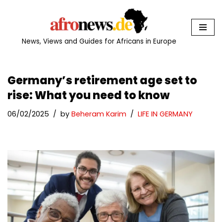
Skip
to
News, Views and Guides for Africans in Europe
content
Germany’s retirement age set to
rise: What you need to know
06/02/2025
by
Beheram Karim
LIFE IN GERMANY