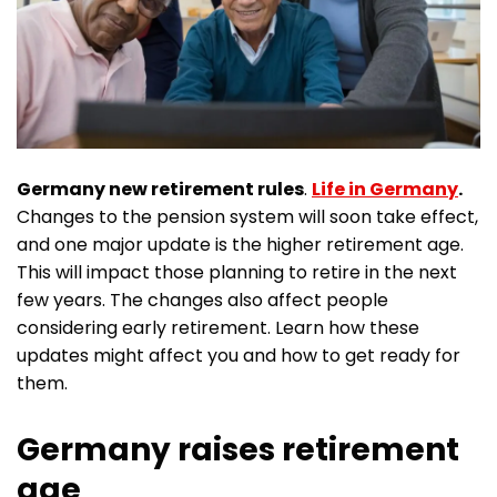
Germany new retirement rules
.
Life in Germany
.
Changes to the pension system will soon take effect,
and one major update is the higher retirement age.
This will impact those planning to retire in the next
few years. The changes also affect people
considering early retirement. Learn how these
updates might affect you and how to get ready for
them.
Germany raises retirement
age