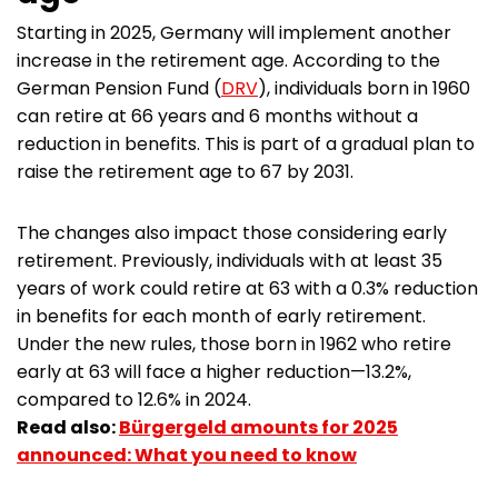
Starting in 2025, Germany will implement another
increase in the retirement age. According to the
German Pension Fund (
DRV
), individuals born in 1960
can retire at 66 years and 6 months without a
reduction in benefits. This is part of a gradual plan to
raise the retirement age to 67 by 2031.
The changes also impact those considering early
retirement. Previously, individuals with at least 35
years of work could retire at 63 with a 0.3% reduction
in benefits for each month of early retirement.
Under the new rules, those born in 1962 who retire
early at 63 will face a higher reduction—13.2%,
compared to 12.6% in 2024.
Read also:
Bürgergeld amounts for 2025
announced: What you need to know