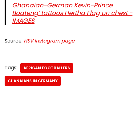
Ghanaian-German Kevin-Prince
Boateng’ tattoos Hertha Flag on chest -
IMAGES
Source:
HSV Instagram page
Tags:
AFRICAN FOOTBALLERS
GHANAIANS IN GERMANY