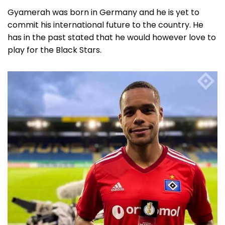
Gyamerah was born in Germany and he is yet to
commit his international future to the country. He
has in the past stated that he would however love to
play for the Black Stars.