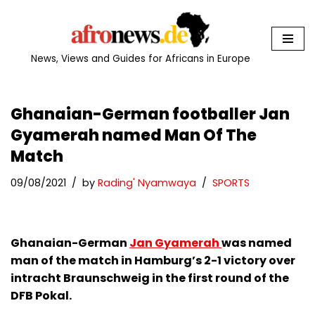
Skip
to
News, Views and Guides for Africans in Europe
content
Ghanaian-German footballer Jan
Gyamerah named Man Of The
Match
09/08/2021
by
Rading' Nyamwaya
SPORTS
Ghanaian-German
Jan Gyamerah
was named
man of the match in Hamburg’s 2-1 victory over
intracht Braunschweig in the first round of the
DFB Pokal.