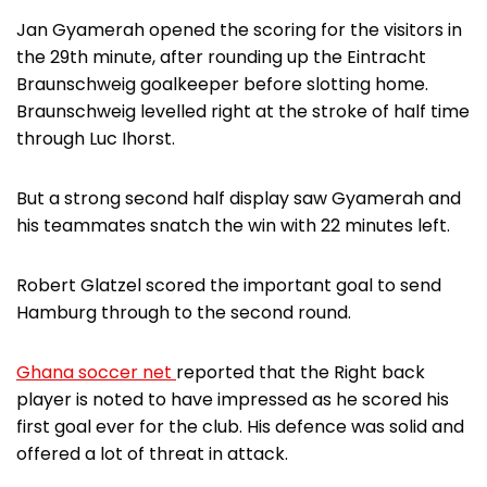
Jan Gyamerah opened the scoring for the visitors in
the 29th minute, after rounding up the Eintracht
Braunschweig goalkeeper before slotting home.
Braunschweig levelled right at the stroke of half time
through Luc Ihorst.
But a strong second half display saw Gyamerah and
his teammates snatch the win with 22 minutes left.
Robert Glatzel scored the important goal to send
Hamburg through to the second round.
Ghana soccer net
reported that the Right back
player is noted to have impressed as he scored his
first goal ever for the club. His defence was solid and
offered a lot of threat in attack.