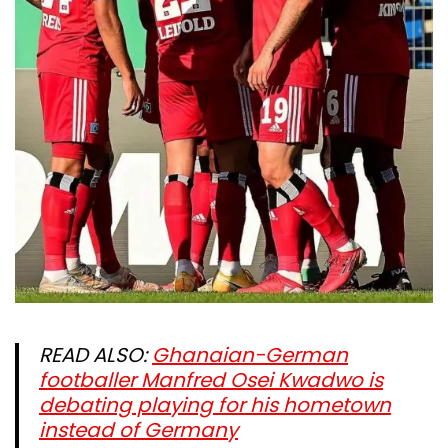
READ ALSO:
Ghanaian-German
footballer Manfred Osei Kwadwo is
debating playing for his hometown
instead of Germany