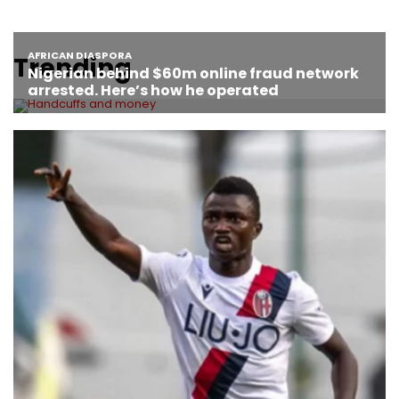
Trending