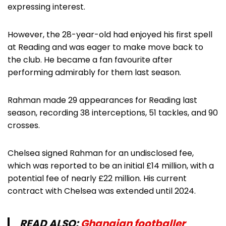
expressing interest.
However, the 28-year-old had enjoyed his first spell
at Reading and was eager to make move back to
the club. He became a fan favourite after
performing admirably for them last season.
Rahman made 29 appearances for Reading last
season, recording 38 interceptions, 51 tackles, and 90
crosses.
Chelsea signed Rahman for an undisclosed fee,
which was reported to be an initial £14 million, with a
potential fee of nearly £22 million. His current
contract with Chelsea was extended until 2024.
READ ALSO:
Ghanaian footballer