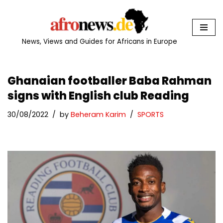
Skip
to
News, Views and Guides for Africans in Europe
content
Ghanaian footballer Baba Rahman
signs with English club Reading
30/08/2022
by
Beheram Karim
SPORTS