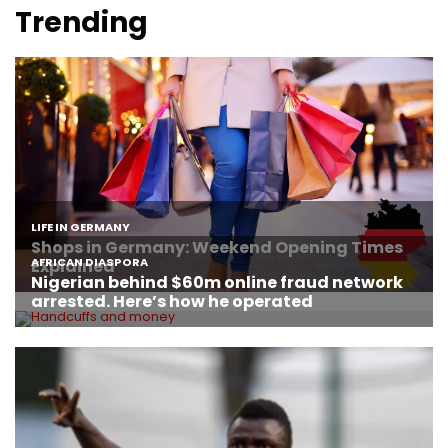
Trending