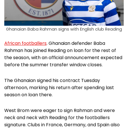
Ghanaian Baba Rahman signs with English club Reading
African footballers
. Ghanaian defender Baba
Rahman has joined Reading on loan for the rest of
the season, with an official announcement expected
before the summer transfer window closes.
The Ghanaian signed his contract Tuesday
afternoon, marking his return after spending last
season on loan there.
West Brom were eager to sign Rahman and were
neck and neck with Reading for the footballers
signature. Clubs in France, Germany, and Spain also