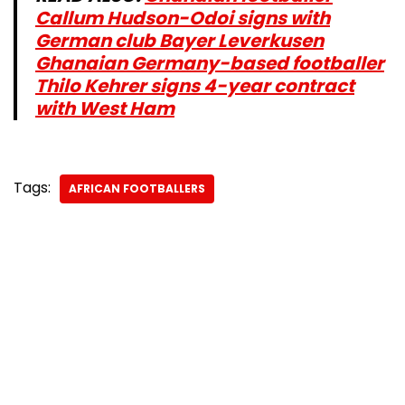
Callum Hudson-Odoi signs with
German club Bayer Leverkusen
Ghanaian Germany-based footballer
Thilo Kehrer signs 4-year contract
with West Ham
Tags:
AFRICAN FOOTBALLERS