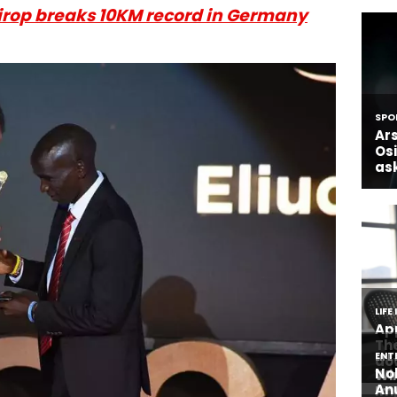
irop breaks 10KM record in Germany