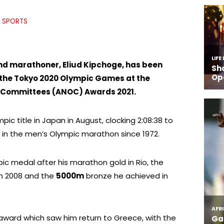
SPORTS
d marathoner, Eliud Kipchoge, has been
 the Tokyo 2020 Olympic Games at the
c Committees (ANOC) Awards 2021.
ic title in Japan in August, clocking 2:08:38 to
 in the men’s Olympic marathon since 1972.
pic medal after his marathon gold in Rio, the
 in 2008 and the
5000m
bronze he achieved in
award which saw him return to Greece, with the