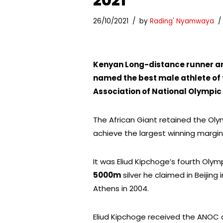
2021
26/10/2021
by
Rading' Nyamwaya
Kenyan Long-distance runner an
named the best male athlete of
Association of National Olympi
The African Giant retained the Olymp
achieve the largest winning margin
It was Eliud Kipchoge’s fourth Olym
5000m
silver he claimed in Beijing
Athens in 2004.
Eliud Kipchoge received the ANOC 