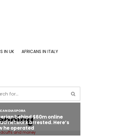
S IN UK
AFRICANS IN ITALY
ending