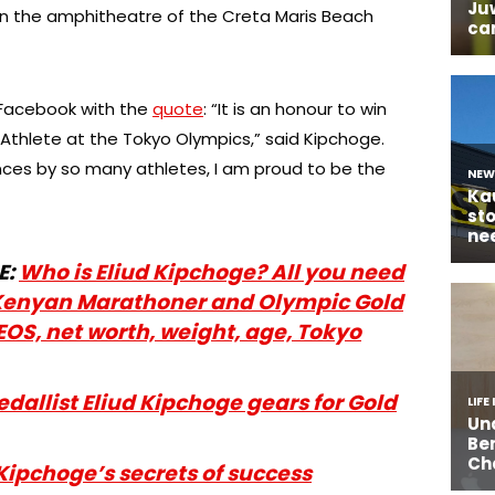
n the amphitheatre of the Creta Maris Beach
 Facebook with the
quote
: “It is an honour to win
Athlete at the Tokyo Olympics,” said Kipchoge.
ces by so many athletes, I am proud to be the
E:
Who is Eliud Kipchoge? All you need
Kenyan Marathoner and Olympic Gold
EOS, net worth, weight, age, Tokyo
allist Eliud Kipchoge gears for Gold
Kipchoge’s secrets of success