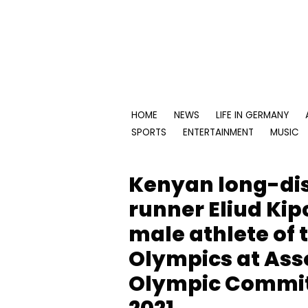
Skip
to
content
HOME
NEWS
LIFE IN GERMANY
SPORTS
ENTERTAINMENT
MUSIC
Kenyan long-di
runner Eliud Kip
male athlete of 
Olympics at Asso
Olympic Commit