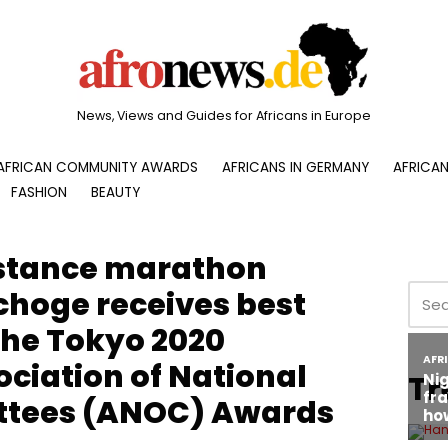
News, Views and Guides for Africans in Europe
AFRICAN COMMUNITY AWARDS
AFRICANS IN GERMANY
AFRICAN
FASHION
BEAUTY
stance marathon
choge receives best
the Tokyo 2020
ciation of National
Tr
tees (ANOC) Awards