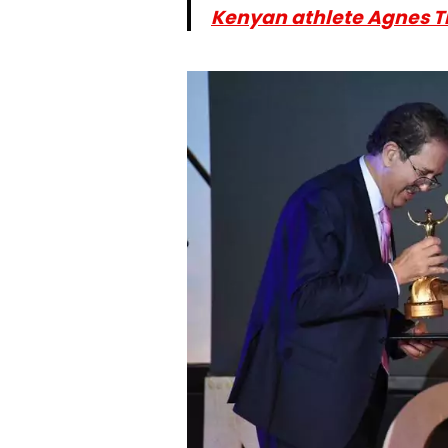
Kenyan athlete Agnes T