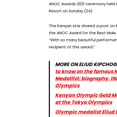
ANOC Awards 2021 ceremony held i
Resort on Sunday (24).
The Kenyan star shared a post on
the ANOC Award for the Best Male 
“With so many beautiful performan
recipient of this award.”
MORE ON ELIUD KIPCHOG
to know on the famous 
Medallist: biography, IN
Olympics
Kenyan Olympic Gold Med
at the Tokyo Olympics
Olympic medalist Eliud 