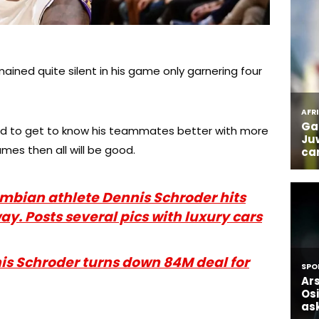
ined quite silent in his game only garnering four
ed to get to know his teammates better with more
mes then all will be good.
ian athlete Dennis Schroder hits
ay. Posts several pics with luxury cars
 Schroder turns down 84M deal for