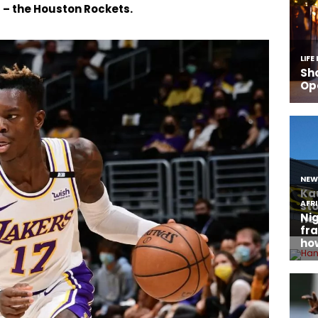
 – the Houston Rockets.