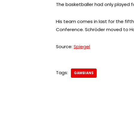
The basketballer had only played f
His team comes in last for the fi
Conference. Schröder moved to Ho
Source:
Spiegel
Tags:
GAMBIANS