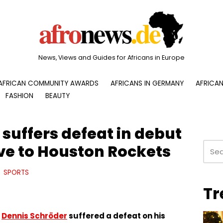
News, Views and Guides for Africans in Europe
AFRICAN COMMUNITY AWARDS
AFRICANS IN GERMANY
AFRICAN
FASHION
BEAUTY
suffers defeat in debut
e to Houston Rockets
SPORTS
Tr
r
Dennis Schröder
suffered a defeat on his