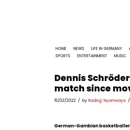
Skip
to
content
HOME
NEWS
LIFE IN GERMANY
SPORTS
ENTERTAINMENT
MUSIC
Dennis Schröder 
match since mov
15/02/2022
by
Rading' Nyamwaya
German-Gambian basketballe