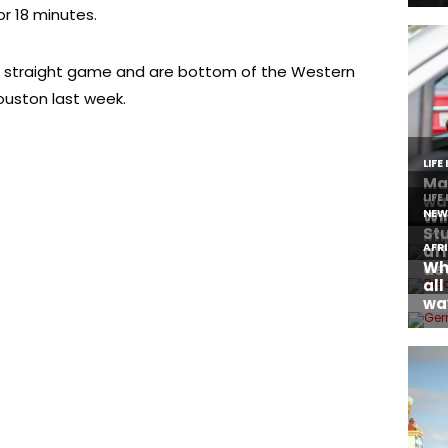
or 18 minutes.
fth straight game and are bottom of the Western
uston last week.