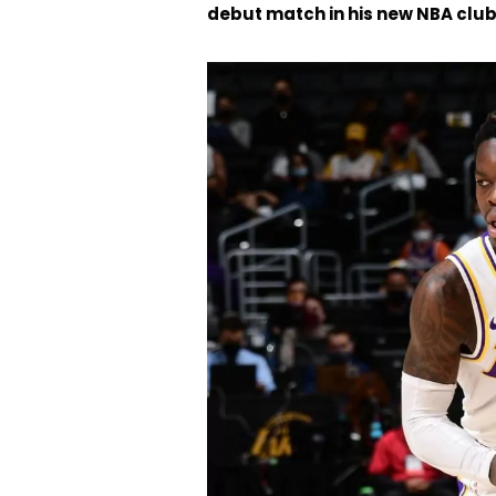
debut match in his new NBA club