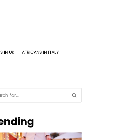
S IN UK
AFRICANS IN ITALY
ending