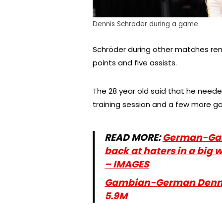
Dennis Schroder during a game.
Schröder during other matches rema
points and five assists.
The 28 year old said that he need
training session and a few more ga
READ MORE:
German-Gamb
back at haters in a big w
– IMAGES
Gambian-German Dennis
5.9M