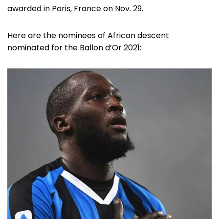
awarded in Paris, France on Nov. 29.
Here are the nominees of African descent
nominated for the Ballon d’Or 2021: