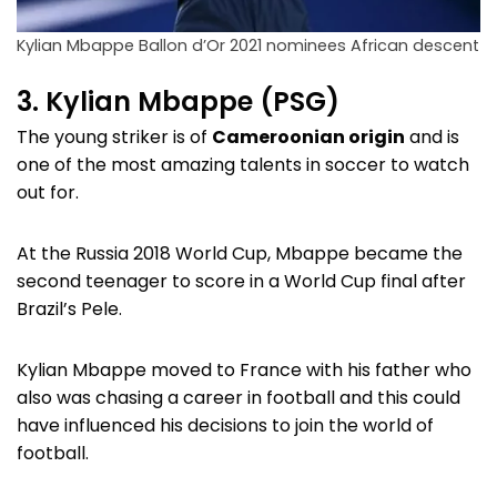
Kylian Mbappe Ballon d’Or 2021 nominees African descent
3. Kylian Mbappe (PSG)
The young striker is of
Cameroonian origin
and is
one of the most amazing talents in soccer to watch
out for.
At the Russia 2018 World Cup, Mbappe became the
second teenager to score in a World Cup final after
Brazil’s Pele.
Kylian Mbappe moved to France with his father who
also was chasing a career in football and this could
have influenced his decisions to join the world of
football.