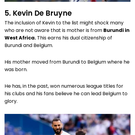
5. Kevin De Bruyne
The inclusion of Kevin to the list might shock many
who are not aware that is mother is from
Burundi in
West Africa.
This earns his dual citizenship of
Burundi and Belgium.
His mother moved from Burundi to Belgium where he
was born.
He has, in the past, won numerous league titles for
his clubs and his fans believe he can lead Belgium to
glory.