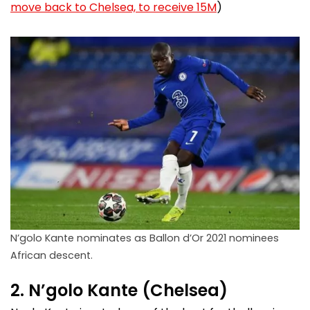
move back to Chelsea, to receive 15M
)
N’golo Kante nominates as Ballon d’Or 2021 nominees
African descent.
2. N’golo Kante (Chelsea)