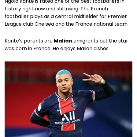
Ngolo Kante is rated one of the best footballers in
history right now and still rising. The French
footballer plays as a central midfielder for Premier
League club Chelsea and the France national team.
Kante’s parents are
Malian
emigrants but the star
was born in France. He enjoys Malian dishes.