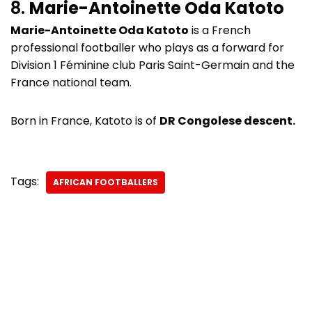
8.
Marie-Antoinette Oda Katoto
Marie-Antoinette Oda Katoto
is a French
professional footballer who plays as a forward for
Division 1 Féminine club Paris Saint-Germain and the
France national team.
Born in France, Katoto is of
DR Congolese descent.
Tags:
AFRICAN FOOTBALLERS