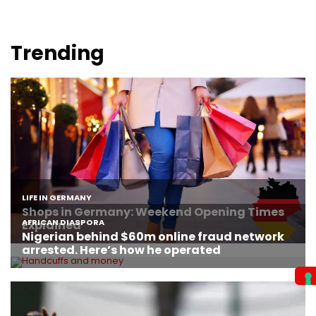
Trending