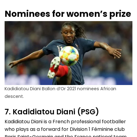
Nominees for women’s prize
Kadidiatou Diani Ballon d’Or 2021 nominees African
descent.
7. Kadidiatou Diani (PSG)
Kadidiatou Diani is a French professional footballer
who plays as a forward for Division 1 Féminine club
Paris Saint-Germain and the France national team.