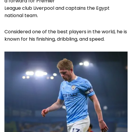
a forward for Premier
League club Liverpool and captains the Egypt
national team.
Considered one of the best players in the world, he is
known for his finishing, dribbling, and speed.