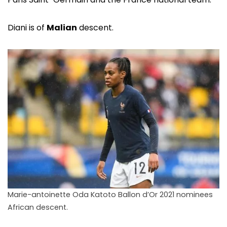
Diani is of
Malian
descent.
Marie-antoinette Oda Katoto Ballon d’Or 2021 nominees
African descent.