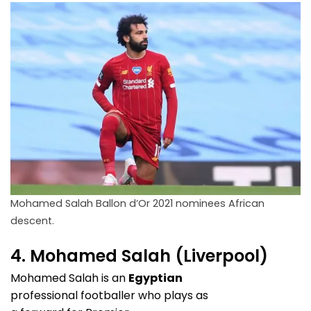
Mohamed Salah Ballon d’Or 2021 nominees African
descent.
4. Mohamed Salah (Liverpool)
Mohamed Salah is an
Egyptian
professional footballer who plays as