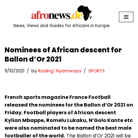
Skip
to
News, Views and Guides for Africans in Europe
content
Nominees of African descent for
Ballon d’Or 2021
11/10/2021
by
Rading' Nyamwaya
SPORTS
French sports magazine France Football
released the nominees for the Ballon d’Or 2021 on
Friday. Football players of African descent
Kylian Mbappe, Romelu Lukaku, N’Golo Kante etc
were also nominated to be named the best male
footballer of the world.
The Ballon d’Or 2021 will be