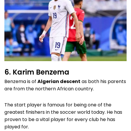
6. Karim Benzema
Benzema is of
Algerian descent
as both his parents
are from the northern African country.
The start player is famous for being one of the
greatest finishers in the soccer world today. He has
proven to be a vital player for every club he has
played for.