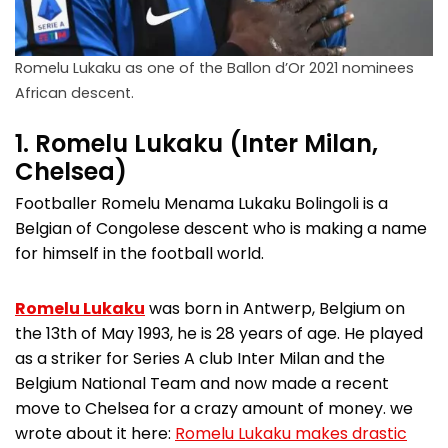
Romelu Lukaku as one of the Ballon d’Or 2021 nominees
African descent.
1. Romelu Lukaku (Inter Milan,
Chelsea)
Footballer Romelu Menama Lukaku Bolingoli is a
Belgian of Congolese descent who is making a name
for himself in the football world.
Romelu Lukaku
was born in Antwerp, Belgium on
the 13th of May 1993, he is 28 years of age. He played
as a striker for Series A club Inter Milan and the
Belgium National Team and now made a recent
move to Chelsea for a crazy amount of money. we
wrote about it here:
Romelu Lukaku makes drastic