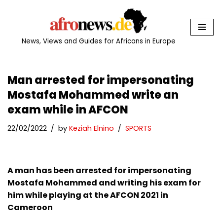
Skip
to
News, Views and Guides for Africans in Europe
content
Man arrested for impersonating
Mostafa Mohammed write an
exam while in AFCON
22/02/2022
by
Keziah Elnino
SPORTS
A man has been arrested for impersonating
Mostafa Mohammed and writing his exam for
him while playing at the AFCON 2021 in
Cameroon