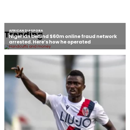
Trending