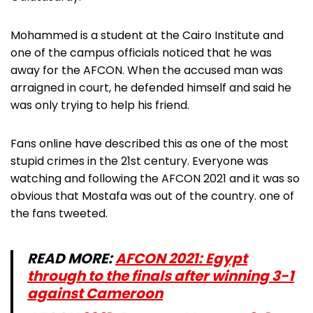
Mohammed is a student at the Cairo Institute and
one of the campus officials noticed that he was
away for the AFCON. When the accused man was
arraigned in court, he defended himself and said he
was only trying to help his friend.
Fans online have described this as one of the most
stupid crimes in the 21st century. Everyone was
watching and following the AFCON 2021 and it was so
obvious that Mostafa was out of the country. one of
the fans tweeted.
READ MORE:
AFCON 2021: Egypt
through to the finals after winning 3-1
against Cameroon