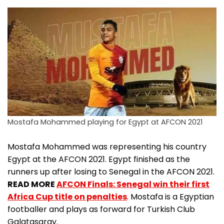
Mostafa Mohammed playing for Egypt at AFCON 2021
Mostafa Mohammed was representing his country
Egypt at the AFCON 2021. Egypt finished as the
runners up after losing to Senegal in the AFCON 2021.
READ MORE
AFCON Finals: Senegal win their first
Africa Cup title on penalties
. Mostafa is a Egyptian
footballer and plays as forward for Turkish Club
Galatasaray.