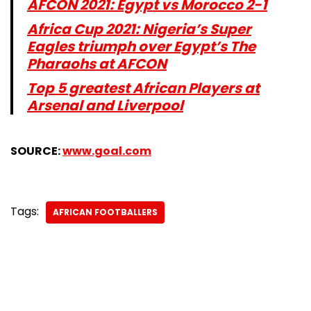
AFCON 2021: Egypt vs Morocco 2-1
Africa Cup 2021: Nigeria’s Super
Eagles triumph over Egypt’s The
Pharaohs at AFCON
Top 5 greatest African Players at
Arsenal and Liverpool
SOURCE:
w
ww.goal.com
Tags:
AFRICAN FOOTBALLERS