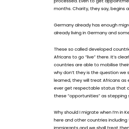
processed. Even to get appointme
months. Charity, they say, begins 
Germany already has enough migran
already living in Germany and some
These so called developed countri
Africans to go “live” there. It’s cle
countries are able to mobilise the
why don’t they is the question we s
learned, they will treat Africans as
ever get respectable status that can
these “opportunities” as stepping
Why should I migrate when I’m in K
here and other countries includin
immigrants and we shall treat the