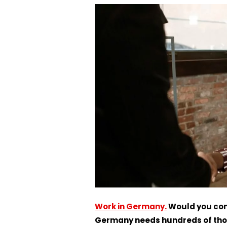
Work in Germany.
Would you con
Germany needs hundreds of thou