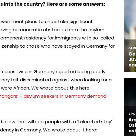
into the country? Here are some answers:
overnment plans to undertake significant
moving bureaucratic obstacles from the asylum
permanent residency for immigrants with so-called
itizenship to those who have stayed in Germany for
Africans living in Germany reported being poorly
they felt discriminated against when looking for a
were African. We wrote about this here:
 hangars’ – asylum seekers in Germany demand
 law that will see people with a ‘tolerated stay’
dency in Germany. We wrote about it here: