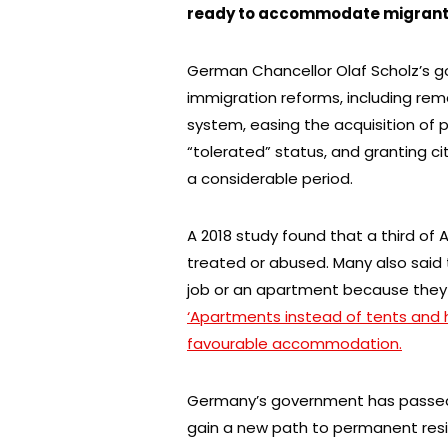
ready to accommodate migrants 
German Chancellor Olaf Scholz’s g
immigration reforms, including re
system, easing the acquisition of 
“tolerated” status, and granting c
a considerable period.
A 2018 study found that a third of 
treated or abused. Many also said 
job or an apartment because they 
‘Apartments instead of tents and
favourable accommodation.
Germany’s government has passed a
gain a new path to permanent resi