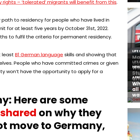
ights – ‘tolerated’ migrants will benefit from this
.
path to residency for people who have lived in
t for at least five years by October 31st, 2022.
hs to fulfil the criteria for permanent residency.
t least
B1 German language
skills and showing that
selves. People who have committed crimes or given
ity won’t have the opportunity to apply for a
y: Here are some
shared
on why they
ot move to Germany,