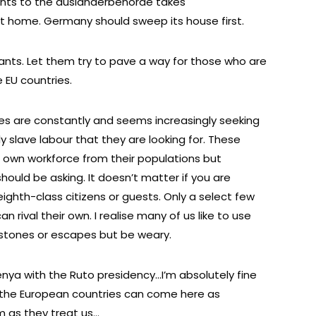
nts to the auslanderbehorde takes
at home. Germany should sweep its house first.
ts. Let them try to pave a way for those who are
 EU countries.
es are constantly and seems increasingly seeking
arly slave labour that they are looking for. These
ir own workforce from their populations but
hould be asking. It doesn’t matter if you are
 eighth-class citizens or guests. Only a select few
 rival their own. I realise many of us like to use
 stones or escapes but be weary.
enya with the Ruto presidency…I’m absolutely fine
g the European countries can come here as
m as they treat us…