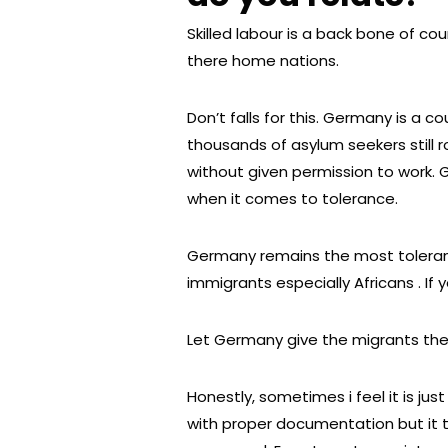
Skilled labour is a back bone of cou
there home nations.
Don’t falls for this. Germany is a co
thousands of asylum seekers still 
without given permission to work. G
when it comes to tolerance.
Germany remains the most tolerant 
immigrants especially Africans . If 
Let Germany give the migrants the
Honestly, sometimes i feel it is jus
with proper documentation but it t