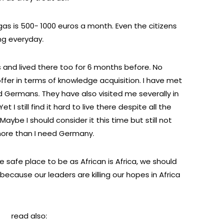
, gas is 500- 1000 euros a month. Even the citizens
ng everyday.
 and lived there too for 6 months before. No
er in terms of knowledge acquisition. I have met
 Germans. They have also visited me severally in
 I still find it hard to live there despite all the
aybe I should consider it this time but still not
 more than I need Germany.
the safe place to be as African is Africa, we should
 because our leaders are killing our hopes in Africa
read also: