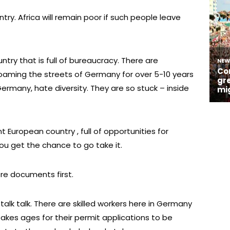
ntry. Africa will remain poor if such people leave
untry that is full of bureaucracy. There are
roaming the streets of Germany for over 5-10 years
ermany, hate diversity. They are so stuck – inside
European country , full of opportunities for
you get the chance to go take it.
re documents first.
t talk talk. There are skilled workers here in Germany
akes ages for their permit applications to be