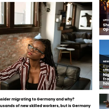
sider migrating to Germany and why?
sands of new skilled workers, but is Germany