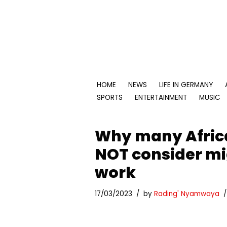
Skip
to
content
HOME
NEWS
LIFE IN GERMANY
SPORTS
ENTERTAINMENT
MUSIC
Why many Afric
NOT consider mi
work
17/03/2023
by
Rading' Nyamwaya