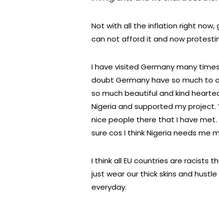
Not with all the inflation right now
can not afford it and now protesti
I have visited Germany many times
doubt Germany have so much to off
so much beautiful and kind hearted
Nigeria and supported my project. Yet
nice people there that I have met. M
sure cos I think Nigeria needs me
I think all EU countries are racists 
just wear our thick skins and hustle
everyday.