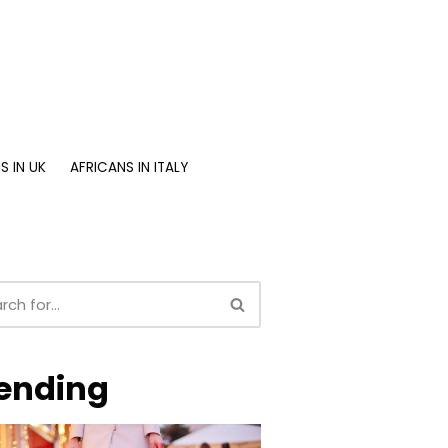
S IN UK
AFRICANS IN ITALY
ending