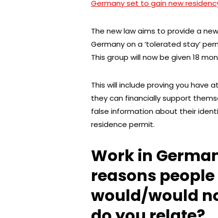
Germany set to gain new residency r
The new law aims to provide a new 
Germany on a ‘tolerated stay’ permi
This group will now be given 18 mont
This will include proving you have a
they can financially support them
false information about their ident
residence permit.
Work in German
reasons people
would/would n
do you relate?