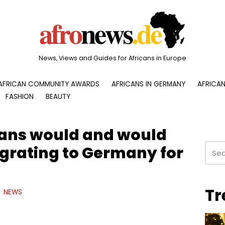
News, Views and Guides for Africans in Europe
AFRICAN COMMUNITY AWARDS
AFRICANS IN GERMANY
AFRICAN
FASHION
BEAUTY
ans would and would
grating to Germany for
Tr
NEWS