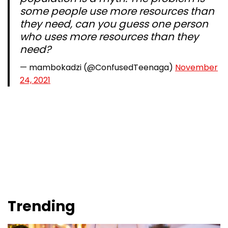
some people use more resources than
they need, can you guess one person
who uses more resources than they
need?
— mambokadzi (@ConfusedTeenaga)
November
24, 2021
Trending