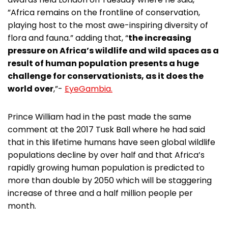
”Africa remains on the frontline of conservation,
playing host to the most awe-inspiring diversity of
flora and fauna.” adding that, “
the increasing
pressure on Africa’s wildlife and wild spaces as a
result of human population
presents a huge
challenge for conservationists, as it does the
world over
,”-
EyeGambia.
Prince William had in the past made the same
comment at the 2017 Tusk Ball where he had said
that in this lifetime humans have seen global wildlife
populations decline by over half and that Africa’s
rapidly growing human population is predicted to
more than double by 2050 which will be staggering
increase of three and a half million people per
month.