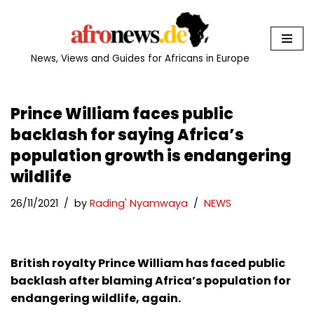
Skip
to
News, Views and Guides for Africans in Europe
content
Prince William faces public
backlash for saying Africa’s
population growth is endangering
wildlife
26/11/2021
by
Rading' Nyamwaya
NEWS
British royalty Prince William has faced public
backlash after blaming Africa’s population for
endangering wildlife, again.