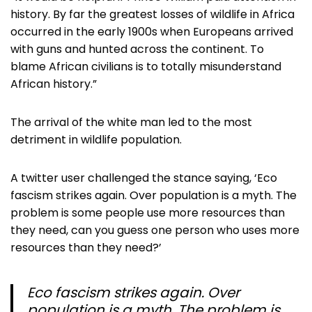
history. By far the greatest losses of wildlife in Africa
occurred in the early 1900s when Europeans arrived
with guns and hunted across the continent. To
blame African civilians is to totally misunderstand
African history.”
The arrival of the white man led to the most
detriment in wildlife population.
A twitter user challenged the stance saying, ‘Eco
fascism strikes again. Over population is a myth. The
problem is some people use more resources than
they need, can you guess one person who uses more
resources than they need?’
Eco fascism strikes again. Over
population is a myth. The problem is