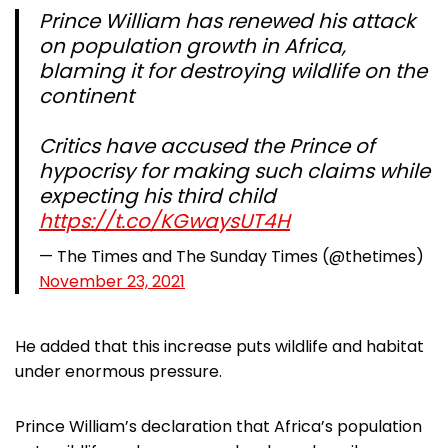
Prince William has renewed his attack
on population growth in Africa,
blaming it for destroying wildlife on the
continent
Critics have accused the Prince of
hypocrisy for making such claims while
expecting his third child
https://t.co/KGwaysUT4H
— The Times and The Sunday Times (@thetimes)
November 23, 2021
He added that this increase puts wildlife and habitat
under enormous pressure.
Prince William’s declaration that Africa’s population