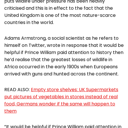
puts wildlife under pressure has been heavily
criticised and this is in effect to the fact that the
United Kingdom is one of the most nature-scarce
countries in the world.
Adams Armstrong, a social scientist as he refers to
himself on Twitter, wrote in response that it would be
helpful if Prince William paid attention to history then
he’d realise that the greatest losses of wildlife in
Africa occurred in the early 1900s when Europeans
arrived with guns and hunted across the continent.
READ ALSO:
Empty store shelves: UK Supermarkets
put pictures of vegetables in stores instead of real
food, Germans wonder if the same will happen to
them
”It would be helpful if Prince William paid attention in