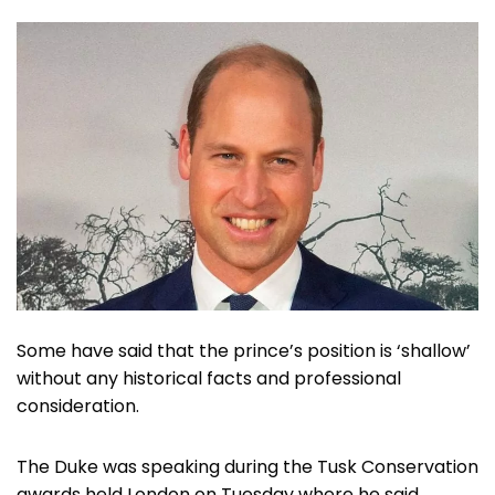
Some have said that the prince’s position is ‘shallow’
without any historical facts and professional
consideration.
The Duke was speaking during the Tusk Conservation
awards held London on Tuesday where he said,