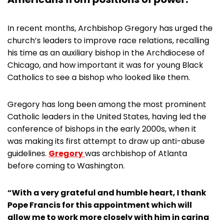
In recent months, Archbishop Gregory has urged the
church’s leaders to improve race relations, recalling
his time as an auxiliary bishop in the Archdiocese of
Chicago, and how important it was for young Black
Catholics to see a bishop who looked like them.
Gregory has long been among the most prominent
Catholic leaders in the United States, having led the
conference of bishops in the early 2000s, when it
was making its first attempt to draw up anti-abuse
guidelines.
Gregory
was archbishop of Atlanta
before coming to Washington.
“With a very grateful and humble heart, I thank
Pope Francis for this appointment which will
allow me to work more closely with him in caring