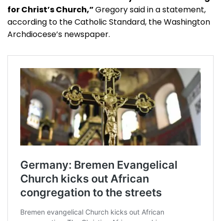
for Christ’s Church,”
Gregory said in a statement,
according to the Catholic Standard, the Washington
Archdiocese’s newspaper.