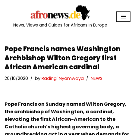
Skip
to
News, Views and Guides for Africans in Europe
content
Pope Francis names Washington
Archbishop Wilton Gregory first
African American cardinal
26/10/2020
by
Rading' Nyamwaya
NEWS
Pope Francis on Sunday named Wilton Gregory,
the archbishop of Washington, a cardinal,
elevating the first African-American to the
Catholic church’s highest governing body, a
groundbreaking act in a year when demands for