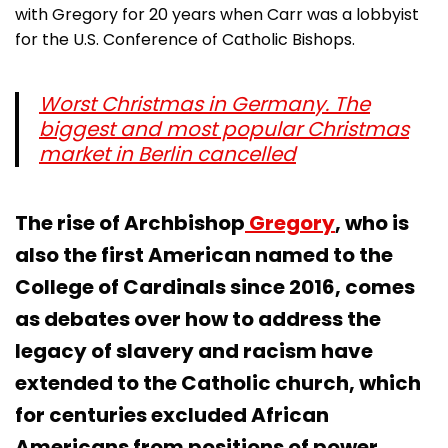
with Gregory for 20 years when Carr was a lobbyist
for the U.S. Conference of Catholic Bishops.
Worst Christmas in Germany. The
biggest and most popular Christmas
market in Berlin cancelled
The rise of Archbishop
Gregory
, who is
also the first American named to the
College of Cardinals since 2016, comes
as debates over how to address the
legacy of slavery and racism have
extended to the Catholic church, which
for centuries excluded African
Americans from positions of power.