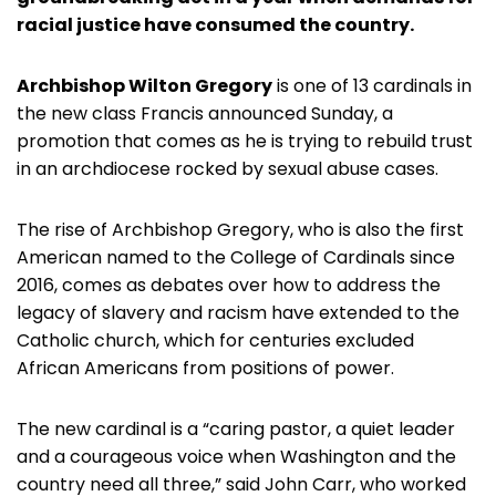
racial justice have consumed the country.
Archbishop Wilton Gregory
is one of 13 cardinals in
the new class Francis announced Sunday, a
promotion that comes as he is trying to rebuild trust
in an archdiocese rocked by sexual abuse cases.
The rise of Archbishop Gregory, who is also the first
American named to the College of Cardinals since
2016, comes as debates over how to address the
legacy of slavery and racism have extended to the
Catholic church, which for centuries excluded
African Americans from positions of power.
The new cardinal is a “caring pastor, a quiet leader
and a courageous voice when Washington and the
country need all three,” said John Carr, who worked