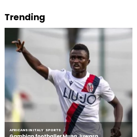
Trending