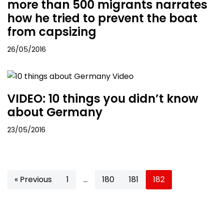
more than 500 migrants narrates
how he tried to prevent the boat
from capsizing
26/05/2016
VIDEO: 10 things you didn’t know
about Germany
23/05/2016
« Previous
1
…
180
181
182