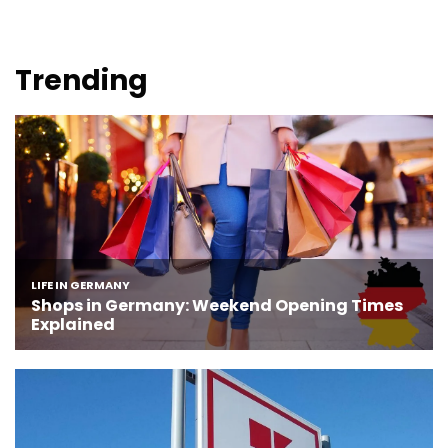
Trending