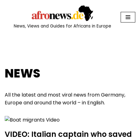
Skip
to
News, Views and Guides for Africans in Europe
content
NEWS
All the latest and most viral news from Germany,
Europe and around the world – in English.
VIDEO: Italian captain who saved