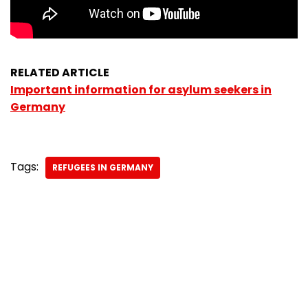
RELATED ARTICLE
Important information for asylum seekers in
Germany
Tags:
REFUGEES IN GERMANY