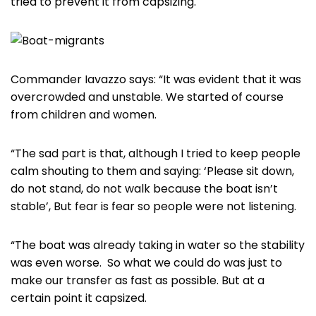
tried to prevent it from capsizing.
Commander Iavazzo says: “It was evident that it was
overcrowded and unstable. We started of course
from children and women.
“The sad part is that, although I tried to keep people
calm shouting to them and saying: ‘Please sit down,
do not stand, do not walk because the boat isn’t
stable’, But fear is fear so people were not listening.
“The boat was already taking in water so the stability
was even worse. So what we could do was just to
make our transfer as fast as possible. But at a
certain point it capsized.