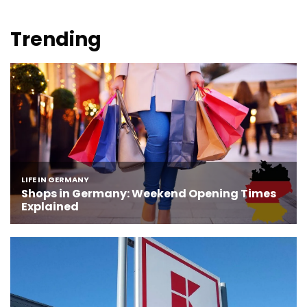
Trending