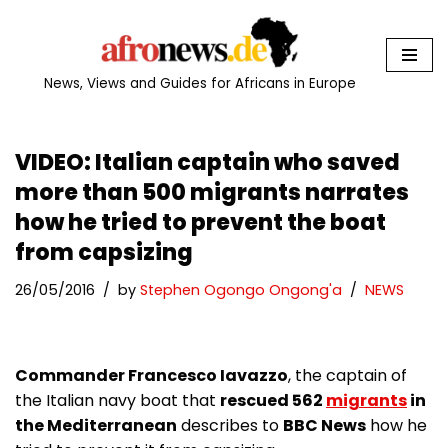
Skip
to
News, Views and Guides for Africans in Europe
content
VIDEO: Italian captain who saved
more than 500 migrants narrates
how he tried to prevent the boat
from capsizing
26/05/2016
by
Stephen Ogongo Ongong'a
NEWS
Commander Francesco Iavazzo
, the captain of
the Italian navy boat that
rescued 562
migrants
in
the Mediterranean
describes to
BBC News
how he