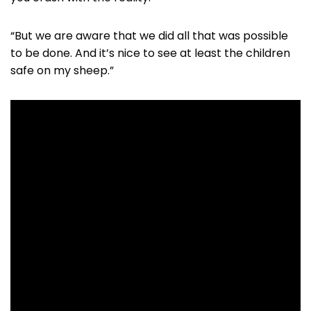
“But we are aware that we did all that was possible
to be done. And it’s nice to see at least the children
safe on my sheep.”