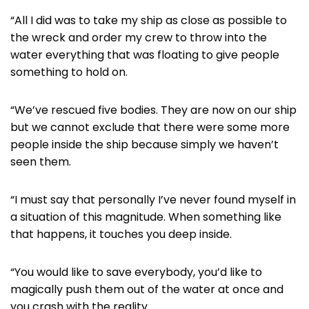
“All I did was to take my ship as close as possible to
the wreck and order my crew to throw into the
water everything that was floating to give people
something to hold on.
“We’ve rescued five bodies. They are now on our ship
but we cannot exclude that there were some more
people inside the ship because simply we haven’t
seen them.
“I must say that personally I’ve never found myself in
a situation of this magnitude. When something like
that happens, it touches you deep inside.
“You would like to save everybody, you’d like to
magically push them out of the water at once and
you crash with the reality.