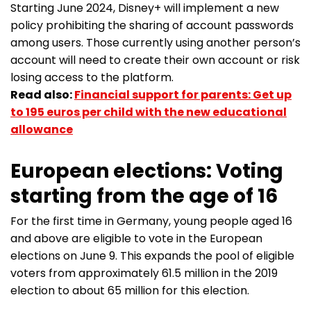
Starting June 2024, Disney+ will implement a new
policy prohibiting the sharing of account passwords
among users. Those currently using another person’s
account will need to create their own account or risk
losing access to the platform.
Read also:
Financial support for parents: Get up
to 195 euros per child with the new educational
allowance
European elections: Voting
starting from the age of 16
For the first time in Germany, young people aged 16
and above are eligible to vote in the European
elections on June 9. This expands the pool of eligible
voters from approximately 61.5 million in the 2019
election to about 65 million for this election.