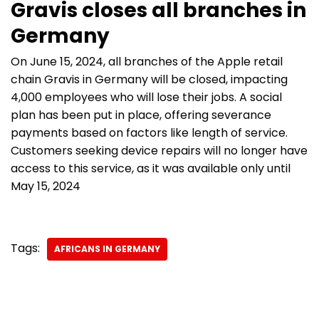
Gravis closes all branches in
Germany
On June 15, 2024, all branches of the Apple retail
chain Gravis in Germany will be closed, impacting
4,000 employees who will lose their jobs. A social
plan has been put in place, offering severance
payments based on factors like length of service.
Customers seeking device repairs will no longer have
access to this service, as it was available only until
May 15, 2024
Tags:
AFRICANS IN GERMANY