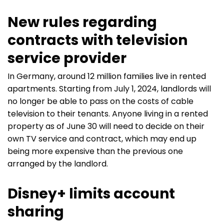
New rules regarding
contracts with television
service provider
In Germany, around 12 million families live in rented
apartments. Starting from July 1, 2024, landlords will
no longer be able to pass on the costs of cable
television to their tenants. Anyone living in a rented
property as of June 30 will need to decide on their
own TV service and contract, which may end up
being more expensive than the previous one
arranged by the landlord.
Disney+ limits account
sharing