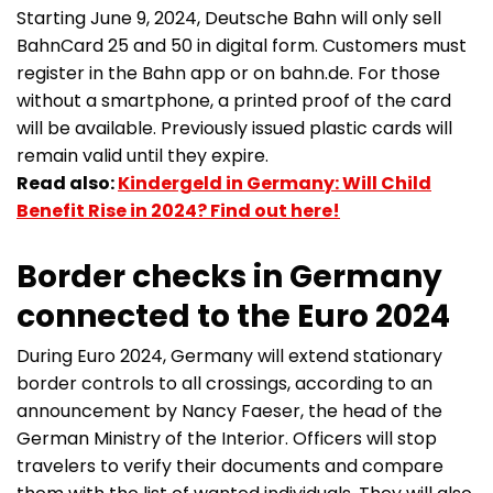
Starting June 9, 2024, Deutsche Bahn will only sell
BahnCard 25 and 50 in digital form. Customers must
register in the Bahn app or on bahn.de. For those
without a smartphone, a printed proof of the card
will be available. Previously issued plastic cards will
remain valid until they expire.
Read also:
Kindergeld in Germany: Will Child
Benefit Rise in 2024? Find out here!
Border checks in Germany
connected to the Euro 2024
During Euro 2024, Germany will extend stationary
border controls to all crossings, according to an
announcement by Nancy Faeser, the head of the
German Ministry of the Interior. Officers will stop
travelers to verify their documents and compare