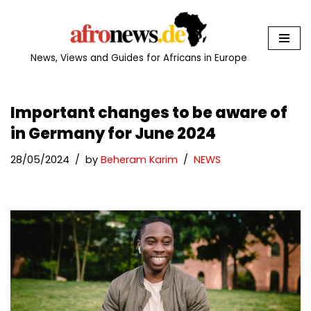
Skip
to
News, Views and Guides for Africans in Europe
content
Important changes to be aware of
in Germany for June 2024
28/05/2024
by
Beheram Karim
NEWS