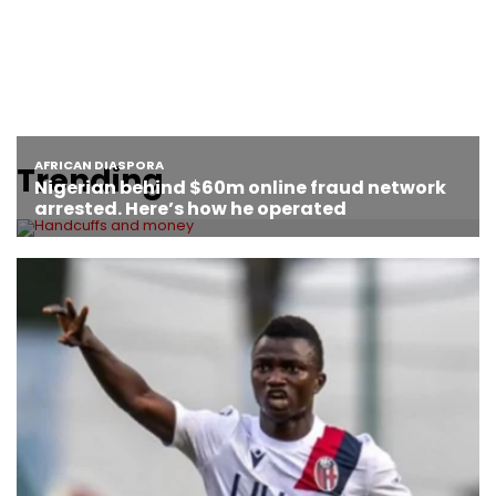
Trending