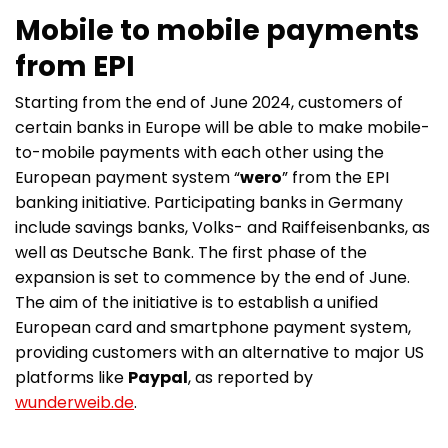
Mobile to mobile payments
from EPI
Starting from the end of June 2024, customers of
certain banks in Europe will be able to make mobile-
to-mobile payments with each other using the
European payment system “
wero
” from the EPI
banking initiative. Participating banks in Germany
include savings banks, Volks- and Raiffeisenbanks, as
well as Deutsche Bank. The first phase of the
expansion is set to commence by the end of June.
The aim of the initiative is to establish a unified
European card and smartphone payment system,
providing customers with an alternative to major US
platforms like
Paypal
, as reported by
wunderweib.de
.