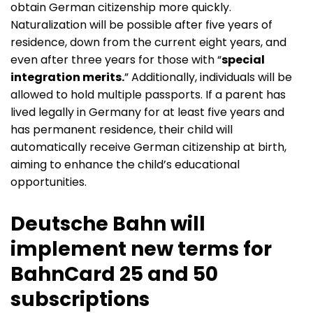
obtain German citizenship more quickly.
Naturalization will be possible after five years of
residence, down from the current eight years, and
even after three years for those with “
special
integration merits.
” Additionally, individuals will be
allowed to hold multiple passports. If a parent has
lived legally in Germany for at least five years and
has permanent residence, their child will
automatically receive German citizenship at birth,
aiming to enhance the child’s educational
opportunities.
Deutsche Bahn will
implement new terms for
BahnCard 25 and 50
subscriptions