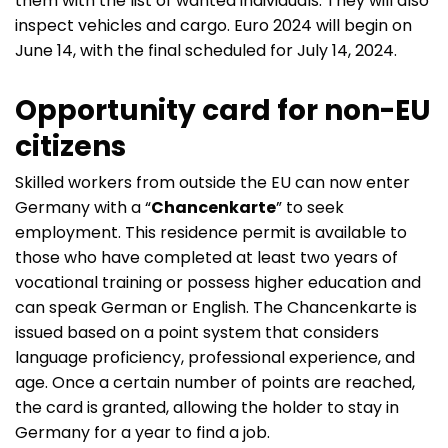
them with the list of wanted individuals. They will also
inspect vehicles and cargo. Euro 2024 will begin on
June 14, with the final scheduled for July 14, 2024.
Opportunity card for non-EU
citizens
Skilled workers from outside the EU can now enter
Germany with a “
Chancenkarte
” to seek
employment. This residence permit is available to
those who have completed at least two years of
vocational training or possess higher education and
can speak German or English. The Chancenkarte is
issued based on a point system that considers
language proficiency, professional experience, and
age. Once a certain number of points are reached,
the card is granted, allowing the holder to stay in
Germany for a year to find a job.