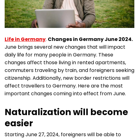
Life in Germany
.
Changes in Germany June 2024.
June brings several new changes that will impact
daily life for many people in Germany. These
changes affect those living in rented apartments,
commuters traveling by train, and foreigners seeking
citizenship. Additionally, new border restrictions will
affect travellers to Germany. Here are the most
important changes coming into effect from June.
Naturalization will become
easier
Starting June 27, 2024, foreigners will be able to