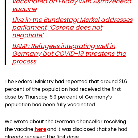
vaccinated on Friday with AstraZeneca
vaccine
Live in the Bundestag: Merkel addresses
parliament, ‘Corona does not
negotiate’
BAMF: Refugees integrating well in
Germany but COVID-19 threatens the
process
The Federal Ministry had reported that around 21.6
percent of the population had received the first
dose by Thursday. 6.9 percent of Germany’s
population had been fully vaccinated.
We wrote about the German chancellor receiving
the vaccine
here
and it was disclosed that she had
already received the first dose.