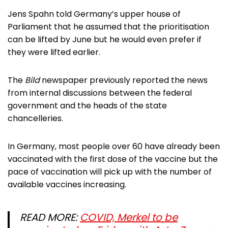
Jens Spahn told Germany’s upper house of
Parliament that he assumed that the prioritisation
can be lifted by June but he would even prefer if
they were lifted earlier.
The
Bild
newspaper previously reported the news
from internal discussions between the federal
government and the heads of the state
chancelleries.
In Germany, most people over 60 have already been
vaccinated with the first dose of the vaccine but the
pace of vaccination will pick up with the number of
available vaccines increasing.
READ MORE:
COVID, Merkel to be