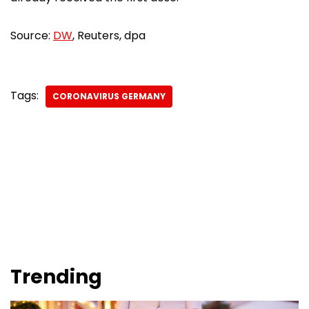
Source:
DW
, Reuters, dpa
Tags:
CORONAVIRUS GERMANY
Trending