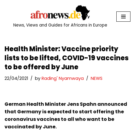
Skip
to
News, Views and Guides for Africans in Europe
content
Health Minister: Vaccine priority
lists to be lifted, COVID-19 vaccines
to be offered by June
22/04/2021
by
Rading' Nyamwaya
NEWS
German Health Minister Jens Spahn announced
that Germany is expected to start offering the
coronavirus vaccines to all who want to be
vaccinated by June.