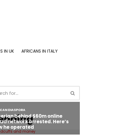
S IN UK
AFRICANS IN ITALY
ending