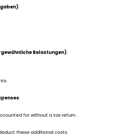
sgaben)
:
rgewöhnliche Belastungen)
:
nts.
expenses
:
ccounted for without a tax return.
 deduct these additional costs.