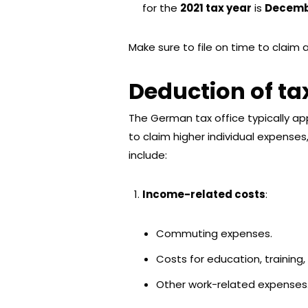
for the
2021 tax year
is
Decembe
Make sure to file on time to claim 
Deduction of t
The German tax office typically app
to claim higher individual expenses
include:
Income-related costs
:
Commuting expenses.
Costs for education, training,
Other work-related expenses