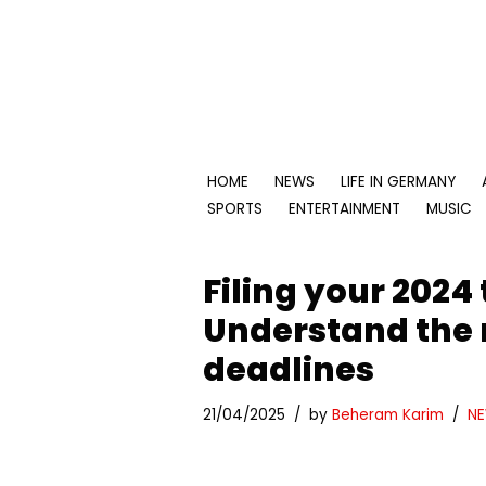
Skip
to
content
HOME
NEWS
LIFE IN GERMANY
SPORTS
ENTERTAINMENT
MUSIC
Filing your 2024
Understand the
deadlines
21/04/2025
by
Beheram Karim
N