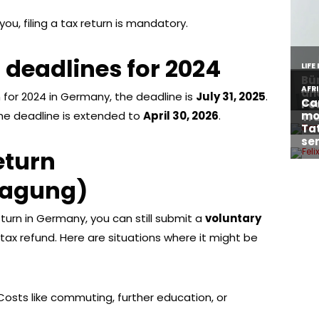
you, filing a tax return is mandatory.
g deadlines for 2024
rn for 2024 in Germany, the deadline is
July 31, 2025
.
the deadline is extended to
April 30, 2026
.
eturn
lagung)
return in Germany, you can still submit a
voluntary
 tax refund. Here are situations where it might be
 Costs like commuting, further education, or