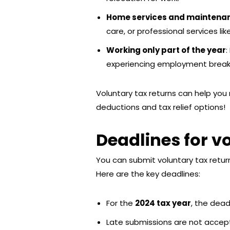
Home services and maintena
care, or professional services li
Working only part of the year
:
experiencing employment break
Voluntary tax returns can help you 
deductions and tax relief options!
Deadlines for v
You can submit voluntary tax retur
Here are the key deadlines:
For the
2024 tax year
, the dead
Late submissions are not accepte