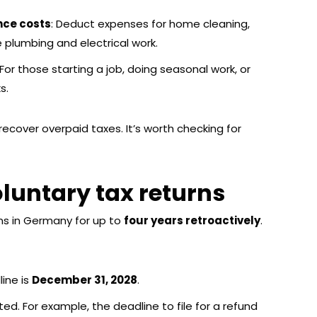
nce costs
: Deduct expenses for home cleaning,
ke plumbing and electrical work.
 For those starting a job, doing seasonal work, or
s.
recover overpaid taxes. It’s worth checking for
oluntary tax returns
ns in Germany for up to
four years retroactively
.
line is
December 31, 2028
.
d. For example, the deadline to file for a refund