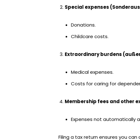
Special expenses (Sonderau
Donations.
Childcare costs.
Extraordinary burdens (auße
Medical expenses.
Costs for caring for depende
Membership fees and other 
Expenses not automatically a
Filing a tax return ensures you can