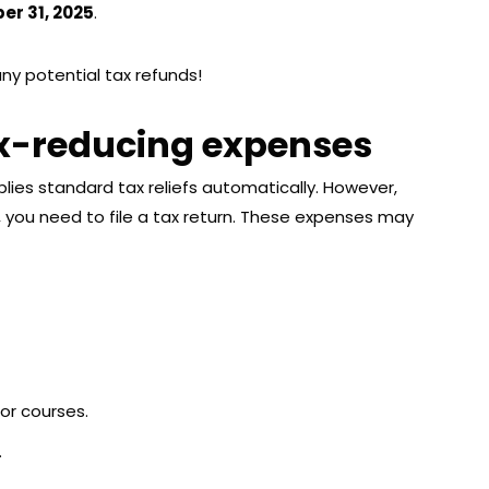
r 31, 2025
.
any potential tax refunds!
ax-reducing expenses
lies standard tax reliefs automatically. However,
, you need to file a tax return. These expenses may
 or courses.
.