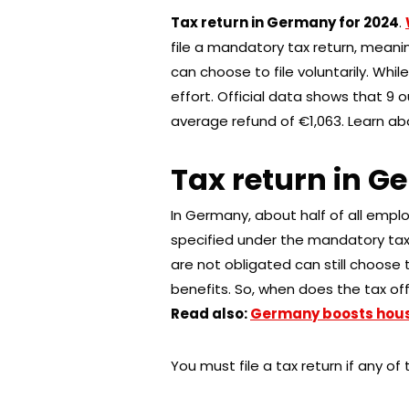
Tax return in Germany for 2024
.
file a mandatory tax return, meanin
can choose to file voluntarily. Whil
effort. Official data shows that 9 o
average refund of €1,063. Learn abou
Tax return in G
In Germany, about half of all emplo
specified under the mandatory tax
are not obligated can still choose to
benefits. So, when does the tax offi
Read also:
Germany boosts housi
You must file a tax return if any of 