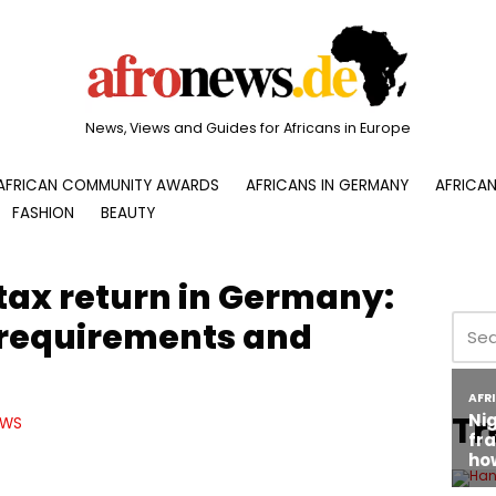
News, Views and Guides for Africans in Europe
AFRICAN COMMUNITY AWARDS
AFRICANS IN GERMANY
AFRICAN
FASHION
BEAUTY
 tax return in Germany:
 requirements and
Tr
EWS