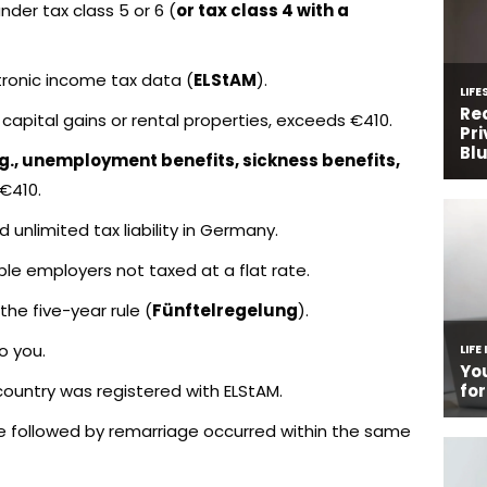
er tax class 5 or 6 (
or tax class 4 with a
ctronic income tax data (
ELStAM
).
capital gains or rental properties, exceeds €410.
.g., unemployment benefits, sickness benefits,
 €410.
 unlimited tax liability in Germany.
le employers not taxed at a flat rate.
he five-year rule (
Fünftelregelung
).
o you.
U country was registered with ELStAM.
e followed by remarriage occurred within the same