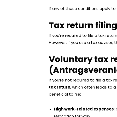
If any of these conditions apply to 
Tax return filin
If you’re required to file a tax retu
However, if you use a tax advisor, 
Voluntary tax r
(Antragsveran
If you’re not required to file a tax 
tax return
, which often leads to a
beneficial to file:
High work-related expenses
:
relocation for work.