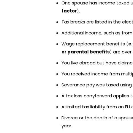
One spouse has income taxed und
factor
).
Tax breaks are listed in the ele
Additional income, such as from 
Wage replacement benefits (
e
or parental benefits
) are over
You live abroad but have claimed
You received income from multip
Severance pay was taxed using t
A tax loss carryforward applies t
A limited tax liability from an E
Divorce or the death of a spous
year.