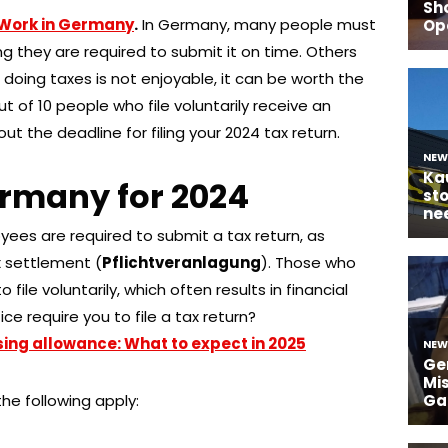
Work in Germany
.
In Germany, many people must
g they are required to submit it on time. Others
e doing taxes is not enjoyable, it can be worth the
ut of 10 people who file voluntarily receive an
t the deadline for filing your 2024 tax return.
ermany for 2024
yees are required to submit a tax return, as
 settlement (
Pflichtveranlagung
). Those who
 file voluntarily, which often results in financial
ce require you to file a tax return?
ng allowance: What to expect in 2025
the following apply: