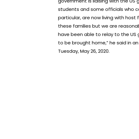
government is liaising with the US
students and some officials who c
particular, are now living with host
these families but we are reasonab
have been able to relay to the US
to be brought home,” he said in a
Tuesday, May 26, 2020.