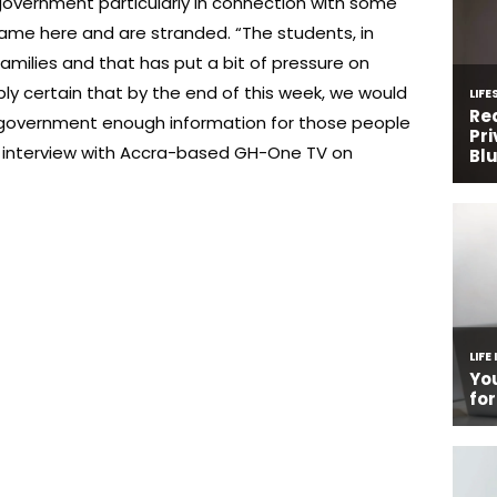
 government particularly in connection with some
ame here and are stranded. “The students, in
 families and that has put a bit of pressure on
ly certain that by the end of this week, we would
 government enough information for those people
n interview with Accra-based GH-One TV on