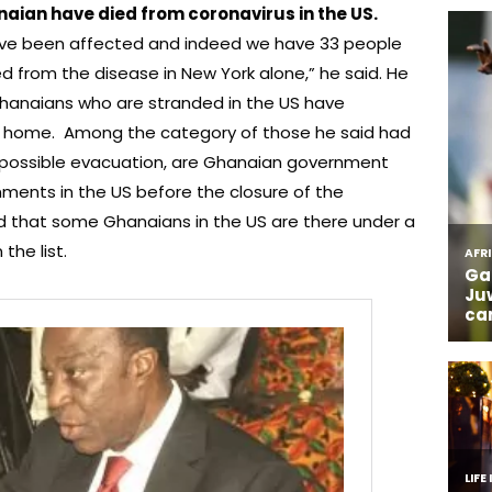
aian have died from coronavirus in the US.
e been affected and indeed we have 33 people
d from the disease in New York alone,” he said. He
Ghanaians who are stranded in the US have
rn home. Among the category of those he said had
 possible evacuation, are Ghanaian government
gnments in the US before the closure of the
ed that some Ghanaians in the US are there under a
the list.