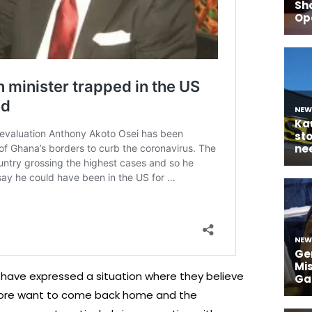
have expressed a situation where they believe
fore want to come back home and the