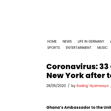
Skip
to
content
HOME
NEWS
LIFE IN GERMANY
SPORTS
ENTERTAINMENT
MUSIC
Coronavirus: 33
New York after t
28/05/2020
by
Rading' Nyamwaya
Ghana’s Ambassador to the Unit