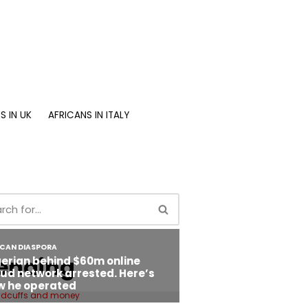
S IN UK
AFRICANS IN ITALY
ending