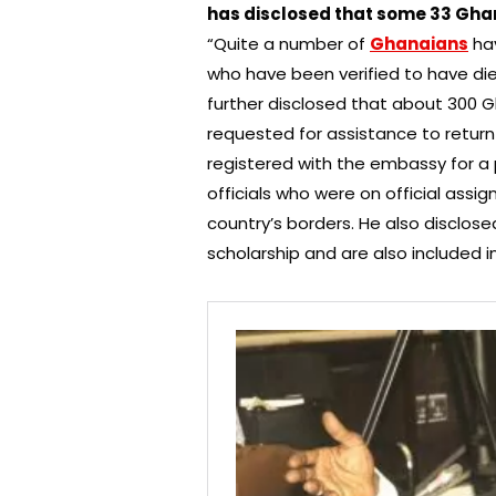
has disclosed that some 33 Ghan
“Quite a number of
Ghanaians
hav
who have been verified to have die
further disclosed that about 300 
requested for assistance to retu
registered with the embassy for a
officials who were on official assi
country’s borders. He also disclos
scholarship and are also included in 