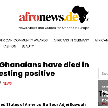
News, Views and Guides for Africans in Europe
AFRICAN COMMUNITY AWARDS
AFRICANS IN GERMANY
AFRICAN
FASHION
BEAUTY
 Ghanaians have died in
esting positive
NEWS
Tr
ed States of America, Baffour Adjei Bawuah