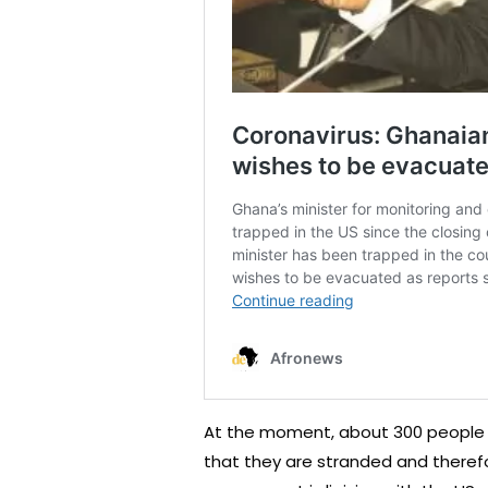
At the moment, about 300 people 
that they are stranded and there